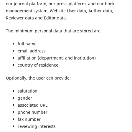
our journal platform, our press platform, and our book
management system; Website User data, Author data,
Reviewer data and Editor data.
The minimum personal data that are stored are:
full name
email address
affiliation (department, and institution)
country of residence
Optionally, the user can provide:
salutation
gender
associated URL
phone number
fax number
reviewing interests