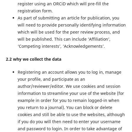
register using an ORCiD which will pre-fill the
registration form.
As part of submitting an article for publication, you
will need to provide personally identifying information
which will be used for the peer review process, and
will be published. This can include ‘Affiliation’,
‘Competing interests’, ‘Acknowledgements’.
2.2 why we collect the data
Registering an account allows you to log in, manage
your profile, and participate as an
author/reviewer/editor. We use cookies and session
information to streamline your use of the website (for
example in order for you to remain logged-in when
you return to a journal). You can block or delete
cookies and still be able to use the websites, although
if you do you will then need to enter your username
and password to login. In order to take advantage of