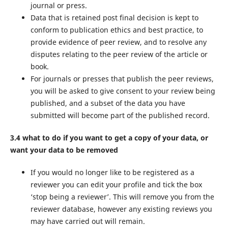
journal or press.
Data that is retained post final decision is kept to
conform to publication ethics and best practice, to
provide evidence of peer review, and to resolve any
disputes relating to the peer review of the article or
book.
For journals or presses that publish the peer reviews,
you will be asked to give consent to your review being
published, and a subset of the data you have
submitted will become part of the published record.
3.4 what to do if you want to get a copy of your data, or
want your data to be removed
If you would no longer like to be registered as a
reviewer you can edit your profile and tick the box
‘stop being a reviewer’. This will remove you from the
reviewer database, however any existing reviews you
may have carried out will remain.