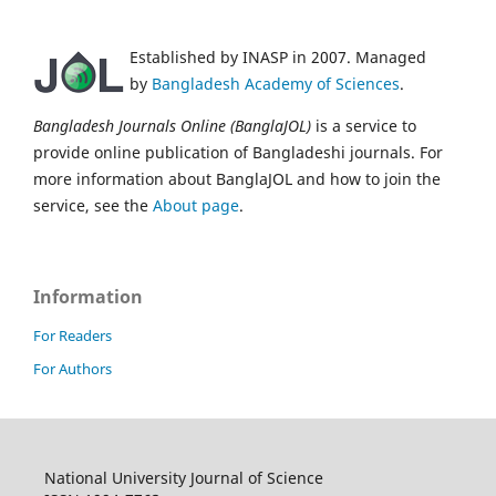
Established by INASP in 2007. Managed
by
Bangladesh Academy of Sciences
.
Bangladesh Journals Online (BanglaJOL)
is a service to
provide online publication of Bangladeshi journals. For
more information about BanglaJOL and how to join the
service, see the
About page
.
Information
For Readers
For Authors
National University Journal of Science