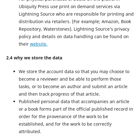
Ubiquity Press use print on demand services via
Lightning Source who are responsible for printing and
distribution via retailers. (For example; Amazon, Book
Repository, Waterstones). Lightning Source’s privacy
policy and details on data handling can be found on
their
website.
2.4 why we store the data
We store the account data so that you may choose to
become a reviewer and be able to perform those
tasks, or to become an author and submit an article
and then track progress of that article.
Published personal data that accompanies an article
or a book forms part of the official published record in
order for the provenance of the work to be
established, and for the work to be correctly
attributed.