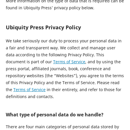
More information on the type of data that is required can be
found in Ubiquity Press’ privacy policy below.
Ubiquity Press Privacy Policy
We take seriously our duty to process your personal data in
a fair and transparent way. We collect and manage user
data according to the following Privacy Policy. This
document is part of our
Terms of Service
, and by using the
press portal, affiliated journals, book, conference and
repository websites (the “Websites”), you agree to the terms
of this Privacy Policy and the Terms of Service. Please read
the
Terms of Service
in their entirety, and refer to those for
definitions and contacts.
What type of personal data do we handle?
There are four main categories of personal data stored by