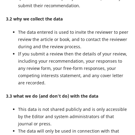
submit their recommendation.
3.2 why we collect the data
The data entered is used to invite the reviewer to peer
review the article or book, and to contact the reviewer
during and the review process.
If you submit a review then the details of your review,
including your recommendation, your responses to
any review form, your free-form responses, your
competing interests statement, and any cover letter
are recorded.
3.3 what we do (and don’t do) with the data
This data is not shared publicly and is only accessible
by the Editor and system administrators of that
journal or press.
The data will only be used in connection with that