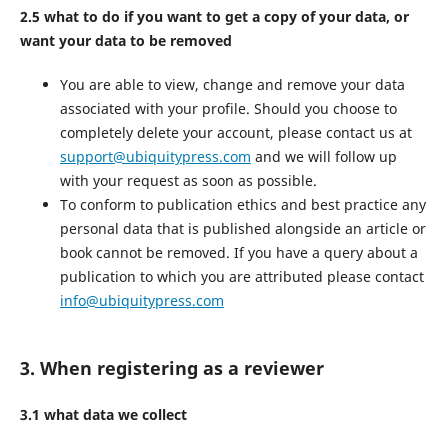
2.5 what to do if you want to get a copy of your data, or
want your data to be removed
You are able to view, change and remove your data
associated with your profile. Should you choose to
completely delete your account, please contact us at
support@ubiquitypress.com
and we will follow up
with your request as soon as possible.
To conform to publication ethics and best practice any
personal data that is published alongside an article or
book cannot be removed. If you have a query about a
publication to which you are attributed please contact
info@ubiquitypress.com
3. When registering as a reviewer
3.1 what data we collect