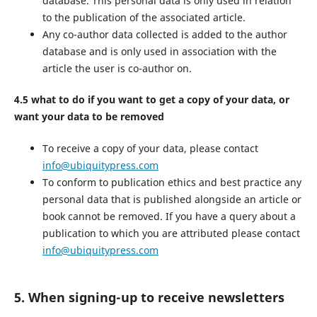
database. This personal data is only used in relation
to the publication of the associated article.
Any co-author data collected is added to the author
database and is only used in association with the
article the user is co-author on.
4.5 what to do if you want to get a copy of your data, or
want your data to be removed
To receive a copy of your data, please contact
info@ubiquitypress.com
To conform to publication ethics and best practice any
personal data that is published alongside an article or
book cannot be removed. If you have a query about a
publication to which you are attributed please contact
info@ubiquitypress.com
5. When signing-up to receive newsletters