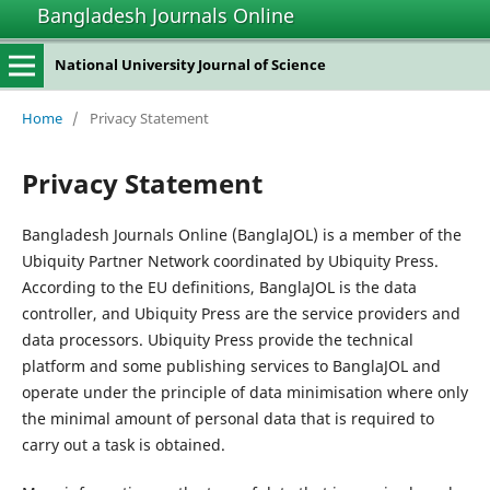
Bangladesh Journals Online
National University Journal of Science
Home
/
Privacy Statement
Privacy Statement
Bangladesh Journals Online (BanglaJOL) is a member of the
Ubiquity Partner Network coordinated by Ubiquity Press.
According to the EU definitions, BanglaJOL is the data
controller, and Ubiquity Press are the service providers and
data processors. Ubiquity Press provide the technical
platform and some publishing services to BanglaJOL and
operate under the principle of data minimisation where only
the minimal amount of personal data that is required to
carry out a task is obtained.