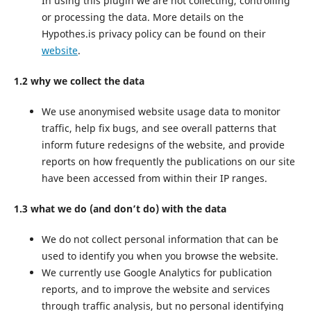
In using this plugin we are not collecting, controlling
or processing the data. More details on the
Hypothes.is privacy policy can be found on their
website
.
1.2 why we collect the data
We use anonymised website usage data to monitor
traffic, help fix bugs, and see overall patterns that
inform future redesigns of the website, and provide
reports on how frequently the publications on our site
have been accessed from within their IP ranges.
1.3 what we do (and don’t do) with the data
We do not collect personal information that can be
used to identify you when you browse the website.
We currently use Google Analytics for publication
reports, and to improve the website and services
through traffic analysis, but no personal identifying