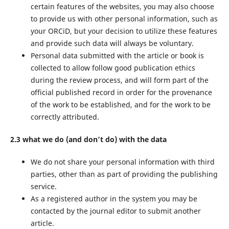
certain features of the websites, you may also choose
to provide us with other personal information, such as
your ORCiD, but your decision to utilize these features
and provide such data will always be voluntary.
Personal data submitted with the article or book is
collected to allow follow good publication ethics
during the review process, and will form part of the
official published record in order for the provenance
of the work to be established, and for the work to be
correctly attributed.
2.3 what we do (and don’t do) with the data
We do not share your personal information with third
parties, other than as part of providing the publishing
service.
As a registered author in the system you may be
contacted by the journal editor to submit another
article.