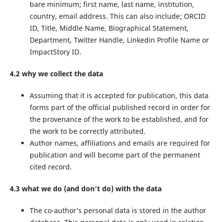
bare minimum; first name, last name, institution,
country, email address. This can also include; ORCID
ID, Title, Middle Name, Biographical Statement,
Department, Twitter Handle, Linkedin Profile Name or
ImpactStory ID.
4.2 why we collect the data
Assuming that it is accepted for publication, this data
forms part of the official published record in order for
the provenance of the work to be established, and for
the work to be correctly attributed.
Author names, affiliations and emails are required for
publication and will become part of the permanent
cited record.
4.3 what we do (and don’t do) with the data
The co-author’s personal data is stored in the author