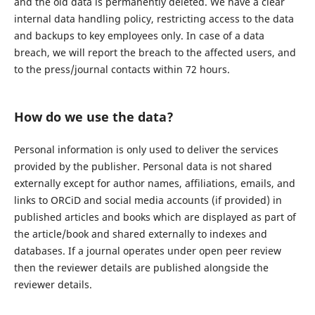
and the old data is permanently deleted. We have a clear
internal data handling policy, restricting access to the data
and backups to key employees only. In case of a data
breach, we will report the breach to the affected users, and
to the press/journal contacts within 72 hours.
How do we use the data?
Personal information is only used to deliver the services
provided by the publisher. Personal data is not shared
externally except for author names, affiliations, emails, and
links to ORCiD and social media accounts (if provided) in
published articles and books which are displayed as part of
the article/book and shared externally to indexes and
databases. If a journal operates under open peer review
then the reviewer details are published alongside the
reviewer details.