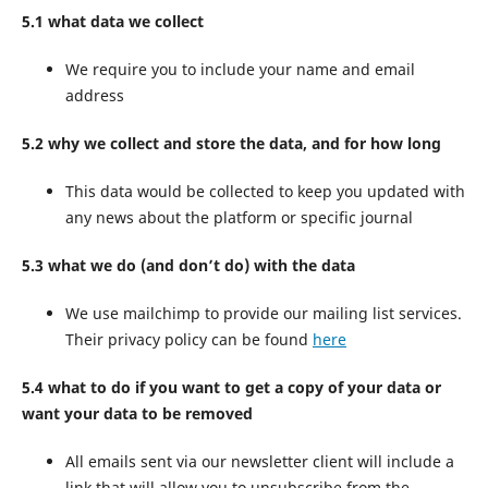
5.1 what data we collect
We require you to include your name and email
address
5.2 why we collect and store the data, and for how long
This data would be collected to keep you updated with
any news about the platform or specific journal
5.3 what we do (and don’t do) with the data
We use mailchimp to provide our mailing list services.
Their privacy policy can be found
here
5.4 what to do if you want to get a copy of your data or
want your data to be removed
All emails sent via our newsletter client will include a
link that will allow you to unsubscribe from the