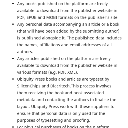
Any books published on the platform are freely
available to download from the publisher website in
PDF, EPUB and MOBI formats on the publisher’s site.
Any personal data accompanying an article or a book
(that will have been added by the submitting author)
is published alongside it. The published data includes
the names, affiliations and email addresses of all
authors.
Any articles published on the platform are freely
available to download from the publisher website in
various formats (e.g. PDF, XML).
Ubiquity Press books and articles are typeset by
SiliconChips and Diacritech.This process involves
them receiving the book and book associated
metadata and contacting the authors to finalise the
layout. Ubiquity Press work with these suppliers to
ensure that personal data is only used for the
purposes of typesetting and proofing.
For physical purchases of books on the platform