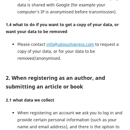
data is shared with Google (for example your
computer’s IP is anonymised before transmission).
1.4 what to do if you want to get a copy of your data, or
want your data to be removed
Please contact
info@ubiquitypress.com
to request a
copy of your data, or for your data to be
removed/anonymised.
2. When registering as an author, and
submitting an article or book
2.1 what data we collect
When registering an account we ask you to log in and
provide certain personal information (such as your
name and email address), and there is the option to