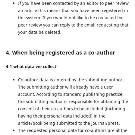
If you have been contacted by an editor to peer review
an article this means that you have been registered in
the system. If you would not like to be contacted for
peer review you can reply to the email requesting that
your data be deleted.
4. When being registered as a co-author
4.1 what data we collect
Co-author data is entered by the submitting author.
The submitting author will already have a user
account. According to standard publishing practice,
the submitting author is responsible for obtaining the
consent of their co-authors to be included (including
having their personal data included) in the
article/book being submitted to the journal/press.
The requested personal data for co-authors are at the