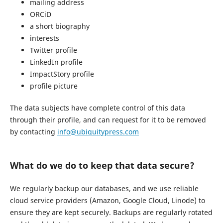
mailing address
ORCiD
a short biography
interests
Twitter profile
LinkedIn profile
ImpactStory profile
profile picture
The data subjects have complete control of this data
through their profile, and can request for it to be removed
by contacting
info@ubiquitypress.com
What do we do to keep that data secure?
We regularly backup our databases, and we use reliable
cloud service providers (Amazon, Google Cloud, Linode) to
ensure they are kept securely. Backups are regularly rotated