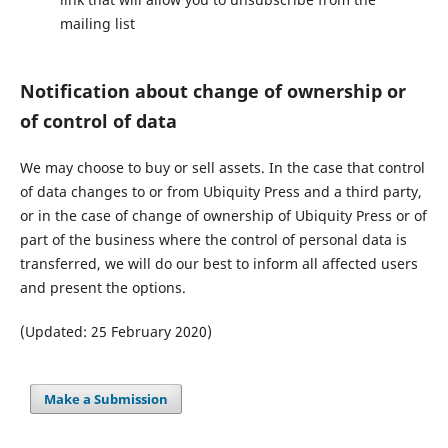
mailing list
Notification about change of ownership or
of control of data
We may choose to buy or sell assets. In the case that control
of data changes to or from Ubiquity Press and a third party,
or in the case of change of ownership of Ubiquity Press or of
part of the business where the control of personal data is
transferred, we will do our best to inform all affected users
and present the options.
(Updated: 25 February 2020)
Make a Submission