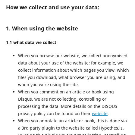
How we collect and use your data:
1. When using the website
1.1 what data we collect
When you browse our website, we collect anonymised
data about your use of the website; for example, we
collect information about which pages you view, which
files you download, what browser you are using, and
when you were using the site.
When you comment on an article or book using
Disqus, we are not collecting, controlling or
processing the data. More details on the DISQUS
privacy policy can be found on their
website
.
When you annotate an article or book, this is done via
a 3rd party plugin to the website called Hypothes.is.