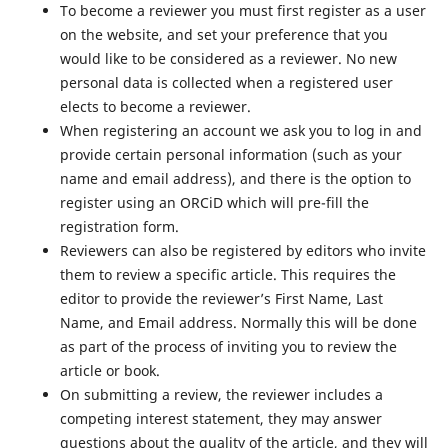
To become a reviewer you must first register as a user
on the website, and set your preference that you
would like to be considered as a reviewer. No new
personal data is collected when a registered user
elects to become a reviewer.
When registering an account we ask you to log in and
provide certain personal information (such as your
name and email address), and there is the option to
register using an ORCiD which will pre-fill the
registration form.
Reviewers can also be registered by editors who invite
them to review a specific article. This requires the
editor to provide the reviewer’s First Name, Last
Name, and Email address. Normally this will be done
as part of the process of inviting you to review the
article or book.
On submitting a review, the reviewer includes a
competing interest statement, they may answer
questions about the quality of the article, and they will