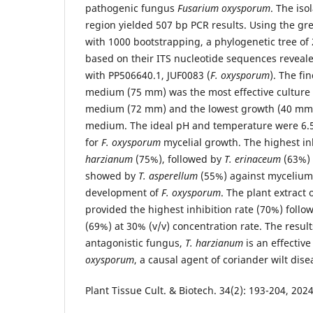
pathogenic fungus
Fusarium oxysporum
. The iso
region yielded 507 bp PCR results. Using the g
with 1000 bootstrapping, a phylogenetic tree of 
based on their ITS nucleotide sequences reveale
with PP506640.1, JUF0083 (
F. oxysporum
). The fi
medium (75 mm) was the most effective culture
medium (72 mm) and the lowest growth (40 mm)
medium. The ideal pH and temperature were 6.5
for
F. oxysporum
mycelial growth. The highest i
harzianum
(75%), followed by
T. erinaceum
(63%) 
showed by
T. asperellum
(55%) against mycelium
development of
F. oxysporum
. The plant extract 
provided the highest inhibition rate (70%) foll
(69%) at 30% (v/v) concentration rate. The resul
antagonistic fungus,
T. harzianum
is an effectiv
oxysporum
, a causal agent of coriander wilt dise
Plant Tissue Cult. & Biotech. 34(2): 193-204, 20