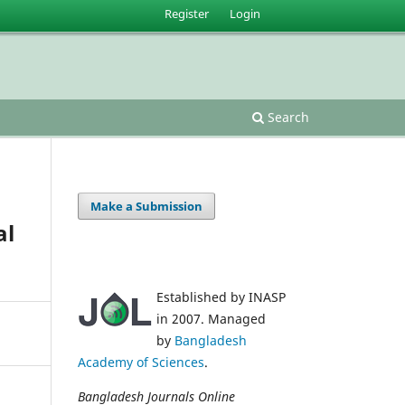
Register
Login
Search
Make a Submission
al
Established by INASP
in 2007. Managed
by
Bangladesh
Academy of Sciences
.
Bangladesh Journals Online