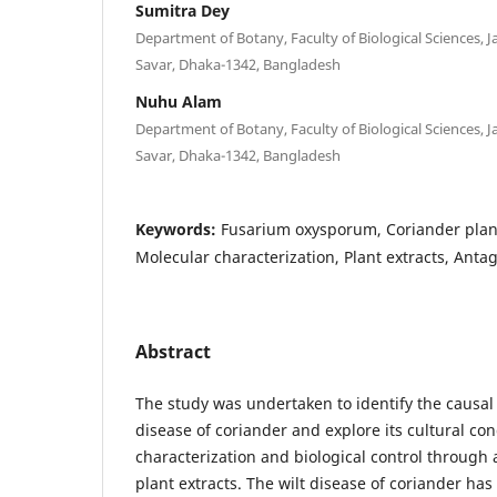
Sumitra Dey
Department of Botany, Faculty of Biological Sciences, 
Savar, Dhaka-1342, Bangladesh
Nuhu Alam
Department of Botany, Faculty of Biological Sciences, 
Savar, Dhaka-1342, Bangladesh
Keywords:
Fusarium oxysporum, Coriander plant
Molecular characterization, Plant extracts, Antag
Abstract
The study was undertaken to identify the causal
disease of coriander and explore its cultural co
characterization and biological control through 
plant extracts. The wilt disease of coriander has