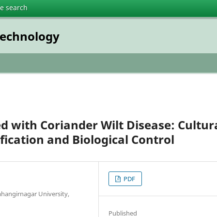
te search
technology
d with Coriander Wilt Disease: Cultur
fication and Biological Control
PDF
Jahangirnagar University,
Published