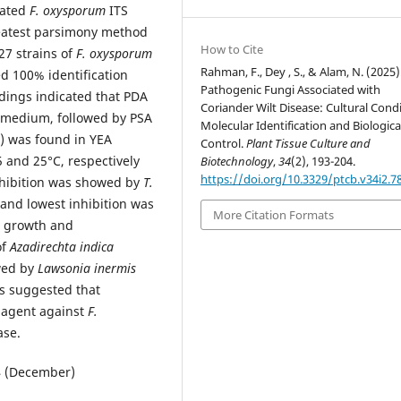
lated
F. oxysporum
ITS
reatest parsimony method
How to Cite
27 strains of
F. oxysporum
Rahman, F., Dey , S., & Alam, N. (2025)
d 100% identification
Pathogenic Fungi Associated with
ndings indicated that PDA
Coriander Wilt Disease: Cultural Condi
 medium, followed by PSA
Molecular Identification and Biologica
 was found in YEA
Control.
Plant Tissue Culture and
 and 25°C, respectively
Biotechnology
,
34
(2), 193-204.
https://doi.org/10.3329/ptcb.v34i2.7
nhibition was showed by
T.
and lowest inhibition was
More Citation Formats
 growth and
of
Azadirechta indica
owed by
Lawsonia inermis
ts suggested that
e agent against
F.
ase.
24 (December)