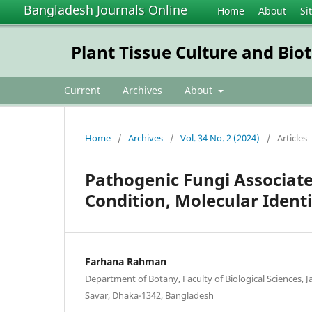
Bangladesh Journals Online
Home
About
Si
Plant Tissue Culture and Bio
Current
Archives
About
Home
/
Archives
/
Vol. 34 No. 2 (2024)
/
Articles
Pathogenic Fungi Associate
Condition, Molecular Identi
Farhana Rahman
Department of Botany, Faculty of Biological Sciences, 
Savar, Dhaka-1342, Bangladesh