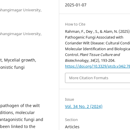
2025-01-07
Jahangirnagar University,
How to Cite
Rahman, F., Dey , S., & Alam, N. (2025)
Jahangirnagar University,
Pathogenic Fungi Associated with
Coriander Wilt Disease: Cultural Condi
Molecular Identification and Biologica
Control.
Plant Tissue Culture and
, Mycelial growth,
Biotechnology
,
34
(2), 193-204.
https://doi.org/10.3329/ptcb.v34i2.7
onistic fungi
More Citation Formats
Issue
 pathogen of the wilt
Vol. 34 No. 2 (2024)
nditions, molecular
antagonistic fungi and
Section
 been linked to the
Articles