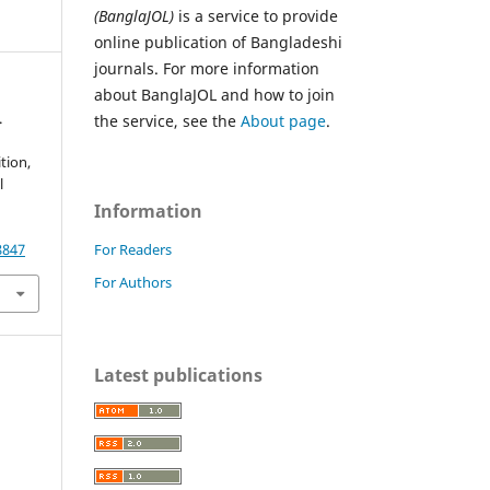
(BanglaJOL)
is a service to provide
online publication of Bangladeshi
journals. For more information
about BanglaJOL and how to join
.
the service, see the
About page
.
tion,
l
Information
For Readers
8847
For Authors
Latest publications