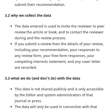
submit their recommendation.
3.2 why we collect the data
The data entered is used to invite the reviewer to peer
review the article or book, and to contact the reviewer
during and the review process.
If you submit a review then the details of your review,
including your recommendation, your responses to
any review form, your free-form responses, your
competing interests statement, and any cover letter
are recorded.
3.3 what we do (and don’t do) with the data
This data is not shared publicly and is only accessible
by the Editor and system administrators of that
journal or press.
The data will only be used in connection with that