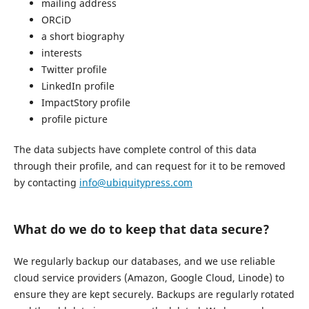
mailing address
ORCiD
a short biography
interests
Twitter profile
LinkedIn profile
ImpactStory profile
profile picture
The data subjects have complete control of this data
through their profile, and can request for it to be removed
by contacting
info@ubiquitypress.com
What do we do to keep that data secure?
We regularly backup our databases, and we use reliable
cloud service providers (Amazon, Google Cloud, Linode) to
ensure they are kept securely. Backups are regularly rotated