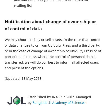
mailing list
Notification about change of ownership or
of control of data
We may choose to buy or sell assets. In the case that control
of data changes to or from Ubiquity Press and a third party,
or in the case of change of ownership of Ubiquity Press or of
part of the business where the control of personal data is
transferred, we will do our best to inform all affected users
and present the options.
(Updated: 18 May 2018)
Established by INASP in 2007. Managed
by
Bangladesh Academy of Sciences
.