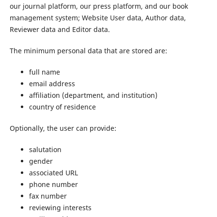
our journal platform, our press platform, and our book
management system; Website User data, Author data,
Reviewer data and Editor data.
The minimum personal data that are stored are:
full name
email address
affiliation (department, and institution)
country of residence
Optionally, the user can provide:
salutation
gender
associated URL
phone number
fax number
reviewing interests