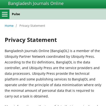
Bangladesh Journals Online
Pulse
Home
/
Privacy Statement
Privacy Statement
Bangladesh Journals Online (BanglaJOL) is a member of the
Ubiquity Partner Network coordinated by Ubiquity Press.
According to the EU definitions, BanglaJOL is the data
controller, and Ubiquity Press are the service providers and
data processors. Ubiquity Press provide the technical
platform and some publishing services to BanglaJOL and
operate under the principle of data minimisation where only
the minimal amount of personal data that is required to
carry out a task is obtained.