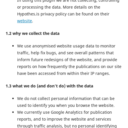
In using this plugin we are not collecting, controlling
or processing the data. More details on the
Hypothes.is privacy policy can be found on their
website
.
1.2 why we collect the data
We use anonymised website usage data to monitor
traffic, help fix bugs, and see overall patterns that
inform future redesigns of the website, and provide
reports on how frequently the publications on our site
have been accessed from within their IP ranges.
1.3 what we do (and don’t do) with the data
We do not collect personal information that can be
used to identify you when you browse the website.
We currently use Google Analytics for publication
reports, and to improve the website and services
through traffic analysis, but no personal identifying