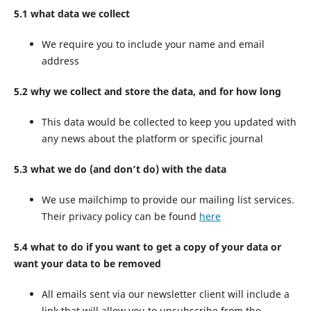
5.1 what data we collect
We require you to include your name and email
address
5.2 why we collect and store the data, and for how long
This data would be collected to keep you updated with
any news about the platform or specific journal
5.3 what we do (and don’t do) with the data
We use mailchimp to provide our mailing list services.
Their privacy policy can be found
here
5.4 what to do if you want to get a copy of your data or
want your data to be removed
All emails sent via our newsletter client will include a
link that will allow you to unsubscribe from the