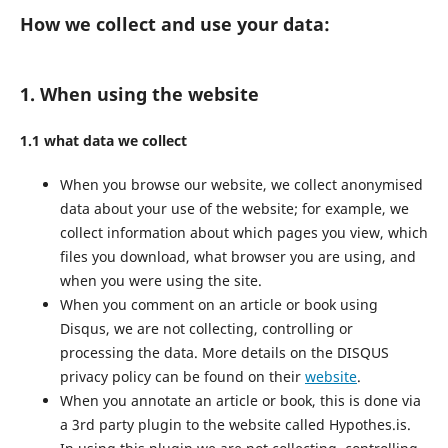
How we collect and use your data:
1. When using the website
1.1 what data we collect
When you browse our website, we collect anonymised
data about your use of the website; for example, we
collect information about which pages you view, which
files you download, what browser you are using, and
when you were using the site.
When you comment on an article or book using
Disqus, we are not collecting, controlling or
processing the data. More details on the DISQUS
privacy policy can be found on their
website
.
When you annotate an article or book, this is done via
a 3rd party plugin to the website called Hypothes.is.