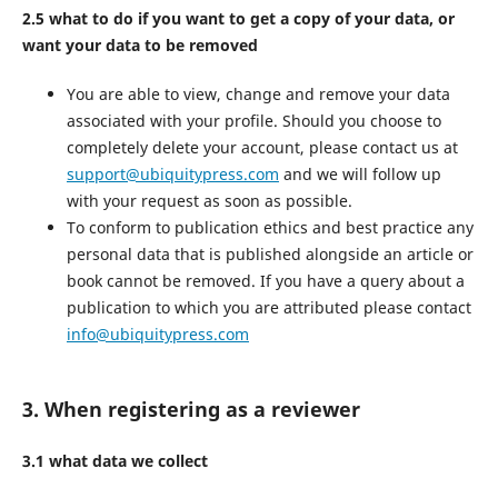
2.5 what to do if you want to get a copy of your data, or
want your data to be removed
You are able to view, change and remove your data
associated with your profile. Should you choose to
completely delete your account, please contact us at
support@ubiquitypress.com
and we will follow up
with your request as soon as possible.
To conform to publication ethics and best practice any
personal data that is published alongside an article or
book cannot be removed. If you have a query about a
publication to which you are attributed please contact
info@ubiquitypress.com
3. When registering as a reviewer
3.1 what data we collect