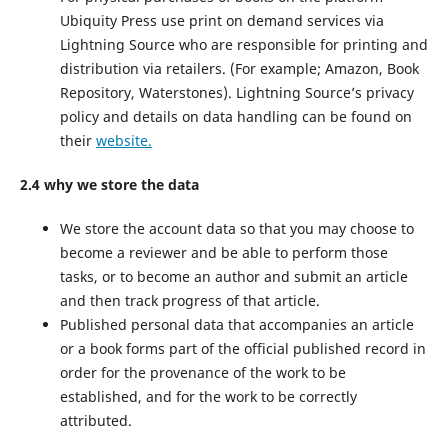
Ubiquity Press use print on demand services via
Lightning Source who are responsible for printing and
distribution via retailers. (For example; Amazon, Book
Repository, Waterstones). Lightning Source’s privacy
policy and details on data handling can be found on
their
website.
2.4 why we store the data
We store the account data so that you may choose to
become a reviewer and be able to perform those
tasks, or to become an author and submit an article
and then track progress of that article.
Published personal data that accompanies an article
or a book forms part of the official published record in
order for the provenance of the work to be
established, and for the work to be correctly
attributed.