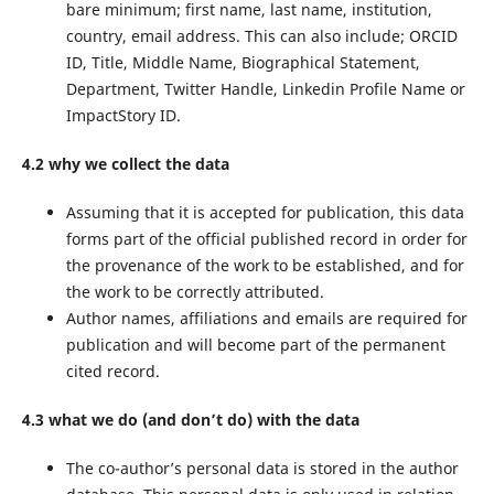
bare minimum; first name, last name, institution,
country, email address. This can also include; ORCID
ID, Title, Middle Name, Biographical Statement,
Department, Twitter Handle, Linkedin Profile Name or
ImpactStory ID.
4.2 why we collect the data
Assuming that it is accepted for publication, this data
forms part of the official published record in order for
the provenance of the work to be established, and for
the work to be correctly attributed.
Author names, affiliations and emails are required for
publication and will become part of the permanent
cited record.
4.3 what we do (and don’t do) with the data
The co-author’s personal data is stored in the author