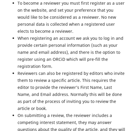
To become a reviewer you must first register as a user
on the website, and set your preference that you
would like to be considered as a reviewer. No new
personal data is collected when a registered user
elects to become a reviewer.
When registering an account we ask you to log in and
provide certain personal information (such as your
name and email address), and there is the option to
register using an ORCiD which will pre-fill the
registration form.
Reviewers can also be registered by editors who invite
them to review a specific article. This requires the
editor to provide the reviewer’s First Name, Last
Name, and Email address. Normally this will be done
as part of the process of inviting you to review the
article or book.
On submitting a review, the reviewer includes a
competing interest statement, they may answer
questions about the quality of the article, and they will