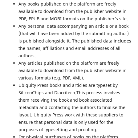
Any books published on the platform are freely
available to download from the publisher website in
PDF, EPUB and MOBI formats on the publisher’s site.
Any personal data accompanying an article or a book
(that will have been added by the submitting author)
is published alongside it. The published data includes
the names, affiliations and email addresses of all
authors.
Any articles published on the platform are freely
available to download from the publisher website in
various formats (e.g. PDF, XML).
Ubiquity Press books and articles are typeset by
SiliconChips and Diacritech.This process involves
them receiving the book and book associated
metadata and contacting the authors to finalise the
layout. Ubiquity Press work with these suppliers to
ensure that personal data is only used for the
purposes of typesetting and proofing.
For physical purchases of books on the platform