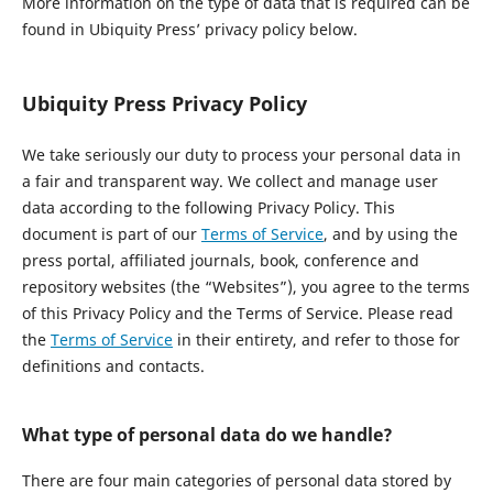
More information on the type of data that is required can be
found in Ubiquity Press’ privacy policy below.
Ubiquity Press Privacy Policy
We take seriously our duty to process your personal data in
a fair and transparent way. We collect and manage user
data according to the following Privacy Policy. This
document is part of our
Terms of Service
, and by using the
press portal, affiliated journals, book, conference and
repository websites (the “Websites”), you agree to the terms
of this Privacy Policy and the Terms of Service. Please read
the
Terms of Service
in their entirety, and refer to those for
definitions and contacts.
What type of personal data do we handle?
There are four main categories of personal data stored by