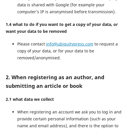
data is shared with Google (for example your
computer’s IP is anonymised before transmission).
1.4 what to do if you want to get a copy of your data, or
want your data to be removed
Please contact
info@ubiquitypress.com
to request a
copy of your data, or for your data to be
removed/anonymised.
2. When registering as an author, and
submitting an article or book
2.1 what data we collect
When registering an account we ask you to log in and
provide certain personal information (such as your
name and email address), and there is the option to