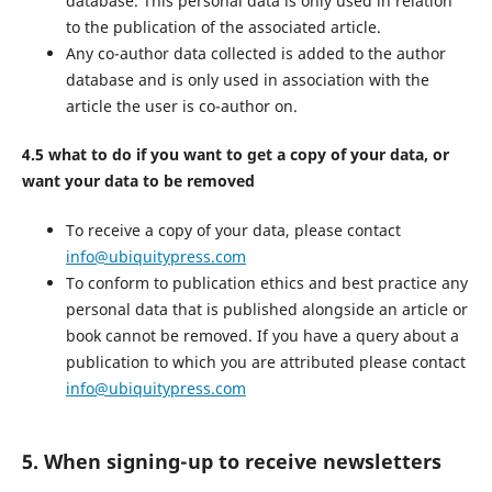
database. This personal data is only used in relation
to the publication of the associated article.
Any co-author data collected is added to the author
database and is only used in association with the
article the user is co-author on.
4.5 what to do if you want to get a copy of your data, or
want your data to be removed
To receive a copy of your data, please contact
info@ubiquitypress.com
To conform to publication ethics and best practice any
personal data that is published alongside an article or
book cannot be removed. If you have a query about a
publication to which you are attributed please contact
info@ubiquitypress.com
5. When signing-up to receive newsletters