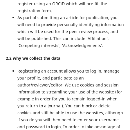
register using an ORCiD which will pre-fill the
registration form.
As part of submitting an article for publication, you
will need to provide personally identifying information
which will be used for the peer review process, and
will be published. This can include ‘Affiliation’,
‘Competing interests’, ‘Acknowledgements’.
2.2 why we collect the data
Registering an account allows you to log in, manage
your profile, and participate as an
author/reviewer/editor. We use cookies and session
information to streamline your use of the website (for
example in order for you to remain logged-in when
you return to a journal). You can block or delete
cookies and still be able to use the websites, although
if you do you will then need to enter your username
and password to login. In order to take advantage of