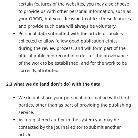
certain features of the websites, you may also choose
to provide us with other personal information, such as
your ORCiD, but your decision to utilize these features
and provide such data will always be voluntary.
Personal data submitted with the article or book is
collected to allow follow good publication ethics
during the review process, and will form part of the
official published record in order for the provenance
of the work to be established, and for the work to be
correctly attributed.
2.3 what we do (and don’t do) with the data
We do not share your personal information with third
parties, other than as part of providing the publishing
service.
As a registered author in the system you may be
contacted by the journal editor to submit another
article.