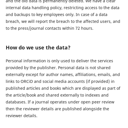
and the old data is permanently deleted. We have a clear
internal data handling policy, restricting access to the data
and backups to key employees only. In case of a data
breach, we will report the breach to the affected users, and
to the press/journal contacts within 72 hours.
How do we use the data?
Personal information is only used to deliver the services
provided by the publisher. Personal data is not shared
externally except for author names, affiliations, emails, and
links to ORCiD and social media accounts (if provided) in
published articles and books which are displayed as part of
the article/book and shared externally to indexes and
databases. If a journal operates under open peer review
then the reviewer details are published alongside the
reviewer details.