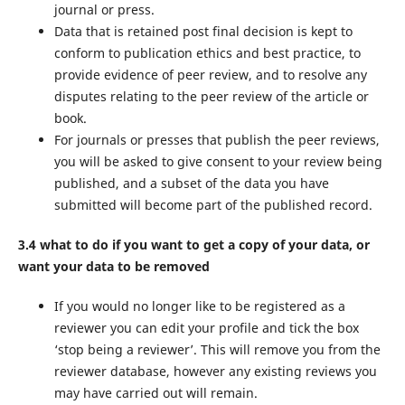
journal or press.
Data that is retained post final decision is kept to
conform to publication ethics and best practice, to
provide evidence of peer review, and to resolve any
disputes relating to the peer review of the article or
book.
For journals or presses that publish the peer reviews,
you will be asked to give consent to your review being
published, and a subset of the data you have
submitted will become part of the published record.
3.4 what to do if you want to get a copy of your data, or
want your data to be removed
If you would no longer like to be registered as a
reviewer you can edit your profile and tick the box
‘stop being a reviewer’. This will remove you from the
reviewer database, however any existing reviews you
may have carried out will remain.