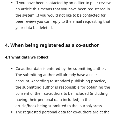
If you have been contacted by an editor to peer review
an article this means that you have been registered in
the system. If you would not like to be contacted for
peer review you can reply to the email requesting that
your data be deleted.
4. When being registered as a co-author
4.1 what data we collect
Co-author data is entered by the submitting author.
The submitting author will already have a user
account. According to standard publishing practice,
the submitting author is responsible for obtaining the
consent of their co-authors to be included (including
having their personal data included) in the
article/book being submitted to the journal/press.
The requested personal data for co-authors are at the