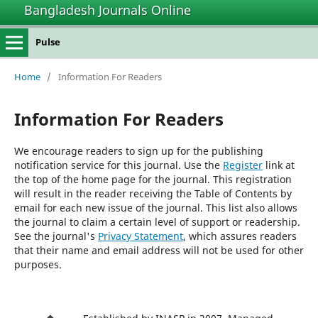
Bangladesh Journals Online
Pulse
Home
/
Information For Readers
Information For Readers
We encourage readers to sign up for the publishing
notification service for this journal. Use the
Register
link at
the top of the home page for the journal. This registration
will result in the reader receiving the Table of Contents by
email for each new issue of the journal. This list also allows
the journal to claim a certain level of support or readership.
See the journal's
Privacy Statement
, which assures readers
that their name and email address will not be used for other
purposes.