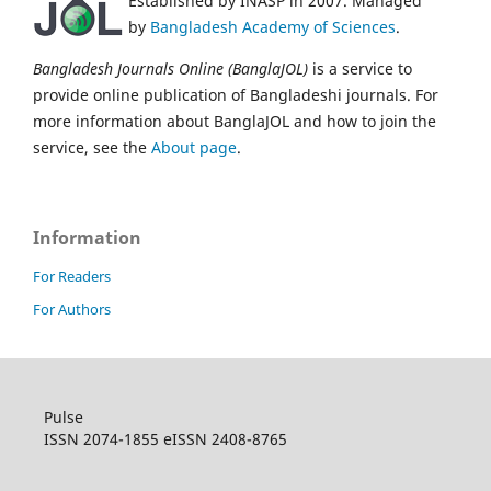
Established by INASP in 2007. Managed
by
Bangladesh Academy of Sciences
.
Bangladesh Journals Online (BanglaJOL)
is a service to
provide online publication of Bangladeshi journals. For
more information about BanglaJOL and how to join the
service, see the
About page
.
Information
For Readers
For Authors
Pulse
ISSN 2074-1855 eISSN 2408-8765