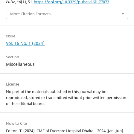
Pulse
,
16
(1), 51.
https://doi.org/10.3329/pulse.v16i1.77073
More Citation Formats
Issue
Vol. 16 No. 1 (2024)
Section
Miscellaneous
License
No part of the materials published in this journal may be
reproduced, stored or transmitted without prior written permission
of the editorial board.
How to Cite
Editor , T. (2024). CME of Evercare Hospital Dhaka – 2024 (Jan- Jun).