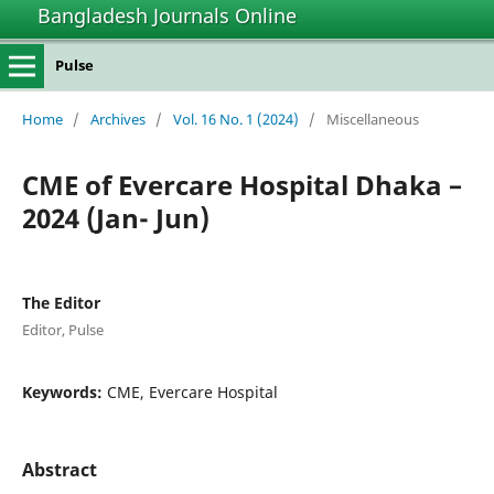
Bangladesh Journals Online
Pulse
Home
/
Archives
/
Vol. 16 No. 1 (2024)
/
Miscellaneous
CME of Evercare Hospital Dhaka –
2024 (Jan- Jun)
The Editor
Editor, Pulse
Keywords:
CME, Evercare Hospital
Abstract