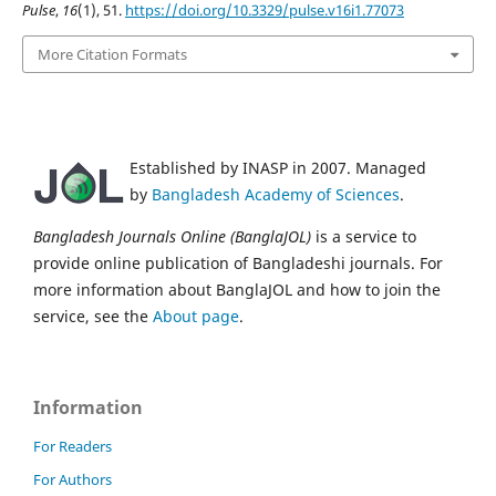
Pulse
,
16
(1), 51.
https://doi.org/10.3329/pulse.v16i1.77073
More Citation Formats
Established by INASP in 2007. Managed
by
Bangladesh Academy of Sciences
.
Bangladesh Journals Online (BanglaJOL)
is a service to
provide online publication of Bangladeshi journals. For
more information about BanglaJOL and how to join the
service, see the
About page
.
Information
For Readers
For Authors