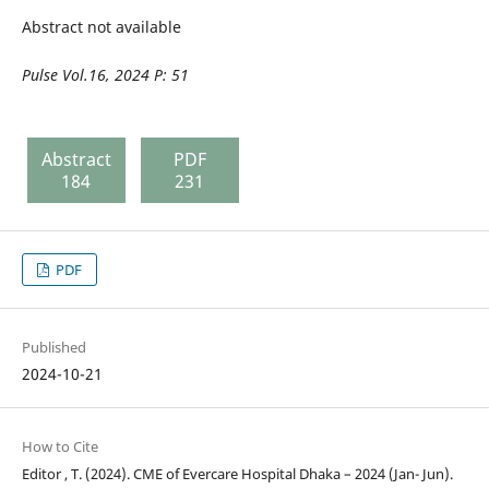
Abstract not available
Pulse
Vol.16, 2024 P: 5
1
Abstract
PDF
184
231
PDF
Published
2024-10-21
How to Cite
Editor , T. (2024). CME of Evercare Hospital Dhaka – 2024 (Jan- Jun).