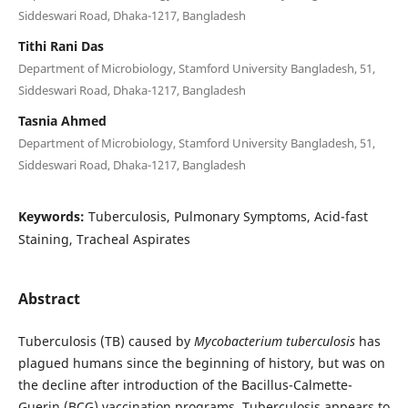
Siddeswari Road, Dhaka-1217, Bangladesh
Tithi Rani Das
Department of Microbiology, Stamford University Bangladesh, 51,
Siddeswari Road, Dhaka-1217, Bangladesh
Tasnia Ahmed
Department of Microbiology, Stamford University Bangladesh, 51,
Siddeswari Road, Dhaka-1217, Bangladesh
Keywords:
Tuberculosis, Pulmonary Symptoms, Acid-fast
Staining, Tracheal Aspirates
Abstract
Tuberculosis (TB) caused by
Mycobacterium tuberculosis
has
plagued humans since the beginning of history, but was on
the decline after introduction of the Bacillus-Calmette-
Guerin (BCG) vaccination programs. Tuberculosis appears to