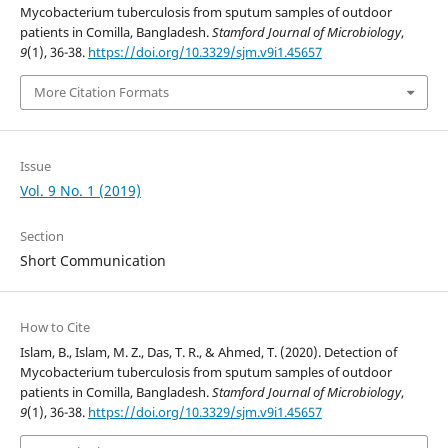
Mycobacterium tuberculosis from sputum samples of outdoor
patients in Comilla, Bangladesh.
Stamford Journal of Microbiology
,
9
(1), 36-38.
https://doi.org/10.3329/sjm.v9i1.45657
More Citation Formats
Issue
Vol. 9 No. 1 (2019)
Section
Short Communication
How to Cite
Islam, B., Islam, M. Z., Das, T. R., & Ahmed, T. (2020). Detection of
Mycobacterium tuberculosis from sputum samples of outdoor
patients in Comilla, Bangladesh.
Stamford Journal of Microbiology
,
9
(1), 36-38.
https://doi.org/10.3329/sjm.v9i1.45657