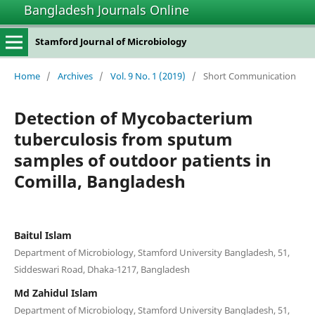
Bangladesh Journals Online
Stamford Journal of Microbiology
Home
/
Archives
/
Vol. 9 No. 1 (2019)
/
Short Communication
Detection of Mycobacterium
tuberculosis from sputum
samples of outdoor patients in
Comilla, Bangladesh
Baitul Islam
Department of Microbiology, Stamford University Bangladesh, 51,
Siddeswari Road, Dhaka-1217, Bangladesh
Md Zahidul Islam
Department of Microbiology, Stamford University Bangladesh, 51,