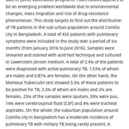
be an emerging problem worldwide due to environmental
changes, mass migration and rise of drug-resistance
phenomenon. This study targets to find out the distribution
of TB patients in the sub-urban population around Comilla
city in Bangladesh. A total of 455 patients with pulmonary
symptoms were included in the study over a period of six
months (from January 2016 to June 2016). Samples were
smeared and stained with acid-fast technique and cultured
in Lowenstein Jensen medium. A total of 2.4% of the patients
were diagnosed with active pulmonary TB, 1.53% of whom
are males and 0.87% are females. On the other hand, the
Mantoux Tuberculin test showed 5.3% of these patients to
be positive for TB, 3.3% of whom are males and 2% are
females. 23% of the samples were sputum, 59% were pus,
14% were cerebrospinal fluid (CSF) and 4% were tracheal
aspirates. On the whole, the suburban population around
Comilla city in Bangladesh has a moderate incidence of
pulmonary TB with military TB being rarely present. A