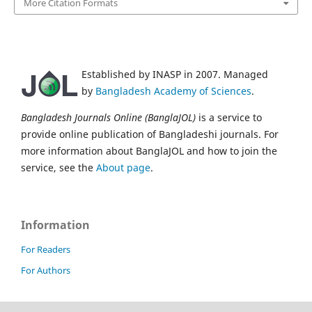
More Citation Formats
Established by INASP in 2007. Managed
by
Bangladesh Academy of Sciences
.
Bangladesh Journals Online (BanglaJOL)
is a service to
provide online publication of Bangladeshi journals. For
more information about BanglaJOL and how to join the
service, see the
About page
.
Information
For Readers
For Authors