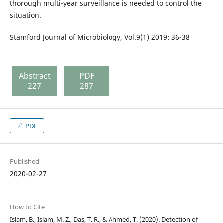
thorough multi-year surveillance is needed to control the
situation.
Stamford Journal of Microbiology, Vol.9(1) 2019: 36-38
Abstract
PDF
227
287
PDF
Published
2020-02-27
How to Cite
Islam, B., Islam, M. Z., Das, T. R., & Ahmed, T. (2020). Detection of