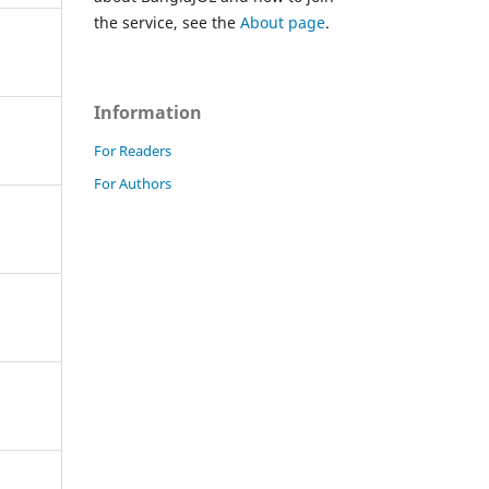
the service, see the
About page
.
Information
For Readers
For Authors