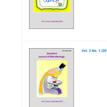
Vol. 3 No. 1 (20