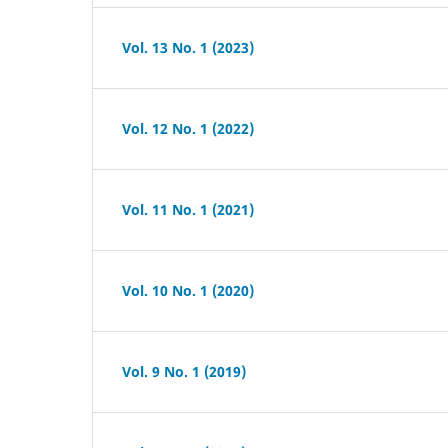
Vol. 13 No. 1 (2023)
Vol. 12 No. 1 (2022)
Vol. 11 No. 1 (2021)
Vol. 10 No. 1 (2020)
Vol. 9 No. 1 (2019)