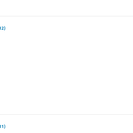
12)
11)