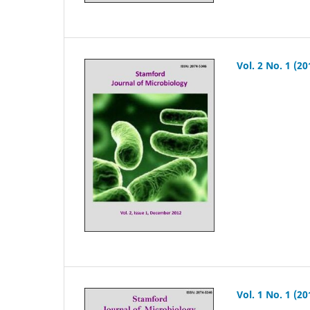
Vol. 2 No. 1 (20
Vol. 1 No. 1 (20