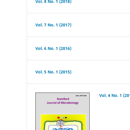
Vol. 8 No. 1 (2018)
Vol. 7 No. 1 (2017)
Vol. 6 No. 1 (2016)
Vol. 5 No. 1 (2015)
Vol. 4 No. 1 (20