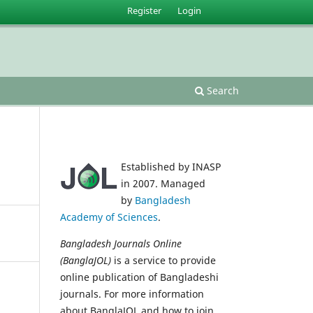
Register
Login
Search
Established by INASP
in 2007. Managed
by
Bangladesh
Academy of Sciences
.
Bangladesh Journals Online
(BanglaJOL)
is a service to provide
online publication of Bangladeshi
journals. For more information
about BanglaJOL and how to join