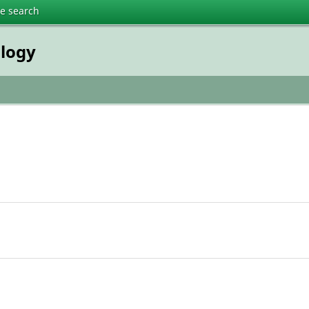
te search
ology