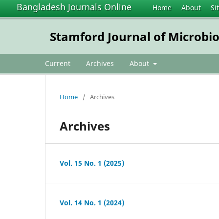
Bangladesh Journals Online
Home
About
Si
Stamford Journal of Microbi
Current
Archives
About
Home
/
Archives
Archives
Vol. 15 No. 1 (2025)
Vol. 14 No. 1 (2024)