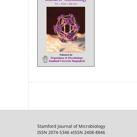
Stamford Journal of Microbiology
ISSN 2074-5346 eISSN 2408-8846