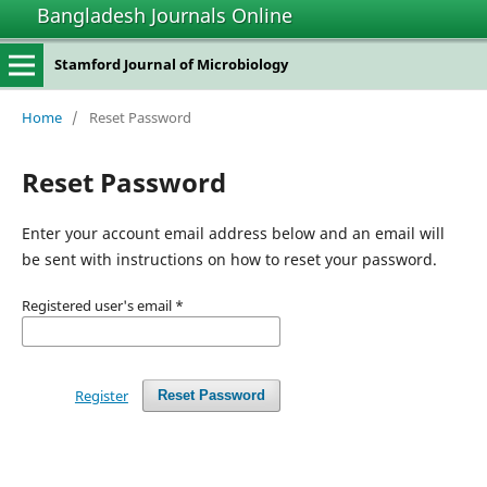
Bangladesh Journals Online
Stamford Journal of Microbiology
Home
/
Reset Password
Reset Password
Enter your account email address below and an email will
be sent with instructions on how to reset your password.
Registered user's email
*
Register
Reset Password