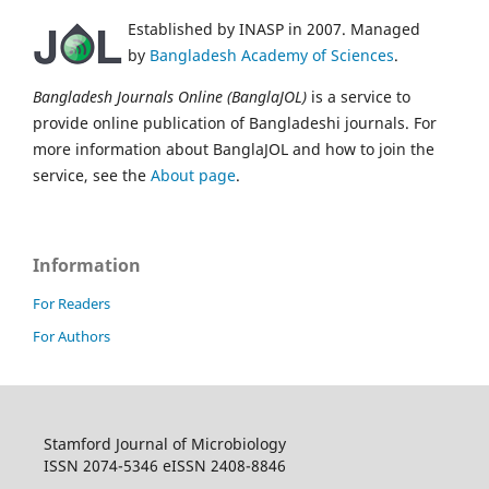
Established by INASP in 2007. Managed
by
Bangladesh Academy of Sciences
.
Bangladesh Journals Online (BanglaJOL)
is a service to
provide online publication of Bangladeshi journals. For
more information about BanglaJOL and how to join the
service, see the
About page
.
Information
For Readers
For Authors
Stamford Journal of Microbiology
ISSN 2074-5346 eISSN 2408-8846