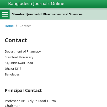
Bangladesh Journals Online
Stamford Journal of Pharmaceutical Sciences
Home
/
Contact
Contact
Department of Pharmacy
Stamford University
51, Siddeswari Road
Dhaka 1217
Bangladesh
Principal Contact
Professor Dr. Bidyut Kanti Dutta
Chairman