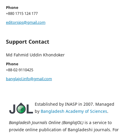
Phone
+880 1715 124 177
editorsjps@gmail.com
Support Contact
Md Fahmid Uddin Khondoker
Phone
+88-02-9110425
banglajol.info@gmail.com
Established by INASP in 2007. Managed
by
Bangladesh Academy of Sciences
.
Bangladesh Journals Online (BanglaJOL)
is a service to
provide online publication of Bangladeshi journals. For