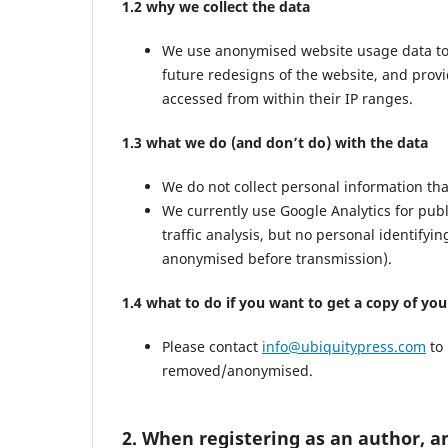
1.2 why we collect the data
We use anonymised website usage data to mo
future redesigns of the website, and prov
accessed from within their IP ranges.
1.3 what we do (and don’t do) with the data
We do not collect personal information th
We currently use Google Analytics for pub
traffic analysis, but no personal identifyi
anonymised before transmission).
1.4 what to do if you want to get a copy of yo
Please contact
info@ubiquitypress.com
to 
removed/anonymised.
2. When registering as an author, a