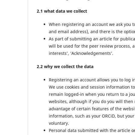
2.1 what data we collect
When registering an account we ask you to
and email address), and there is the option
As part of submitting an article for public
will be used for the peer review process, a
interests’, ‘Acknowledgements’.
2.2 why we collect the data
Registering an account allows you to log i
We use cookies and session information to 
remain logged-in when you return to a jour
websites, although if you do you will then
advantage of certain features of the websi
information, such as your ORCiD, but your 
voluntary.
Personal data submitted with the article or