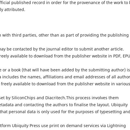
fficial published record in order for the provenance of the work to
ly attributed.
with third parties, other than as part of providing the publishing
ay be contacted by the journal editor to submit another article.
reely available to download from the publisher website in PDF, EP
 or a book (that will have been added by the submitting author) is
 includes the names, affiliations and email addresses of all author
 freely available to download from the publisher website in variou
set by SiliconChips and Diacritech.This process involves them
adata and contacting the authors to finalise the layout. Ubiquity
that personal data is only used for the purposes of typesetting an
atform Ubiquity Press use print on demand services via Lightning