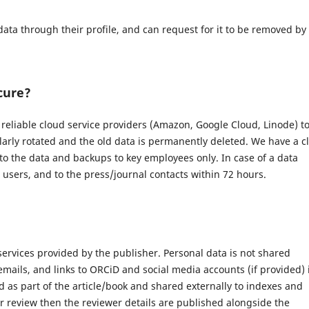
data through their profile, and can request for it to be removed by
cure?
eliable cloud service providers (Amazon, Google Cloud, Linode) t
larly rotated and the old data is permanently deleted. We have a c
 to the data and backups to key employees only. In case of a data
d users, and to the press/journal contacts within 72 hours.
 services provided by the publisher. Personal data is not shared
 emails, and links to ORCiD and social media accounts (if provided) 
 as part of the article/book and shared externally to indexes and
r review then the reviewer details are published alongside the