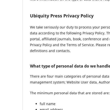
Ubiquity Press Privacy Policy
We take seriously our duty to process your pers
data according to the following Privacy Policy. 
portal, affiliated journals, book, conference and
Privacy Policy and the Terms of Service. Please 
definitions and contacts.
What type of personal data do we handl
There are four main categories of personal data
management system; Website User data, Author 
The minimum personal data that are stored are:
full name
email address