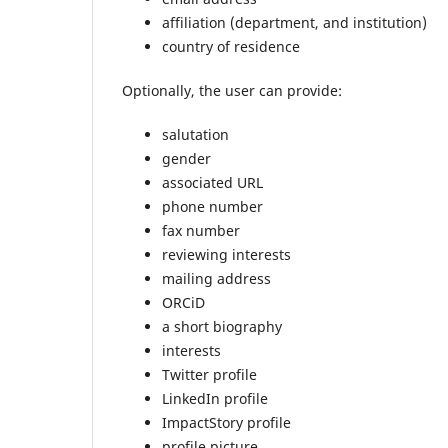
affiliation (department, and institution)
country of residence
Optionally, the user can provide:
salutation
gender
associated URL
phone number
fax number
reviewing interests
mailing address
ORCiD
a short biography
interests
Twitter profile
LinkedIn profile
ImpactStory profile
profile picture