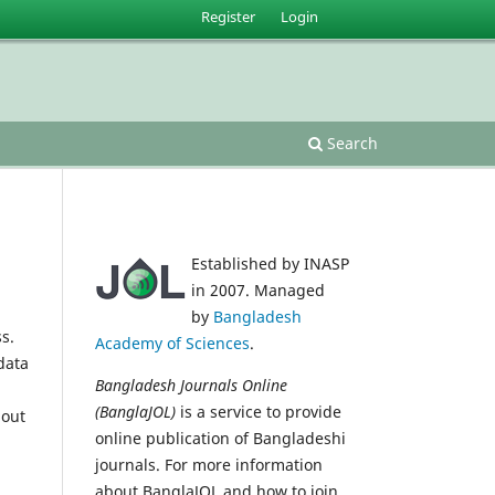
Register
Login
Search
Established by INASP
in 2007. Managed
by
Bangladesh
s.
Academy of Sciences
.
data
Bangladesh Journals Online
(BanglaJOL)
is a service to provide
 out
online publication of Bangladeshi
journals. For more information
about BanglaJOL and how to join