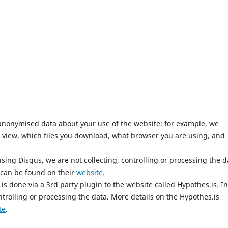
anonymised data about your use of the website; for example, we
 view, which files you download, what browser you are using, and
ing Disqus, we are not collecting, controlling or processing the d
 can be found on their
website
.
is done via a 3rd party plugin to the website called Hypothes.is. In
ntrolling or processing the data. More details on the Hypothes.is
te
.