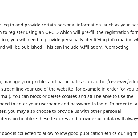
 log in and provide certain personal information (such as your n
 to register using an ORCiD which will pre-fill the registration for
ation, you will need to provide personally identifying information w
nd will be published. This can include ‘Affiliation’, ‘Competing
n, manage your profile, and participate as an author/reviewer/edit
streamline your use of the website (for example in order for you t
nal). You can block or delete cookies and still be able to use the
 need to enter your username and password to login. In order to ta
tes, you may also choose to provide us with other personal
decision to utilize these features and provide such data will alway
 book is collected to allow follow good publication ethics during t