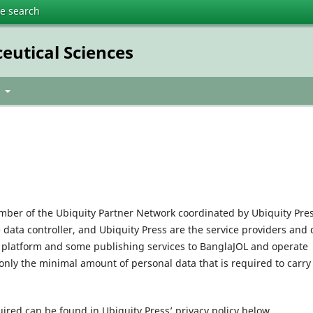
te search
eutical Sciences
t
mber of the Ubiquity Partner Network coordinated by Ubiquity Pres
e data controller, and Ubiquity Press are the service providers and 
l platform and some publishing services to BanglaJOL and operate
only the minimal amount of personal data that is required to carry
uired can be found in Ubiquity Press’ privacy policy below.