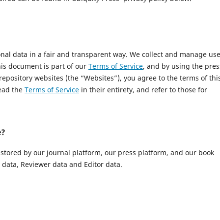
onal data in a fair and transparent way. We collect and manage us
This document is part of our
Terms of Service
, and by using the pres
 repository websites (the “Websites”), you agree to the terms of thi
read the
Terms of Service
in their entirety, and refer to those for
e?
 stored by our journal platform, our press platform, and our book
data, Reviewer data and Editor data.