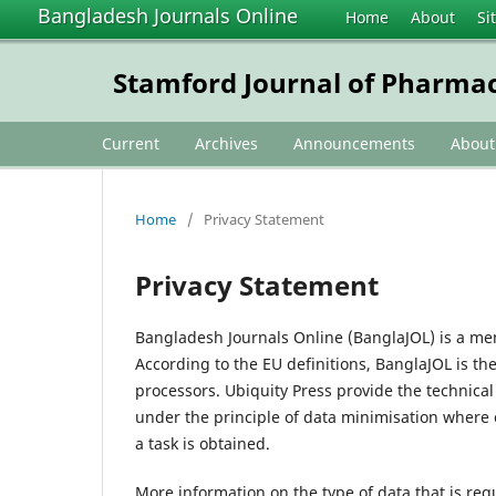
Bangladesh Journals Online
Home
About
Si
Stamford Journal of Pharmac
Current
Archives
Announcements
Abou
Home
/
Privacy Statement
Privacy Statement
Bangladesh Journals Online (BanglaJOL) is a me
According to the EU definitions, BanglaJOL is th
processors. Ubiquity Press provide the technica
under the principle of data minimisation where 
a task is obtained.
More information on the type of data that is req