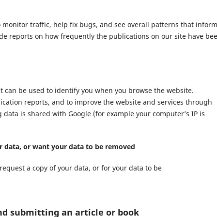
nitor traffic, help fix bugs, and see overall patterns that infor
ide reports on how frequently the publications on our site have be
at can be used to identify you when you browse the website.
lication reports, and to improve the website and services through
ng data is shared with Google (for example your computer’s IP is
ur data, or want your data to be removed
request a copy of your data, or for your data to be
nd submitting an article or book