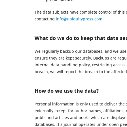
The data subjects have complete control of this 
contacting
info@ubiquitypress.com
What do we do to keep that data se
We regularly backup our databases, and we use r
ensure they are kept securely. Backups are regu
internal data handling policy, restricting access
breach, we will report the breach to the affecte
How do we use the data?
Personal information is only used to deliver the
externally except for author names, affiliations,
published articles and books which are displayed
databases. If a journal operates under open pee