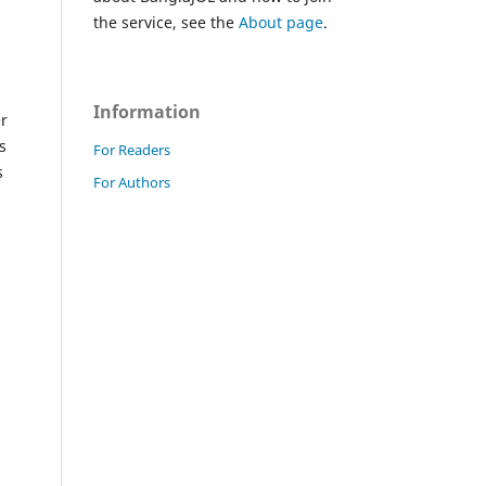
the service, see the
About page
.
Information
er
s
For Readers
s
For Authors