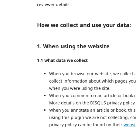
reviewer details.
How we collect and use your data:
1. When using the website
1.1 what data we collect
When you browse our website, we collect 
collect information about which pages you
when you were using the site.
When you comment on an article or book us
More details on the DISQUS privacy policy
When you annotate an article or book, this 
using this plugin we are not collecting, co
privacy policy can be found on their
websi