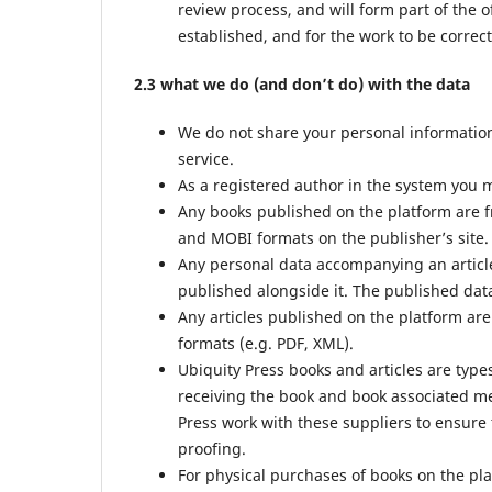
review process, and will form part of the o
established, and for the work to be correct
2.3 what we do (and don’t do) with the data
We do not share your personal information 
service.
As a registered author in the system you m
Any books published on the platform are f
and MOBI formats on the publisher’s site.
Any personal data accompanying an article
published alongside it. The published data
Any articles published on the platform are
formats (e.g. PDF, XML).
Ubiquity Press books and articles are type
receiving the book and book associated met
Press work with these suppliers to ensure 
proofing.
For physical purchases of books on the pl