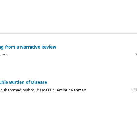
g from a Narrative Review
boob
uble Burden of Disease
an, Muhammad Mahmub Hossain, Aminur Rahman
132