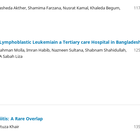
 Rasheda Akther, Shamima Farzana, Nusrat Kamal, Khaleda Begum,
117
Lymphoblastic Leukemiain a Tertiary care Hospital in Banglades
 Rahman Molla, Imran Habib, Nazneen Sultana, Shabnam Shahidullah,
125
A Sabah Liza
itis: A Rare Overlap
rtuza Khair
135