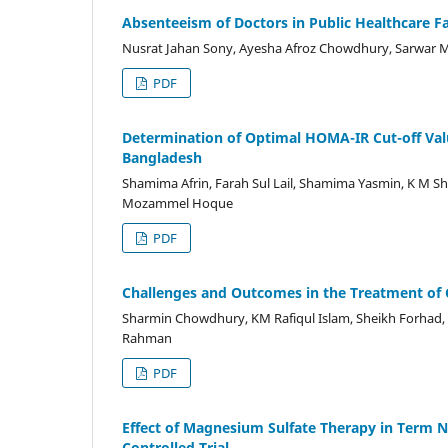
Absenteeism of Doctors in Public Healthcare Fac
Nusrat Jahan Sony, Ayesha Afroz Chowdhury, Sarwar
PDF
Determination of Optimal HOMA-IR Cut-off Value 
Bangladesh
Shamima Afrin, Farah Sul Lail, Shamima Yasmin, K M S
Mozammel Hoque
PDF
Challenges and Outcomes in the Treatment of
Sharmin Chowdhury, KM Rafiqul Islam, Sheikh Forhad
Rahman
PDF
Effect of Magnesium Sulfate Therapy in Term
Controlled Trial