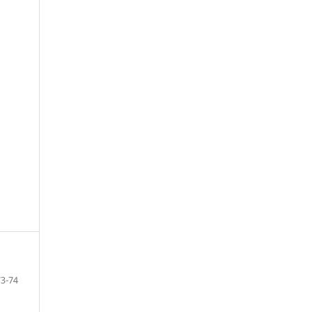
73-74