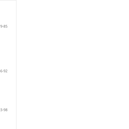
79-85
86-92
93-98