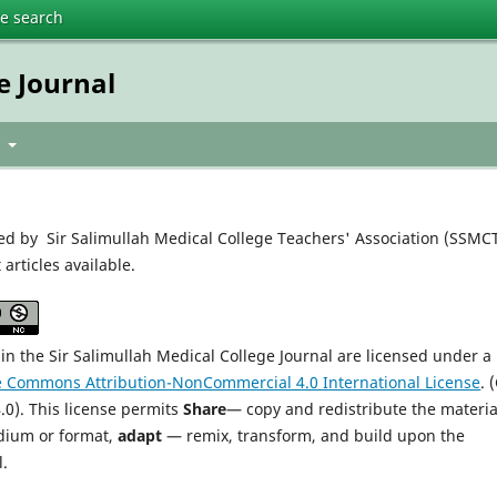
te search
e Journal
t
hed by
Sir Salimullah Medical College Teachers' Association (SSMC
t articles available.
s in the Sir Salimullah Medical College Journal are licensed under a
e Commons Attribution-NonCommercial 4.0 International License
. 
.0). This license permits
Share
— copy and redistribute the materia
dium or format,
adapt
— remix, transform, and build upon the
l.