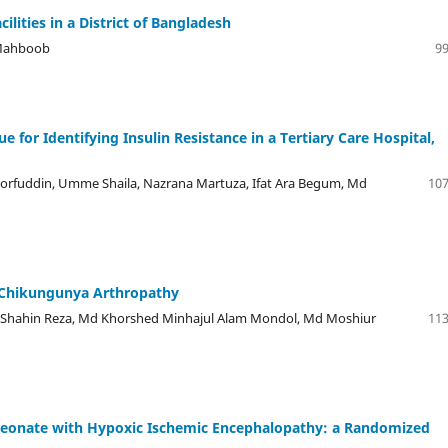
ilities in a District of Bangladesh
 Mahboob
99
for Identifying Insulin Resistance in a Tertiary Care Hospital,
horfuddin, Umme Shaila, Nazrana Martuza, Ifat Ara Begum, Md
107
 Chikungunya Arthropathy
, Shahin Reza, Md Khorshed Minhajul Alam Mondol, Md Moshiur
113
 Neonate with Hypoxic Ischemic Encephalopathy: a Randomized