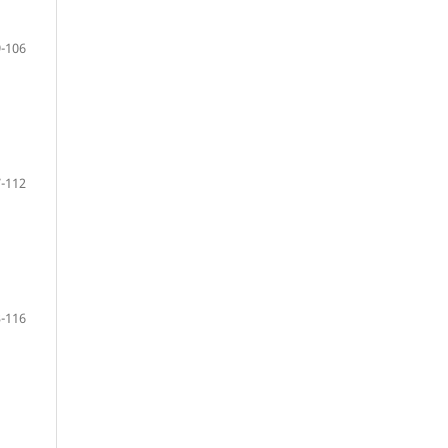
-106
-112
-116