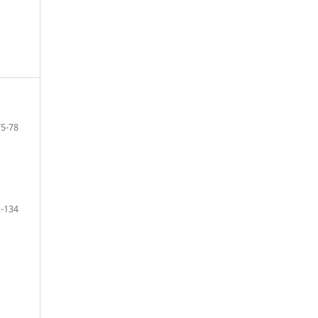
75-78
-134