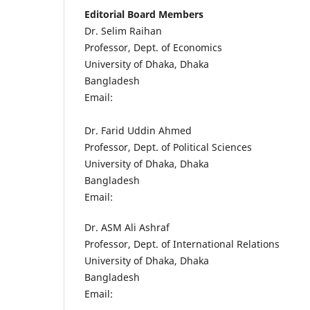
Editorial Board Members
Dr. Selim Raihan
Professor, Dept. of Economics
University of Dhaka, Dhaka
Bangladesh
Email:
Dr. Farid Uddin Ahmed
Professor, Dept. of Political Sciences
University of Dhaka, Dhaka
Bangladesh
Email:
Dr. ASM Ali Ashraf
Professor, Dept. of International Relations
University of Dhaka, Dhaka
Bangladesh
Email: