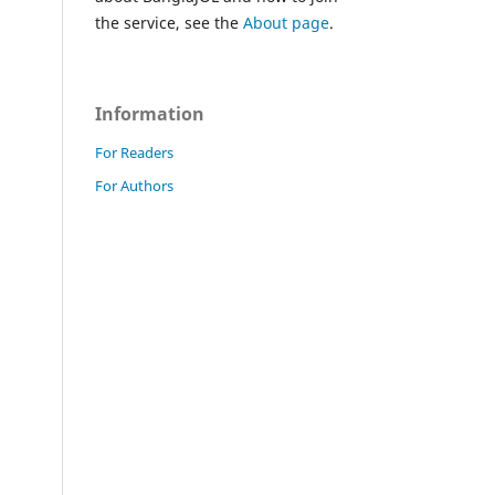
the service, see the
About page
.
Information
For Readers
For Authors