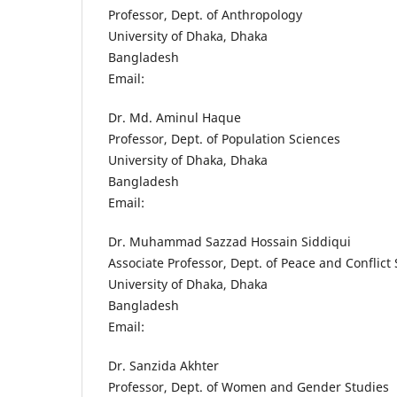
Professor, Dept. of Anthropology
University of Dhaka, Dhaka
Bangladesh
Email:
Dr. Md. Aminul Haque
Professor, Dept. of Population Sciences
University of Dhaka, Dhaka
Bangladesh
Email:
Dr. Muhammad Sazzad Hossain Siddiqui
Associate Professor, Dept. of Peace and Conflict
University of Dhaka, Dhaka
Bangladesh
Email:
Dr. Sanzida Akhter
Professor, Dept. of Women and Gender Studies