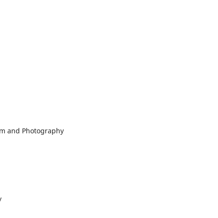
ilm and Photography
y