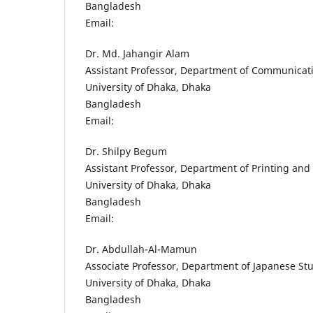
Bangladesh
Email:
Dr. Md. Jahangir Alam
Assistant Professor, Department of Communicat
University of Dhaka, Dhaka
Bangladesh
Email:
Dr. Shilpy Begum
Assistant Professor, Department of Printing and 
University of Dhaka, Dhaka
Bangladesh
Email:
Dr. Abdullah-Al-Mamun
Associate Professor, Department of Japanese St
University of Dhaka, Dhaka
Bangladesh