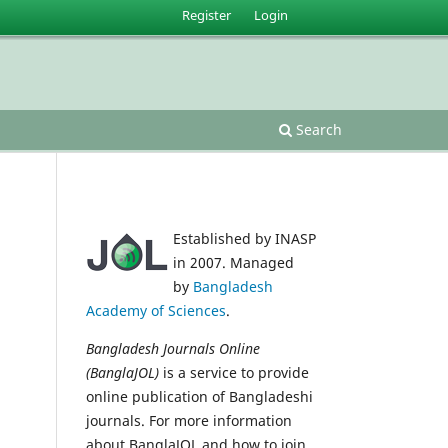
Register
Login
Search
Established by INASP
in 2007. Managed
by
Bangladesh
Academy of Sciences
.
Bangladesh Journals Online
(BanglaJOL)
is a service to provide
online publication of Bangladeshi
journals. For more information
about BanglaJOL and how to join