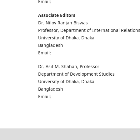
Email:
Associate Editors
Dr. Niloy Ranjan Biswas
Professor, Department of International Relation
University of Dhaka, Dhaka
Bangladesh
Email:
Dr. Asif M. Shahan, Professor
Department of Development Studies
University of Dhaka, Dhaka
Bangladesh
Email: