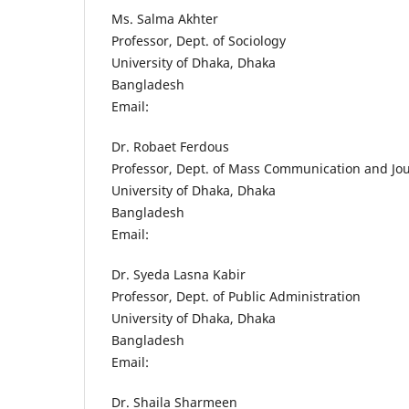
Ms. Salma Akhter
Professor, Dept. of Sociology
University of Dhaka, Dhaka
Bangladesh
Email:
Dr. Robaet Ferdous
Professor, Dept. of Mass Communication and Jo
University of Dhaka, Dhaka
Bangladesh
Email:
Dr. Syeda Lasna Kabir
Professor, Dept. of Public Administration
University of Dhaka, Dhaka
Bangladesh
Email:
Dr. Shaila Sharmeen