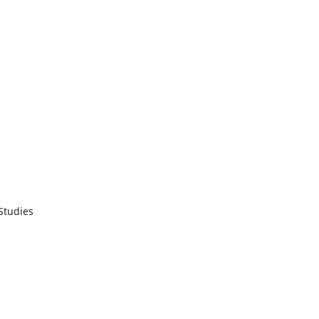
 Studies