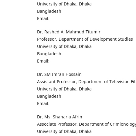
University of Dhaka, Dhaka
Bangladesh
Email:
Dr. Rashed Al Mahmud Titumir
Professor, Department of Development Studies
University of Dhaka, Dhaka
Bangladesh
Email:
Dr. SM Imran Hossain
Assistant Professor, Department of Television F
University of Dhaka, Dhaka
Bangladesh
Email:
Dr. Ms. Shaharia Afrin
Associate Professor, Department of Crimionolog
University of Dhaka, Dhaka