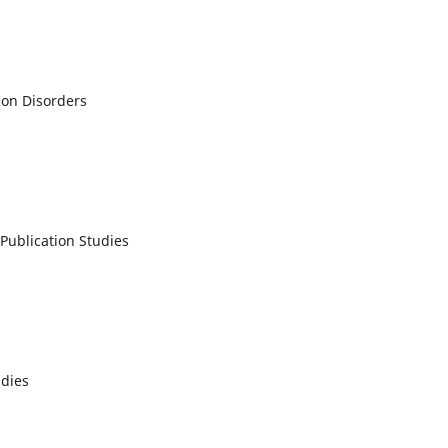
ion Disorders
Publication Studies
udies