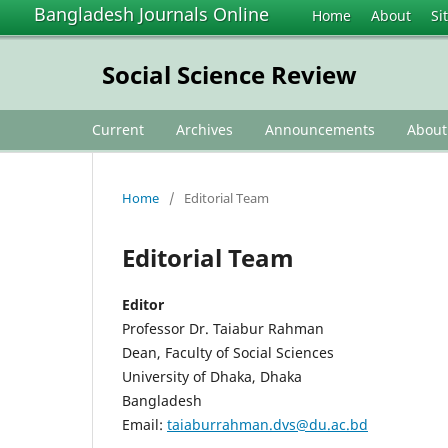
Bangladesh Journals Online
Home
About
Si
Social Science Review
Current
Archives
Announcements
Abou
Home
/
Editorial Team
Editorial Team
Editor
Professor Dr. Taiabur Rahman
Dean, Faculty of Social Sciences
University of Dhaka, Dhaka
Bangladesh
Email:
taiaburrahman.dvs@du.ac.bd