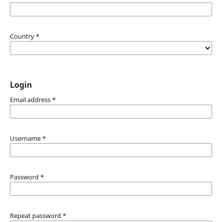
Country
*
Login
Email address
*
Username
*
Password
*
Repeat password
*