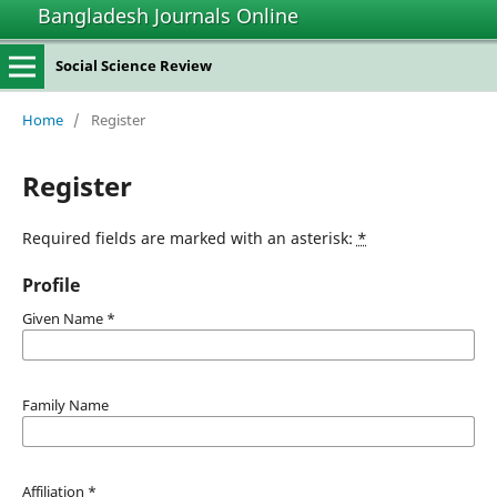
Bangladesh Journals Online
Social Science Review
Home
/
Register
Register
Required fields are marked with an asterisk:
*
Profile
Given Name
*
Family Name
Affiliation
*