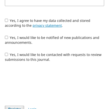
Yes, I agree to have my data collected and stored
according to the
privacy statement
.
Yes, I would like to be notified of new publications and
announcements.
Yes, I would like to be contacted with requests to review
submissions to this journal.