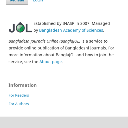
Login
Register
Established by INASP in 2007. Managed
by
Bangladesh Academy of Sciences
.
Bangladesh Journals Online (BanglaJOL)
is a service to
provide online publication of Bangladeshi journals. For
more information about BanglaJOL and how to join the
service, see the
About page
.
Information
For Readers
For Authors