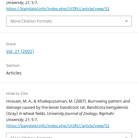
University
,
21
, 5-7.
https://banglajol.info/index.php/UJZRU/article/view/52
More Citation Formats
Issue
Vol. 21 (2002)
Section
Articles
How to Cite
Hossain, M. A., & Khalequzzaman, M. (2007). Burrowing pattern and
damage caused by the lesser bandicoot rat, Bandicota bengalensis
(Gray) in wheat fields.
University Journal of Zoology, Rajshahi
University
,
21
, 5-7.
https://banglajol.info/index.php/UJZRU/article/view/52
More Citation Formats