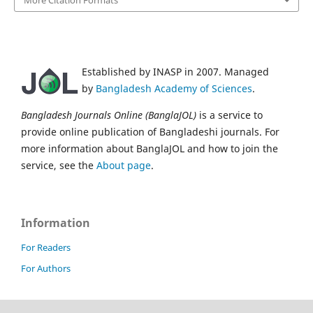
Established by INASP in 2007. Managed
by
Bangladesh Academy of Sciences
.
Bangladesh Journals Online (BanglaJOL)
is a service to
provide online publication of Bangladeshi journals. For
more information about BanglaJOL and how to join the
service, see the
About page
.
Information
For Readers
For Authors