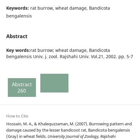
Keywords:
rat burrow, wheat damage, Bandicota
bengalensis
Abstract
Key words:
rat burrow; wheat damage, Bandicota
bengalensis Univ. j. zool. Rajshahi Univ. Vol.21, 2002. pp. 5-7
Abstract
260
How to Cite
Hossain, M. A., & Khalequzzaman, M. (2007). Burrowing pattern and
damage caused by the lesser bandicoot rat, Bandicota bengalensis
(Gray) in wheat fields.
University Journal of Zoology, Rajshahi