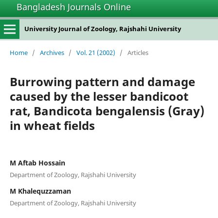
Bangladesh Journals Online
University Journal of Zoology, Rajshahi University
Home
/
Archives
/
Vol. 21 (2002)
/
Articles
Burrowing pattern and damage
caused by the lesser bandicoot
rat, Bandicota bengalensis (Gray)
in wheat fields
M Aftab Hossain
Department of Zoology, Rajshahi University
M Khalequzzaman
Department of Zoology, Rajshahi University