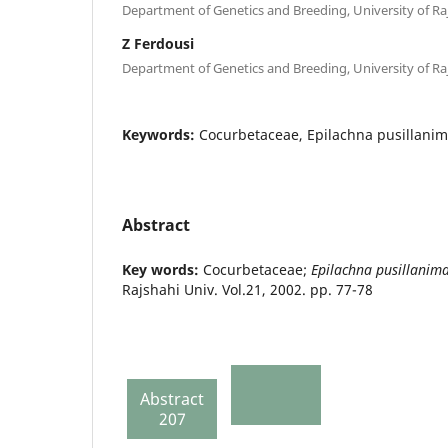
Department of Genetics and Breeding, University of Raj
Z Ferdousi
Department of Genetics and Breeding, University of Raj
Keywords:
Cocurbetaceae, Epilachna pusillanim
Abstract
Key words:
Cocurbetaceae;
Epilachna pusillanim
Rajshahi Univ. Vol.21, 2002. pp. 77-78
Abstract
207