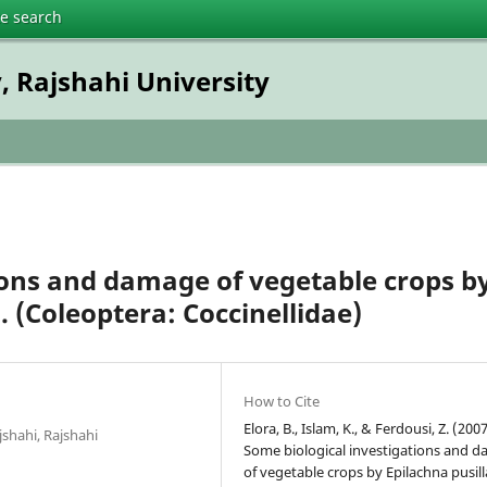
te search
, Rajshahi University
ions and damage of vegetable crops b
 (Coleoptera: Coccinellidae)
How to Cite
Elora, B., Islam, K., & Ferdousi, Z. (2007
shahi, Rajshahi
Some biological investigations and 
of vegetable crops by Epilachna pusil