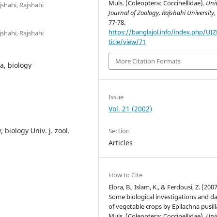
Muls. (Coleoptera: Coccinellidae).
Univ
shahi, Rajshahi
Journal of Zoology, Rajshahi University
77-78.
https://banglajol.info/index.php/UJ
shahi, Rajshahi
ticle/view/71
More Citation Formats
a, biology
Issue
Vol. 21 (2002)
a
; biology Univ. j. zool.
Section
Articles
How to Cite
Elora, B., Islam, K., & Ferdousi, Z. (2007
Some biological investigations and 
of vegetable crops by Epilachna pusil
Muls. (Coleoptera: Coccinellidae).
Univ