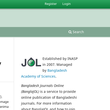
Register
Login
Search
Established by INASP
y
in 2007. Managed
by
Bangladesh
Academy of Sciences
.
Bangladesh Journals Online
(BanglaJOL)
is a service to provide
).
online publication of Bangladeshi
damage
journals. For more information
lanima
about BanglaJOL and how to join