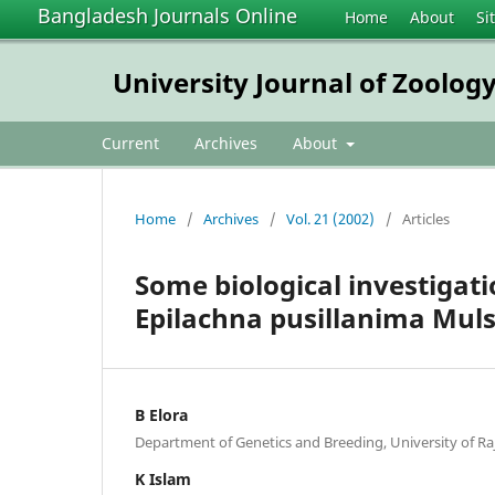
Bangladesh Journals Online
Home
About
Si
University Journal of Zoology
Current
Archives
About
Home
/
Archives
/
Vol. 21 (2002)
/
Articles
Some biological investigat
Epilachna pusillanima Muls.
B Elora
Department of Genetics and Breeding, University of Raj
K Islam