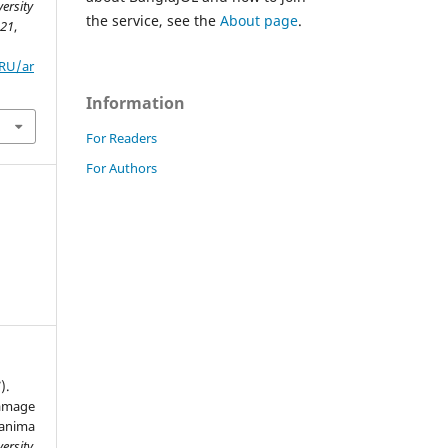
ersity
the service, see the
About page
.
,
21
,
ZRU/ar
Information
For Readers
For Authors
).
damage
lanima
ersity