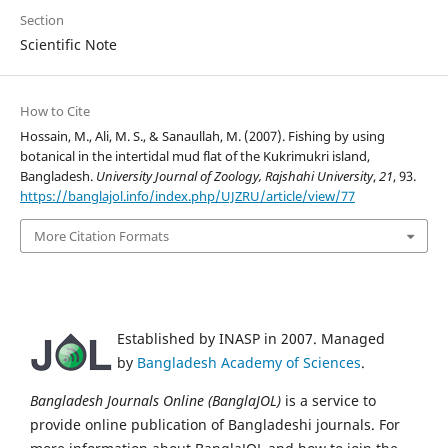
Section
Scientific Note
How to Cite
Hossain, M., Ali, M. S., & Sanaullah, M. (2007). Fishing by using
botanical in the intertidal mud flat of the Kukrimukri island,
Bangladesh.
University Journal of Zoology, Rajshahi University
,
21
, 93.
https://banglajol.info/index.php/UJZRU/article/view/77
More Citation Formats
Established by INASP in 2007. Managed
by
Bangladesh Academy of Sciences
.
Bangladesh Journals Online (BanglaJOL)
is a service to
provide online publication of Bangladeshi journals. For