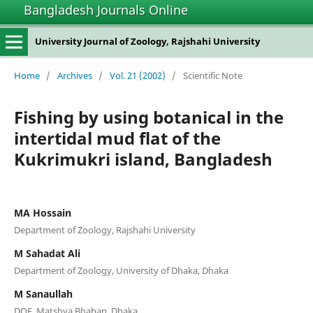
Bangladesh Journals Online
University Journal of Zoology, Rajshahi University
Home
/
Archives
/
Vol. 21 (2002)
/
Scientific Note
Fishing by using botanical in the
intertidal mud flat of the
Kukrimukri island, Bangladesh
MA Hossain
Department of Zoology, Rajshahi University
M Sahadat Ali
Department of Zoology, University of Dhaka, Dhaka
M Sanaullah
DOF, Matshya Bhaban, Dhaka