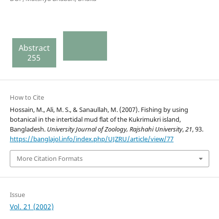
Abstract
255
How to Cite
Hossain, M., Ali, M. S., & Sanaullah, M. (2007). Fishing by using
botanical in the intertidal mud flat of the Kukrimukri island,
Bangladesh.
University Journal of Zoology, Rajshahi University
,
21
, 93.
https://banglajol.info/index.php/UJZRU/article/view/77
More Citation Formats
Issue
Vol. 21 (2002)