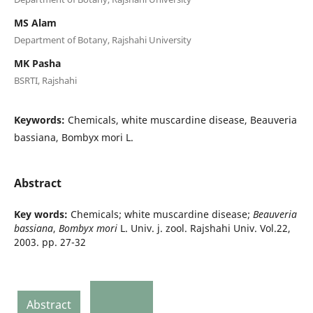
MS Alam
Department of Botany, Rajshahi University
MK Pasha
BSRTI, Rajshahi
Keywords:
Chemicals, white muscardine disease, Beauveria
bassiana, Bombyx mori L.
Abstract
Key words:
Chemicals; white muscardine disease;
Beauveria
bassiana
,
Bombyx mori
L. Univ. j. zool. Rajshahi Univ. Vol.22,
2003. pp. 27-32
Abstract