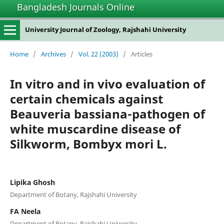
Bangladesh Journals Online
University Journal of Zoology, Rajshahi University
Home
/
Archives
/
Vol. 22 (2003)
/
Articles
In vitro and in vivo evaluation of
certain chemicals against
Beauveria bassiana-pathogen of
white muscardine disease of
Silkworm, Bombyx mori L.
Lipika Ghosh
Department of Botany, Rajshahi University
FA Neela
Department of Botany, Rajshahi University