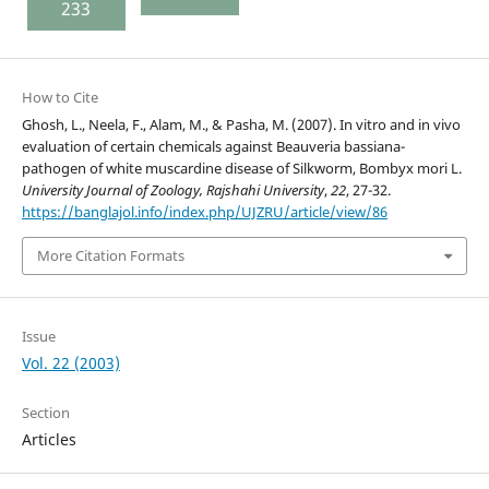
233
How to Cite
Ghosh, L., Neela, F., Alam, M., & Pasha, M. (2007). In vitro and in vivo
evaluation of certain chemicals against Beauveria bassiana-
pathogen of white muscardine disease of Silkworm, Bombyx mori L.
University Journal of Zoology, Rajshahi University
,
22
, 27-32.
https://banglajol.info/index.php/UJZRU/article/view/86
More Citation Formats
Issue
Vol. 22 (2003)
Section
Articles