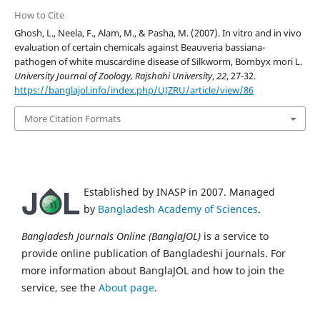
How to Cite
Ghosh, L., Neela, F., Alam, M., & Pasha, M. (2007). In vitro and in vivo
evaluation of certain chemicals against Beauveria bassiana-
pathogen of white muscardine disease of Silkworm, Bombyx mori L.
University Journal of Zoology, Rajshahi University
,
22
, 27-32.
https://banglajol.info/index.php/UJZRU/article/view/86
More Citation Formats
Established by INASP in 2007. Managed
by
Bangladesh Academy of Sciences
.
Bangladesh Journals Online (BanglaJOL)
is a service to
provide online publication of Bangladeshi journals. For
more information about BanglaJOL and how to join the
service, see the
About page
.