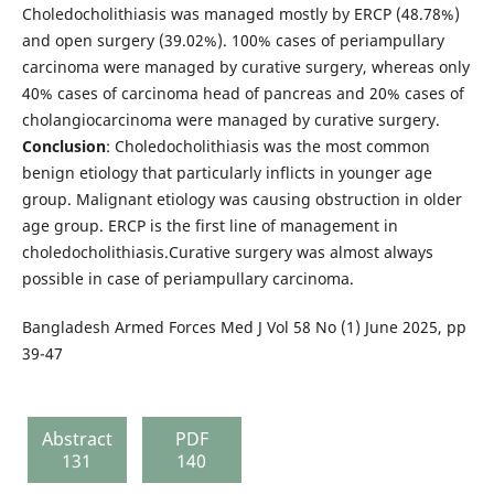
Choledocholithiasis was managed mostly by ERCP (48.78%)
and open surgery (39.02%). 100% cases of periampullary
carcinoma were managed by curative surgery, whereas only
40% cases of carcinoma head of pancreas and 20% cases of
cholangiocarcinoma were managed by curative surgery.
Conclusion
: Choledocholithiasis was the most common
benign etiology that particularly inflicts in younger age
group. Malignant etiology was causing obstruction in older
age group. ERCP is the first line of management in
choledocholithiasis.Curative surgery was almost always
possible in case of periampullary carcinoma.
Bangladesh Armed Forces Med J Vol 58 No (1) June 2025, pp
39-47
Abstract
PDF
131
140