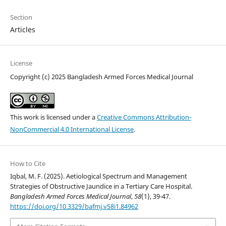
Section
Articles
License
Copyright (c) 2025 Bangladesh Armed Forces Medical Journal
This work is licensed under a
Creative Commons Attribution-
NonCommercial 4.0 International License
.
How to Cite
Iqbal, M. F. (2025). Aetiological Spectrum and Management
Strategies of Obstructive Jaundice in a Tertiary Care Hospital.
Bangladesh Armed Forces Medical Journal
,
58
(1), 39-47.
https://doi.org/10.3329/bafmj.v58i1.84962