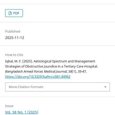
PDF
Published
2025-11-12
How to Cite
Iqbal, M. F. (2025). Aetiological Spectrum and Management
Strategies of Obstructive Jaundice in a Tertiary Care Hospital.
Bangladesh Armed Forces Medical Journal
,
58
(1), 39-47.
https://doi.org/10.3329/bafmj.v58i1.84962
More Citation Formats
Issue
Vol. 58 No. 1 (2025)