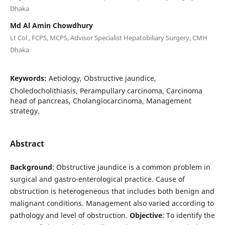
Dhaka
Md Al Amin Chowdhury
Lt Col , FCPS, MCPS, Advisor Specialist Hepatobiliary Surgery, CMH
Dhaka
Keywords:
Aetiology, Obstructive jaundice,
Choledocholithiasis, Perampullary carcinoma, Carcinoma
head of pancreas, Cholangiocarcinoma, Management
strategy.
Abstract
Background
: Obstructive jaundice is a common problem in
surgical and gastro-enterological practice. Cause of
obstruction is heterogeneous that includes both benign and
malignant conditions. Management also varied according to
pathology and level of obstruction.
Objective
: To identify the