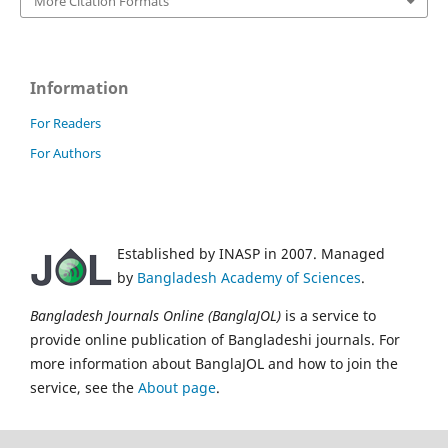
More Citation Formats
Information
For Readers
For Authors
Established by INASP in 2007. Managed
by
Bangladesh Academy of Sciences
.
Bangladesh Journals Online (BanglaJOL)
is a service to
provide online publication of Bangladeshi journals. For
more information about BanglaJOL and how to join the
service, see the
About page
.