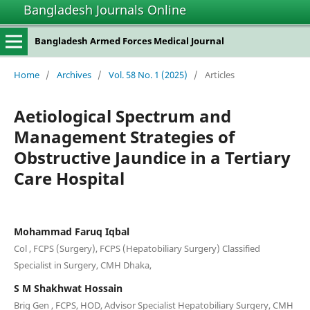
Bangladesh Journals Online
Bangladesh Armed Forces Medical Journal
Home
/
Archives
/
Vol. 58 No. 1 (2025)
/
Articles
Aetiological Spectrum and
Management Strategies of
Obstructive Jaundice in a Tertiary
Care Hospital
Mohammad Faruq Iqbal
Col , FCPS (Surgery), FCPS (Hepatobiliary Surgery) Classified
Specialist in Surgery, CMH Dhaka,
S M Shakhwat Hossain
Brig Gen , FCPS, HOD, Advisor Specialist Hepatobiliary Surgery, CMH