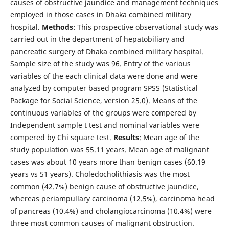
causes of obstructive jaundice and management techniques
employed in those cases in Dhaka combined military
hospital.
Methods
: This prospective observational study was
carried out in the department of hepatobiliary and
pancreatic surgery of Dhaka combined military hospital.
Sample size of the study was 96. Entry of the various
variables of the each clinical data were done and were
analyzed by computer based program SPSS (Statistical
Package for Social Science, version 25.0). Means of the
continuous variables of the groups were compered by
Independent sample t test and nominal variables were
compered by Chi square test.
Results
: Mean age of the
study population was 55.11 years. Mean age of malignant
cases was about 10 years more than benign cases (60.19
years vs 51 years). Choledocholithiasis was the most
common (42.7%) benign cause of obstructive jaundice,
whereas periampullary carcinoma (12.5%), carcinoma head
of pancreas (10.4%) and cholangiocarcinoma (10.4%) were
three most common causes of malignant obstruction.