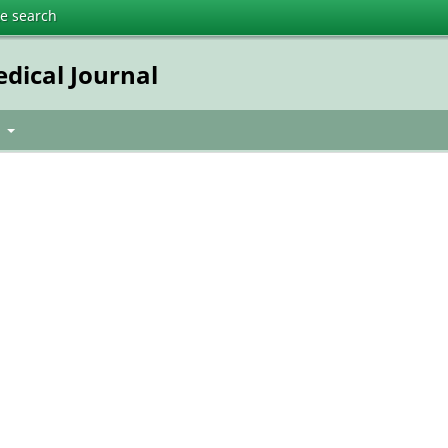
te search
dical Journal
t