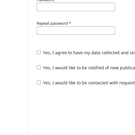
Repeat password
*
Yes, I agree to have my data collected and s
Yes, I would like to be notified of new publ
Yes, I would like to be contacted with request