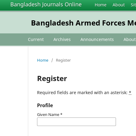
Bangladesh Journals Online
Home
About
Si
Bangladesh Armed Forces Me
Current
Archives
Announcements
Abou
Home
/
Register
Register
Required fields are marked with an asterisk:
*
Profile
Given Name
*