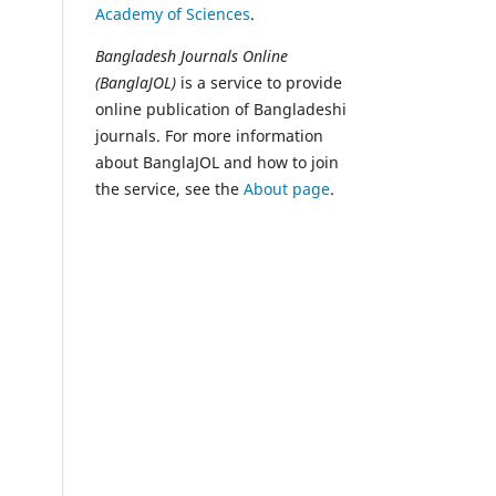
Academy of Sciences
.
Bangladesh Journals Online
(BanglaJOL)
is a service to provide
online publication of Bangladeshi
journals. For more information
about BanglaJOL and how to join
the service, see the
About page
.