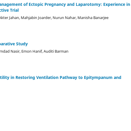
nagement of Ectopic Pregnancy and Laparotomy: Experience in
tive Trial
 Akter Jahan, Mahjabin Joarder, Nurun Nahar, Manisha Banarjee
arative Study
Emdad Nasir, Emon Hanif, Auditi Barman
tility in Restoring Ventilation Pathway to Epitympanum and