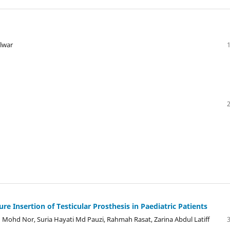
alwar
e Insertion of Testicular Prosthesis in Paediatric Patients
 Mohd Nor, Suria Hayati Md Pauzi, Rahmah Rasat, Zarina Abdul Latiff