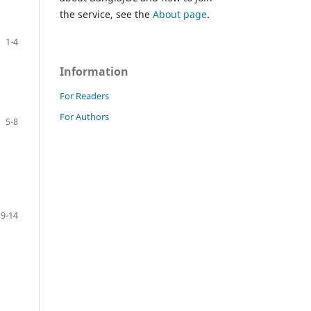
the service, see the
About page
.
1-4
Information
For Readers
For Authors
5-8
9-14