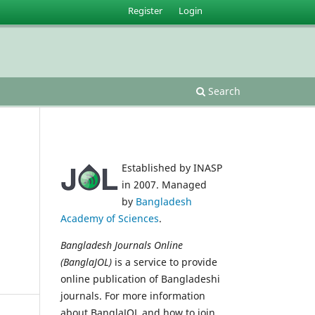
Register
Login
Search
Established by INASP
in 2007. Managed
by
Bangladesh
Academy of Sciences
.
Bangladesh Journals Online
(BanglaJOL)
is a service to provide
online publication of Bangladeshi
journals. For more information
about BanglaJOL and how to join