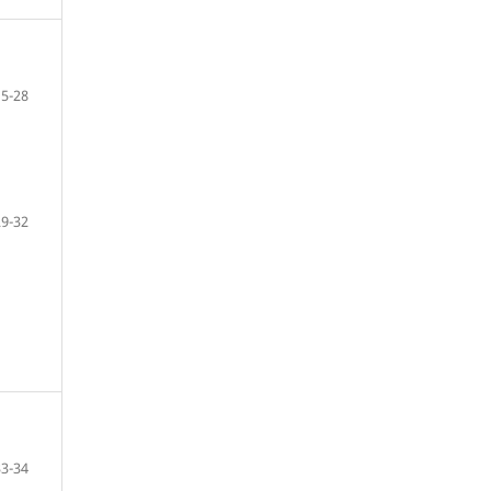
15-28
29-32
33-34