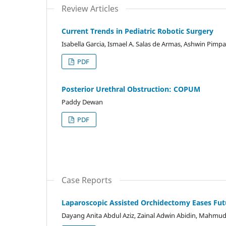
Review Articles
Current Trends in Pediatric Robotic Surgery
Isabella Garcia, Ismael A. Salas de Armas, Ashwin Pimp
PDF
Posterior Urethral Obstruction: COPUM
Paddy Dewan
PDF
Case Reports
Laparoscopic Assisted Orchidectomy Eases Futur
Dayang Anita Abdul Aziz, Zainal Adwin Abidin, Mahmud