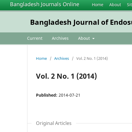
Bangladesh Journals Online
Home
About
Si
Bangladesh Journal of Endo
Current
Archives
About
Home
/
Archives
/
Vol. 2 No. 1 (2014)
Vol. 2 No. 1 (2014)
Published:
2014-07-21
Original Articles