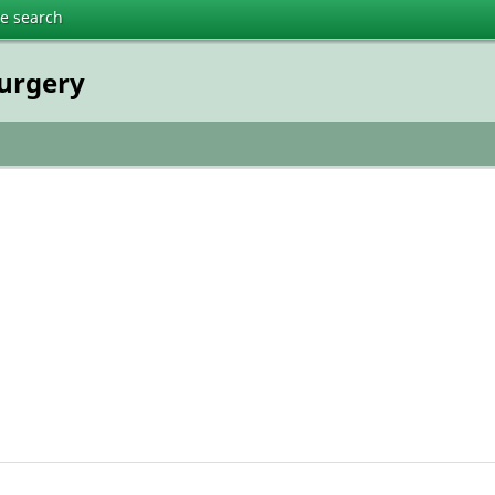
te search
surgery