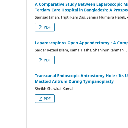
A Comparative Study Between Laparoscopic Ma
Tertiary Care Hospital in Bangladesh: A Prospec
Samsad Jahan, Tripti Rani Das, Samira Humaira Habib,
PDF
Laparoscopic vs Open Appendectomy : A Comp
Sardar Rezaul Islam, Kamal Pasha, Shahinur Rahman, 
PDF
Transcanal Endoscopic Antrostomy Hole : Its U
Mastoid Antrum During Tympanoplasty
Sheikh Shawkat Kamal
PDF