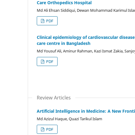
Care Orthopedics Hospital
Md Ali Ehsan Siddiqui, Dewan Mohammad Karimul Isla
PDF
Clinical epidemiology of cardiovascular disease 
care centre in Bangladesh
Md Yousuf Ali, Aminur Rahman, Kazi Ismat Zakia, Sanj
PDF
Review Articles
Artificial Intelligence in Medicine: A New Front
Md Azizul Haque, Quazi Tarikul Islam
PDF