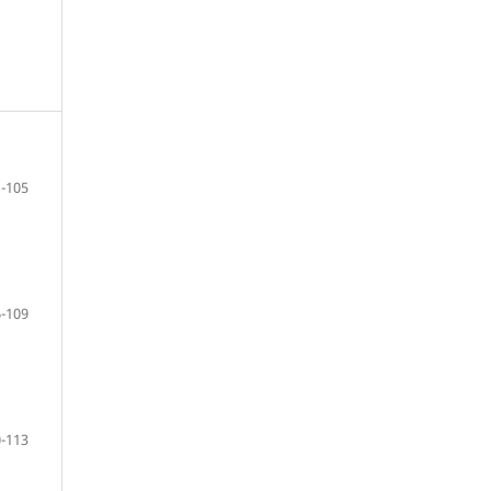
-105
-109
-113