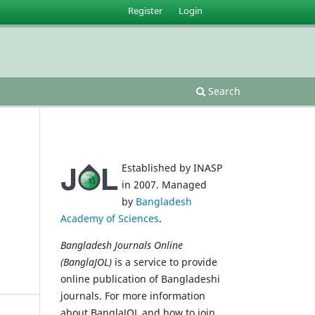
Register
Login
Search
Established by INASP
in 2007. Managed
by
Bangladesh
Academy of Sciences
.
Bangladesh Journals Online
(BanglaJOL)
is a service to provide
online publication of Bangladeshi
journals. For more information
about BanglaJOL and how to join