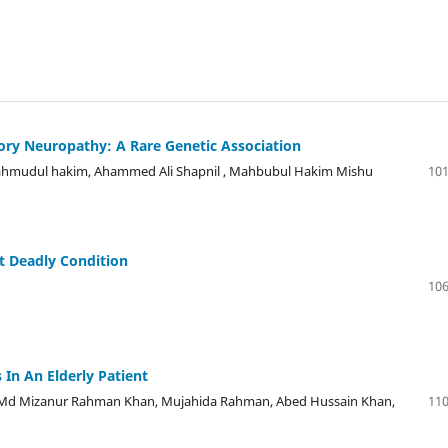
ry Neuropathy: A Rare Genetic Association
Mahmudul hakim, Ahammed Ali Shapnil , Mahbubul Hakim Mishu
101
t Deadly Condition
106
In An Elderly Patient
 Md Mizanur Rahman Khan, Mujahida Rahman, Abed Hussain Khan,
110