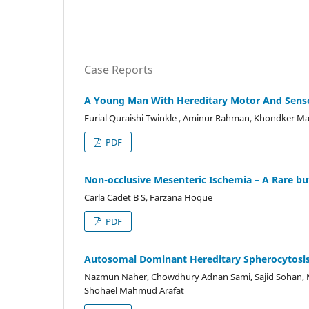
Case Reports
A Young Man With Hereditary Motor And Senso
Furial Quraishi Twinkle , Aminur Rahman, Khondker 
PDF
Non-occlusive Mesenteric Ischemia – A Rare bu
Carla Cadet B S, Farzana Hoque
PDF
Autosomal Dominant Hereditary Spherocytosis 
Nazmun Naher, Chowdhury Adnan Sami, Sajid Sohan,
Shohael Mahmud Arafat