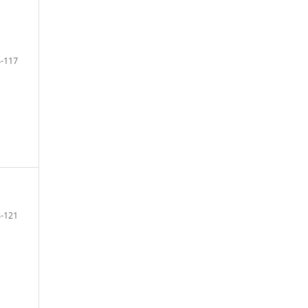
-117
-121