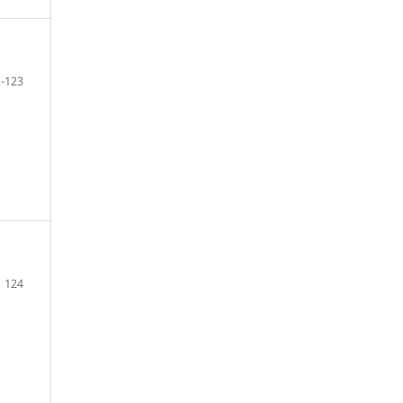
-123
124