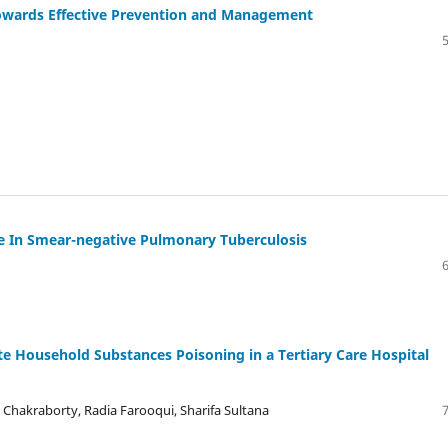
owards Effective Prevention and Management
e In Smear-negative Pulmonary Tuberculosis
ute Household Substances Poisoning in a Tertiary Care Hospital
hakraborty, Radia Farooqui, Sharifa Sultana