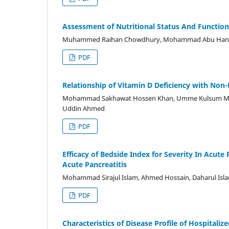
Assessment of Nutritional Status And Function
Muhammed Raihan Chowdhury, Mohammad Abu Hanif C
PDF
Relationship of Vitamin D Deficiency with Non
Mohammad Sakhawat Hossen Khan, Umme Kulsum Mour
Uddin Ahmed
PDF
Efficacy of Bedside Index for Severity In Acute
Acute Pancreatitis
Mohammad Sirajul Islam, Ahmed Hossain, Daharul Is
PDF
Characteristics of Disease Profile of Hospitali