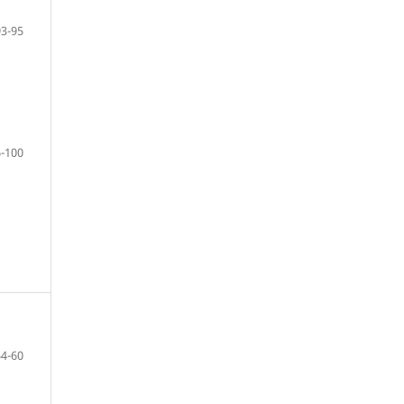
93-95
-100
54-60