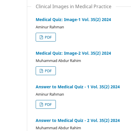
Clinical Images in Medical Practice
Medical Quiz: Image-1 Vol. 35(2) 2024
Aminur Rahman
PDF
Medical Quiz: Image-2 Vol. 35(2) 2024
Muhammad Abdur Rahim
PDF
Answer to Medical Quiz - 1 Vol. 35(2) 2024
Aminur Rahman
PDF
Answer to Medical Quiz - 2 Vol. 35(2) 2024
Muhammad Abdur Rahim