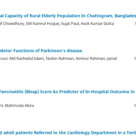
al Capacity of Rural Elderly Population In Chattogram, Banglade
howdhury, SM Kamrul Hoque, Sujat Paul, Asok Kumar Dutta
-Motor Functions of Parkinson’s disease
i, Md Rashedul Islam, Tanbin Rahman, Aminur Rahman, Jamal
 Pancreatitis (Bisap) Score As Predictor of In-Hospital Outcome in
lam, Mahmuda Abira
zed adult patients Referred to the Cardiology Department in a Tert