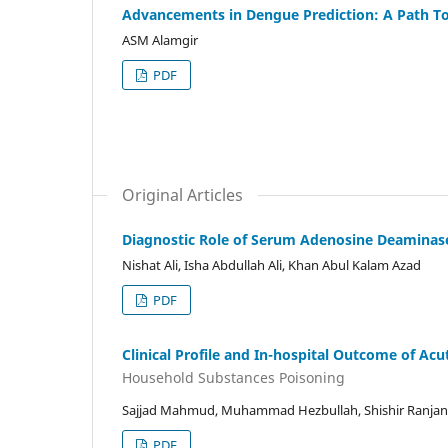
Advancements in Dengue Prediction: A Path T
ASM Alamgir
PDF
Original Articles
Diagnostic Role of Serum Adenosine Deaminas
Nishat Ali, Isha Abdullah Ali, Khan Abul Kalam Azad
PDF
Clinical Profile and In-hospital Outcome of Ac
Household Substances Poisoning
Sajjad Mahmud, Muhammad Hezbullah, Shishir Ranjan C
PDF