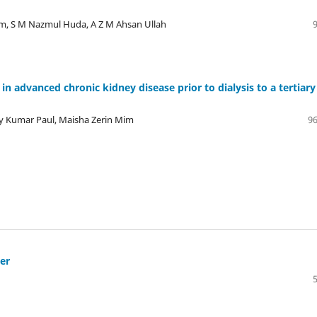
m, S M Nazmul Huda, A Z M Ahsan Ullah
in advanced chronic kidney disease prior to dialysis to a tertiary
oy Kumar Paul, Maisha Zerin Mim
96
ier