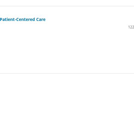
 Patient-Centered Care
122