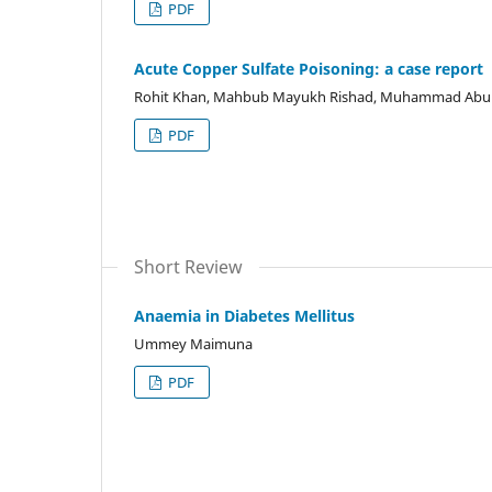
PDF
Acute Copper Sulfate Poisoning: a case report
Rohit Khan, Mahbub Mayukh Rishad, Muhammad Abu Id
PDF
Short Review
Anaemia in Diabetes Mellitus
Ummey Maimuna
PDF