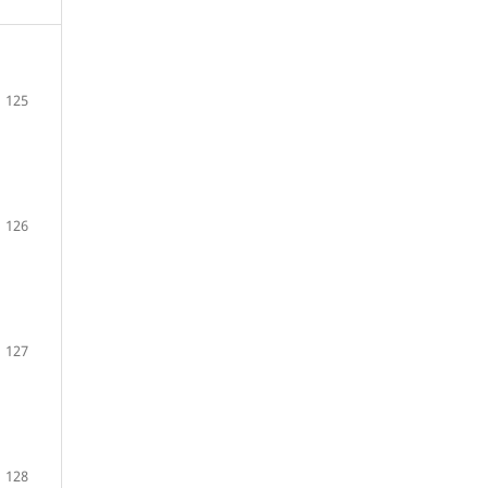
125
126
127
128