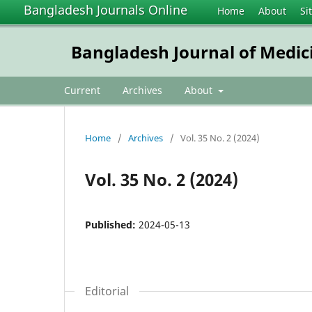
Bangladesh Journals Online
Home
About
Si
Bangladesh Journal of Medic
Current
Archives
About
Home
/
Archives
/
Vol. 35 No. 2 (2024)
Vol. 35 No. 2 (2024)
Published:
2024-05-13
Editorial