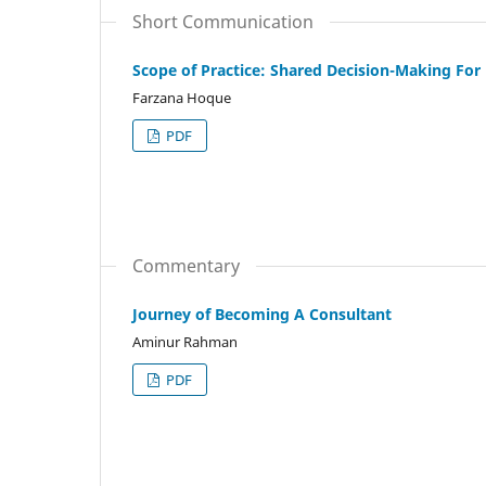
Short Communication
Scope of Practice: Shared Decision-Making For
Farzana Hoque
PDF
Commentary
Journey of Becoming A Consultant
Aminur Rahman
PDF