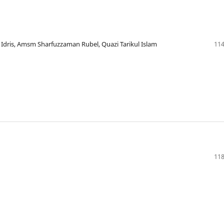
ris, Amsm Sharfuzzaman Rubel, Quazi Tarikul Islam
114
118