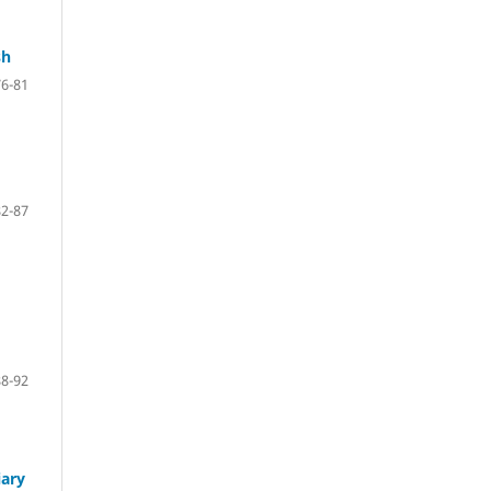
sh
76-81
82-87
88-92
iary