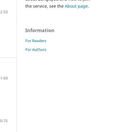
the service, see the
About page
.
52-53
Information
For Readers
For Authors
61-69
70-75