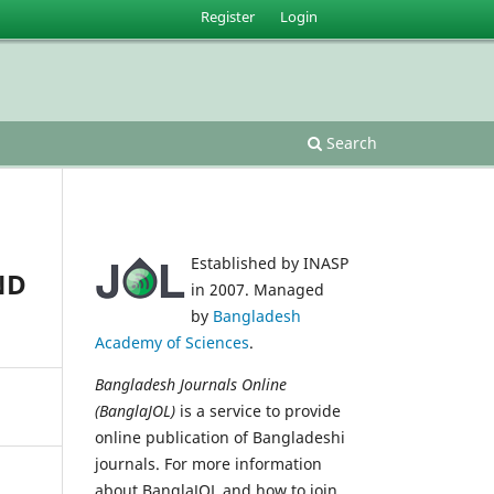
Register
Login
Search
Established by INASP
ND
in 2007. Managed
by
Bangladesh
Academy of Sciences
.
Bangladesh Journals Online
(BanglaJOL)
is a service to provide
online publication of Bangladeshi
journals. For more information
about BanglaJOL and how to join