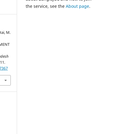
the service, see the
About page
.
Hai, M.
PMENT
adesh
-11.
37367