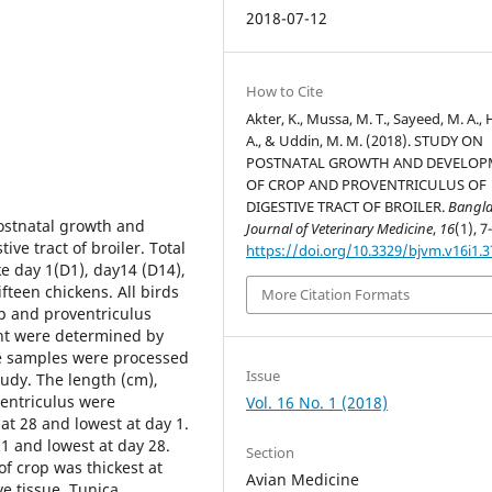
2018-07-12
How to Cite
Akter, K., Mussa, M. T., Sayeed, M. A., 
A., & Uddin, M. M. (2018). STUDY ON
POSTNATAL GROWTH AND DEVELO
OF CROP AND PROVENTRICULUS OF
DIGESTIVE TRACT OF BROILER.
Bangl
postnatal growth and
Journal of Veterinary Medicine
,
16
(1), 7
ve tract of broiler. Total
https://doi.org/10.3329/bjvm.v16i1.
e day 1(D1), day14 (D14),
teen chickens. All birds
More Citation Formats
p and proventriculus
ght were determined by
he samples were processed
Issue
tudy. The length (cm),
entriculus were
Vol. 16 No. 1 (2018)
at 28 and lowest at day 1.
1 and lowest at day 28.
Section
f crop was thickest at
Avian Medicine
e tissue. Tunica