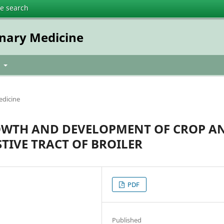
te search
inary Medicine
t
edicine
OWTH AND DEVELOPMENT OF CROP A
TIVE TRACT OF BROILER
PDF
Published