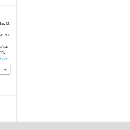
Hai, M.
PMENT
adesh
-11.
37367