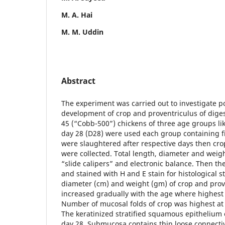
M. A. Hai
M. M. Uddin
Abstract
The experiment was carried out to investigate 
development of crop and proventriculus of digesti
45 (“Cobb-500”) chickens of three age groups lik
day 28 (D28) were used each group containing fif
were slaughtered after respective days then cro
were collected. Total length, diameter and wei
“slide calipers” and electronic balance. Then t
and stained with H and E stain for histological s
diameter (cm) and weight (gm) of crop and prov
increased gradually with the age where highest 
Number of mucosal folds of crop was highest at 
The keratinized stratified squamous epithelium o
day 28. Submucosa contains thin loose connectiv