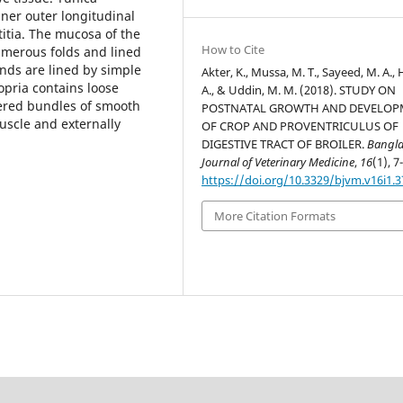
nner outer longitudinal
itia.
The mucosa of the
How to Cite
umerous folds and lined
nds are lined by simple
Akter, K., Mussa, M. T., Sayeed, M. A., 
opria contains loose
A., & Uddin, M. M. (2018). STUDY ON
tered bundles of smooth
POSTNATAL GROWTH AND DEVELO
uscle and externally
OF CROP AND PROVENTRICULUS OF
DIGESTIVE TRACT OF BROILER.
Bangl
Journal of Veterinary Medicine
,
16
(1), 7
https://doi.org/10.3329/bjvm.v16i1.
More Citation Formats