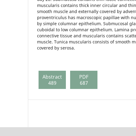
muscularis contains thick inner circular and thi
smooth muscle and externally covered by advent
proventriculus has macroscopic papillae with n
by simple columnar epithelium. Submucosal gla
cuboidal to low columnar epithelium. Lamina pr
connective tissue and muscularis contains scat
muscle. Tunica muscularis consists of smooth m
covered by serosa.
Abstract
PDF
489
687