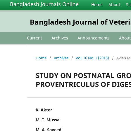
Bangladesh Journals Online
Home
About
Si
Bangladesh Journal of Veter
Current
Archives
Announcements
Abou
Home
/
Archives
/
Vol. 16 No. 1 (2018)
/
Avian M
STUDY ON POSTNATAL GR
PROVENTRICULUS OF DIGES
K. Akter
M. T. Mussa
M. A. Sayeed