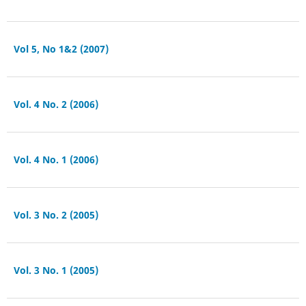
Vol 5, No 1&2 (2007)
Vol. 4 No. 2 (2006)
Vol. 4 No. 1 (2006)
Vol. 3 No. 2 (2005)
Vol. 3 No. 1 (2005)