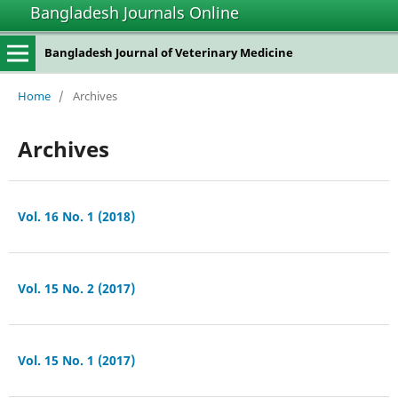
Bangladesh Journals Online
Bangladesh Journal of Veterinary Medicine
Home
/
Archives
Archives
Vol. 16 No. 1 (2018)
Vol. 15 No. 2 (2017)
Vol. 15 No. 1 (2017)