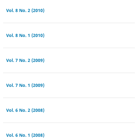
Vol. 8 No. 2 (2010)
Vol. 8 No. 1 (2010)
Vol. 7 No. 2 (2009)
Vol. 7 No. 1 (2009)
Vol. 6 No. 2 (2008)
Vol. 6 No. 1 (2008)