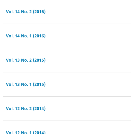
Vol. 14 No. 2 (2016)
Vol. 14 No. 1 (2016)
Vol. 13 No. 2 (2015)
Vol. 13 No. 1 (2015)
Vol. 12 No. 2 (2014)
Vol. 12 No. 1 (2014)