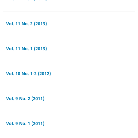
Vol. 11 No. 2 (2013)
Vol. 11 No. 1 (2013)
Vol. 10 No. 1-2 (2012)
Vol. 9 No. 2 (2011)
Vol. 9 No. 1 (2011)