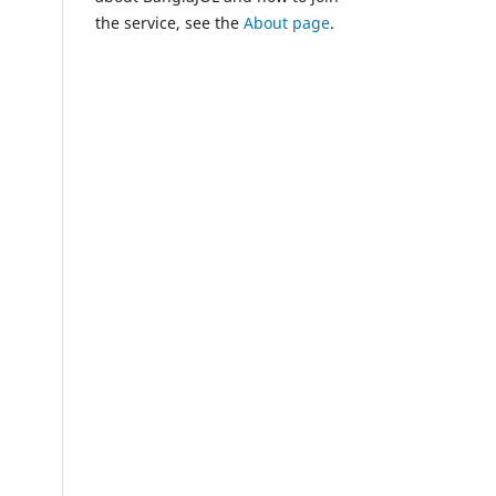
the service, see the
About page
.