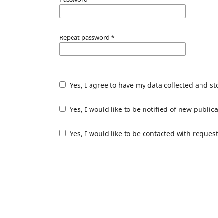
Repeat password
*
Yes, I agree to have my data collected and s
Yes, I would like to be notified of new publ
Yes, I would like to be contacted with request