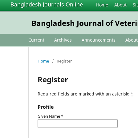
Bangladesh Journals Online
Home
About
Si
Bangladesh Journal of Veter
Current
Archives
Announcements
Abou
Home
/
Register
Register
Required fields are marked with an asterisk:
*
Profile
Given Name
*