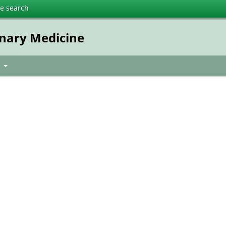
te search
inary Medicine
t