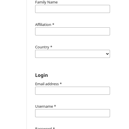
Family Name
Affiliation
*
Country
*
Login
Email address
*
Username
*
Password
*