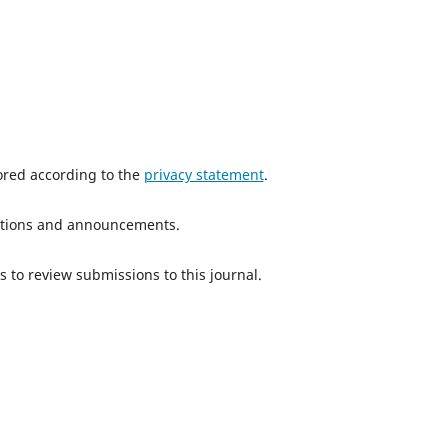
tored according to the
privacy statement
.
ications and announcements.
s to review submissions to this journal.