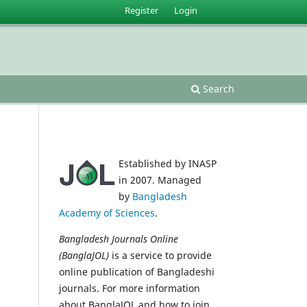
Register
Login
Search
Established by INASP
in 2007. Managed
by
Bangladesh
Academy of Sciences
.
Bangladesh Journals Online
(BanglaJOL)
is a service to provide
online publication of Bangladeshi
journals. For more information
about BanglaJOL and how to join