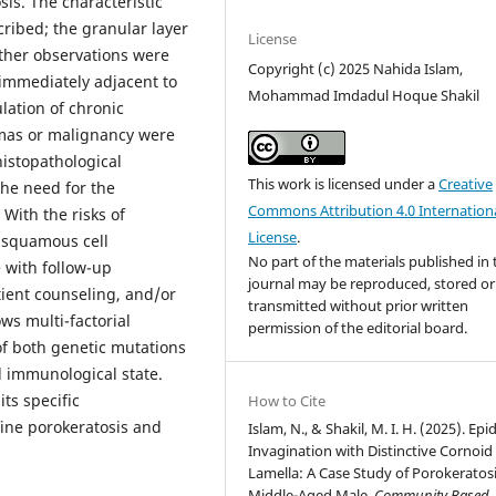
is. The characteristic
cribed; the granular layer
License
ther observations were
Copyright (c) 2025 Nahida Islam,
 immediately adjacent to
Mohammad Imdadul Hoque Shakil
lation of chronic
omas or malignancy were
histopathological
This work is licensed under a
Creative
the need for the
Commons Attribution 4.0 Internation
With the risks of
License
.
o squamous cell
No part of the materials published in 
 with follow-up
journal may be reproduced, stored or
tient counseling, and/or
transmitted without prior written
ws multi-factorial
permission of the editorial board.
of both genetic mutations
 immunological state.
ts specific
How to Cite
fine porokeratosis and
Islam, N., & Shakil, M. I. H. (2025). Ep
Invagination with Distinctive Cornoid
Lamella: A Case Study of Porokeratosi
Middle-Aged Male.
Community Based