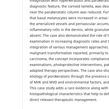
invagination with hyperkeratosis and parakeratos
diagnostic feature, the cornoid lamella, was des
near the parakeratotic column was reduced. Fur
that basal melanocytes were increased in areas
the arterialized vessels and perivascular accumu
inflammatory cells in the dermis, while granul
absent. The case also demonstrated the role of 
examination in increasing diagnostic rates and 
integration of various management approaches. 
malignant transformation reported, primarily t
carcinoma, the concept incorporates compliance
examinations, photoprotective interventions, pa
adapted therapy perspectives. The case also sho
etiology of porokeratosis through the presence 
of MVK and MVD and environmental factors, and
This case study adds a rare evidence along with i
histopathological characteristics that help to de
direct relevant therapeutic management.