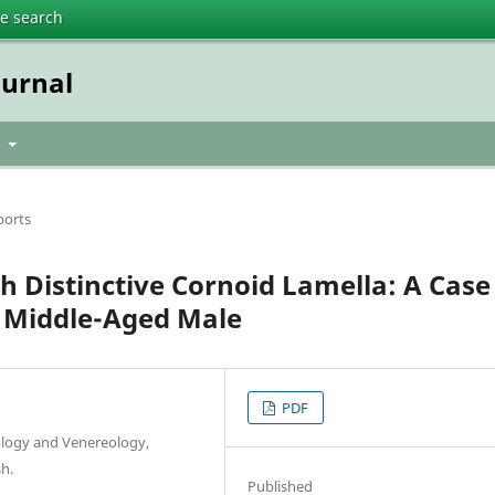
te search
urnal
t
ports
h Distinctive Cornoid Lamella: A Case
A Middle-Aged Male
PDF
ology and Venereology,
h.
Published