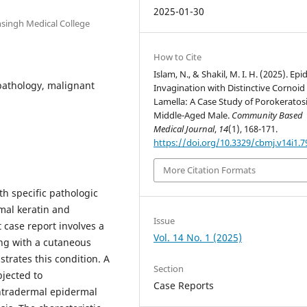
2025-01-30
singh Medical College
How to Cite
Islam, N., & Shakil, M. I. H. (2025). Ep
opathology, malignant
Invagination with Distinctive Cornoid
Lamella: A Case Study of Porokeratosi
Middle-Aged Male.
Community Based
Medical Journal
,
14
(1), 168-171.
https://doi.org/10.3329/cbmj.v14i1.
More Citation Formats
th specific pathologic
mal keratin and
Issue
 case report involves a
Vol. 14 No. 1 (2025)
ng with a cutaneous
ustrates this condition. A
Section
bjected to
Case Reports
intradermal epidermal