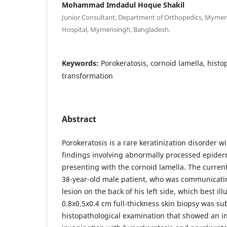
Mohammad Imdadul Hoque Shakil
Junior Consultant, Department of Orthopedics, Mymen
Hospital, Mymensingh, Bangladesh.
Keywords:
Porokeratosis, cornoid lamella, hist
transformation
Abstract
Porokeratosis is a rare keratinization disorder wi
findings involving abnormally processed epider
presenting with the cornoid lamella. The current
38-year-old male patient, who was communicati
lesion on the back of his left side, which best ill
0.8x0.5x0.4 cm full-thickness skin biopsy was su
histopathological examination that showed an 