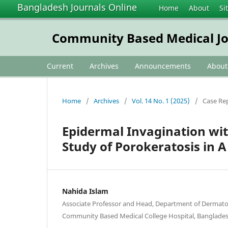
Bangladesh Journals Online
Home
About
Si
Community Based Medical Jo
Current
Archives
Announcements
Abou
Home
/
Archives
/
Vol. 14 No. 1 (2025)
/
Case Re
Epidermal Invagination wit
Study of Porokeratosis in 
Nahida Islam
Associate Professor and Head, Department of Dermat
Community Based Medical College Hospital, Banglades