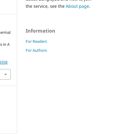
the service, see the
About page
.
Information
idermal
For Readers
s in A
For Authors
79358