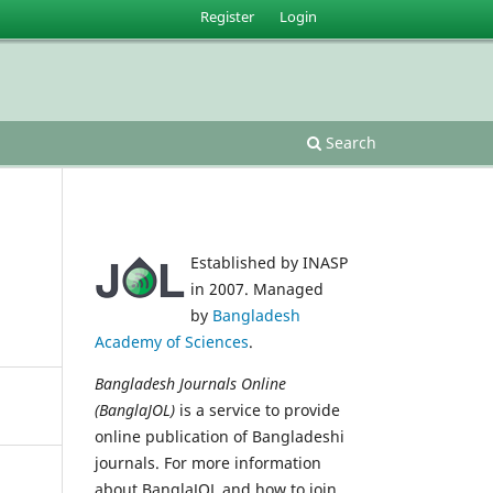
Register
Login
Search
Established by INASP
in 2007. Managed
by
Bangladesh
Academy of Sciences
.
Bangladesh Journals Online
(BanglaJOL)
is a service to provide
online publication of Bangladeshi
journals. For more information
about BanglaJOL and how to join