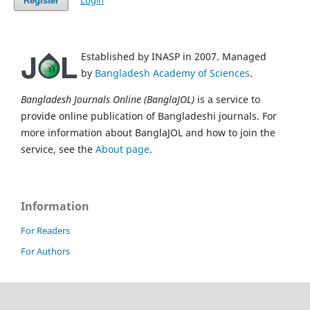
Login
Register
Established by INASP in 2007. Managed
by
Bangladesh Academy of Sciences
.
Bangladesh Journals Online (BanglaJOL)
is a service to
provide online publication of Bangladeshi journals. For
more information about BanglaJOL and how to join the
service, see the
About page
.
Information
For Readers
For Authors