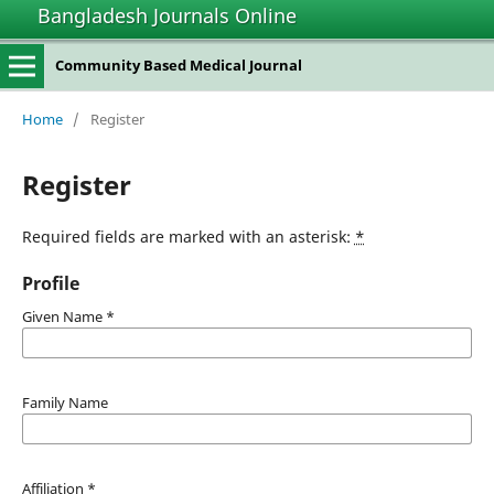
Bangladesh Journals Online
Community Based Medical Journal
Home
/
Register
Register
Required fields are marked with an asterisk:
*
Profile
Given Name
*
Family Name
Affiliation
*