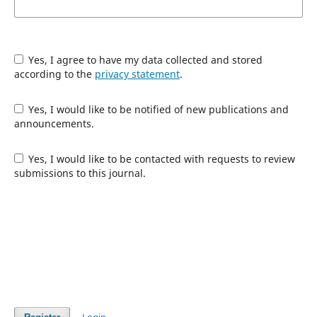
Yes, I agree to have my data collected and stored
according to the
privacy statement
.
Yes, I would like to be notified of new publications and
announcements.
Yes, I would like to be contacted with requests to review
submissions to this journal.