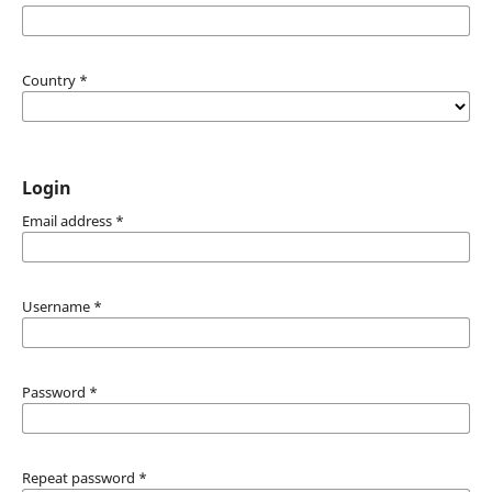
Country
*
Login
Email address
*
Username
*
Password
*
Repeat password
*