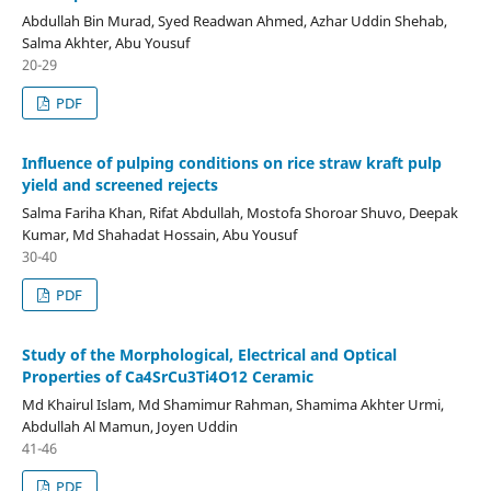
Abdullah Bin Murad, Syed Readwan Ahmed, Azhar Uddin Shehab,
Salma Akhter, Abu Yousuf
20-29
PDF
Influence of pulping conditions on rice straw kraft pulp
yield and screened rejects
Salma Fariha Khan, Rifat Abdullah, Mostofa Shoroar Shuvo, Deepak
Kumar, Md Shahadat Hossain, Abu Yousuf
30-40
PDF
Study of the Morphological, Electrical and Optical
Properties of Ca4SrCu3Ti4O12 Ceramic
Md Khairul Islam, Md Shamimur Rahman, Shamima Akhter Urmi,
Abdullah Al Mamun, Joyen Uddin
41-46
PDF