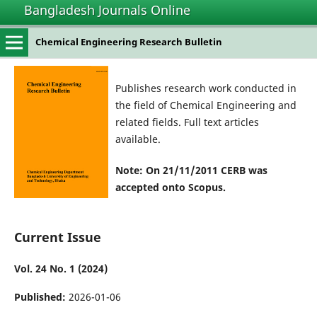
Bangladesh Journals Online
Chemical Engineering Research Bulletin
Publishes research work conducted in
the field of Chemical Engineering and
related fields. Full text articles
available.
Note: On 21/11/2011 CERB was
accepted onto Scopus.
Current Issue
Vol. 24 No. 1 (2024)
Published:
2026-01-06