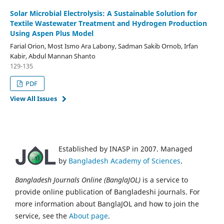
Solar Microbial Electrolysis: A Sustainable Solution for
Textile Wastewater Treatment and Hydrogen Production
Using Aspen Plus Model
Farial Orion, Most Ismo Ara Labony, Sadman Sakib Ornob, Irfan
Kabir, Abdul Mannan Shanto
129-135
PDF
View All Issues
Established by INASP in 2007. Managed
by
Bangladesh Academy of Sciences
.
Bangladesh Journals Online (BanglaJOL)
is a service to
provide online publication of Bangladeshi journals. For
more information about BanglaJOL and how to join the
service, see the
About page
.