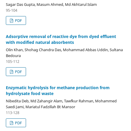
Sagar Das Gupta, Masum Ahmed, Md Akhtarul Islam
95-104
PDF
Adsorptive removal of reactive dye from dyed effluent
with modified natural absorbents
Olin Khan, Shohag Chandra Das, Mohammad Abbas Uddin, Sultana
Bedoura
105-112
PDF
Enzymatic hydrolysis for methane production from
hydrolysate food waste
Nibedita Deb, Md Zahangir Alam, Tawfkur Rahman, Mohammed
Saedi Jami, Mariatul Fadzillah Bt Mansor
113-128
PDF