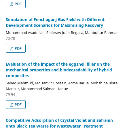
PDF
Simulation of Fenchuganj Gas Field with Different
Development Scenarios for Maximizing Recovery
Mohammad Asadullah, Shiferaw Jufar Regasa, Mahbubur Rahman
70-78
PDF
Evaluation of the impact of the eggshell filler on the
mechanical properties and biodegradability of hybrid
composites
Sahed Mahmud, Md Tanvir Hossain, Acme Barua, Mohshina Binte
Mansur, Mohammad Salman Haque
79-94
PDF
Competitive Adsorption of Crystal Violet and Safranin
onto Black Tea Waste for Wastewater Treatment