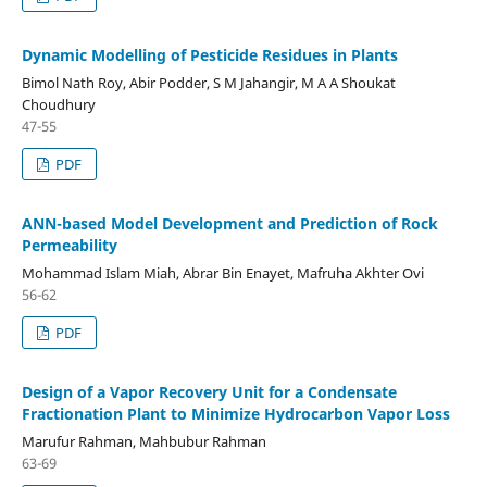
Dynamic Modelling of Pesticide Residues in Plants
Bimol Nath Roy, Abir Podder, S M Jahangir, M A A Shoukat
Choudhury
47-55
PDF
ANN-based Model Development and Prediction of Rock
Permeability
Mohammad Islam Miah, Abrar Bin Enayet, Mafruha Akhter Ovi
56-62
PDF
Design of a Vapor Recovery Unit for a Condensate
Fractionation Plant to Minimize Hydrocarbon Vapor Loss
Marufur Rahman, Mahbubur Rahman
63-69