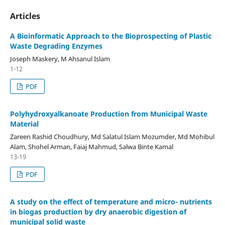
Articles
A Bioinformatic Approach to the Bioprospecting of Plastic
Waste Degrading Enzymes
Joseph Maskery, M Ahsanul Islam
1-12
PDF
Polyhydroxyalkanoate Production from Municipal Waste
Material
Zareen Rashid Choudhury, Md Salatul Islam Mozumder, Md Mohibul
Alam, Shohel Arman, Faiaj Mahmud, Salwa Binte Kamal
13-19
PDF
A study on the effect of temperature and micro- nutrients
in biogas production by dry anaerobic digestion of
municipal solid waste