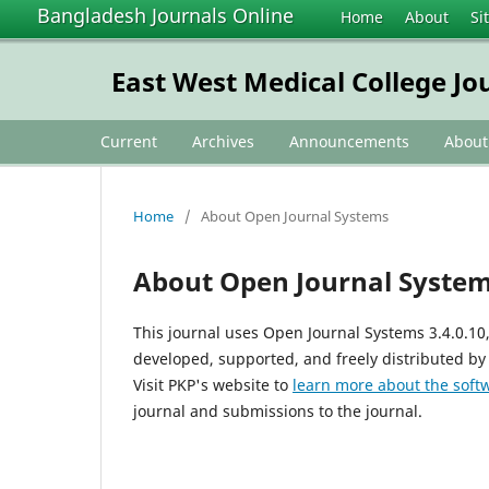
Bangladesh Journals Online
Home
About
Si
East West Medical College Jo
Current
Archives
Announcements
Abou
Home
/
About Open Journal Systems
About Open Journal Syste
This journal uses Open Journal Systems 3.4.0.1
developed, supported, and freely distributed by
Visit PKP's website to
learn more about the soft
journal and submissions to the journal.