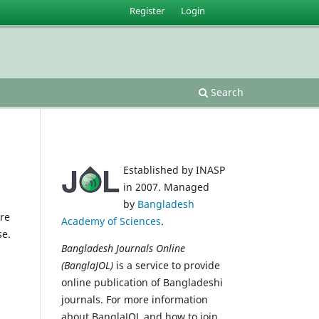
Register
Login
Search
Established by INASP
in 2007. Managed
by
Bangladesh
re
Academy of Sciences
.
se.
Bangladesh Journals Online
(BanglaJOL)
is a service to provide
online publication of Bangladeshi
journals. For more information
about BanglaJOL and how to join