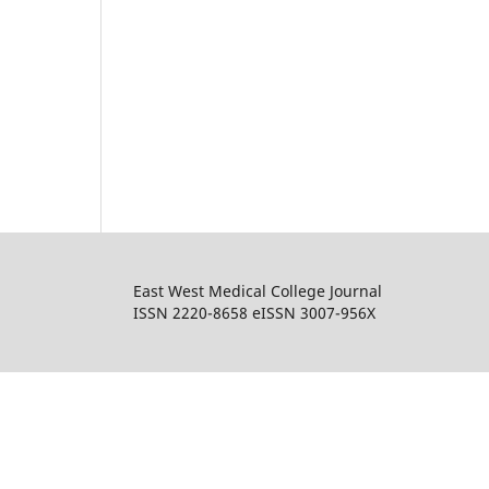
East West Medical College Journal
ISSN 2220-8658 eISSN 3007-956X