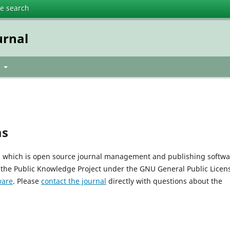
te search
urnal
t
ms
0, which is open source journal management and publishing softwa
 the Public Knowledge Project under the GNU General Public Licen
ware
. Please
contact the journal
directly with questions about the