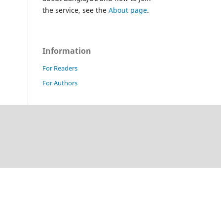
the service, see the
About page
.
Information
For Readers
For Authors