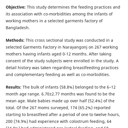
Objective:
This study determines the feeding practices and
its association with co-morbidities among the infants of
working mothers in a selected garments factory of
Bangladesh.
Methods:
This cross sectional study was conducted in a
selected Garments Factory in Narayangonj on 267 working
mothers having infants aged 0-12 months. After taking
consent of the study subjects were enrolled in the study. A
detail history was taken regarding breastfeeding practices
and complementary feeding as well as co-morbidities.
Results:
The bulk of infants (58.8%) belonged to the 6–12
month age range. 6.70±2.77 months was found to be the
mean age. Male babies made up over half (52.4%) of the
total. Of the 267 moms surveyed, 174 (65.2%) reported
starting to breastfeed after a period of one to twelve hours,
200 (74.9%) had experience with colostrum feeding, 64