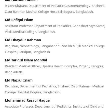
Jr Consultatant, Department of Pediatric Gastroenterology, Shaheed
Ziaur Rahman Medical College Hospital, Bogura, Bangladesh.
Md Rafiqul Islam
Assistant Professor, Department of Pediatrics, Gonoshasthaya Samaj
Vittik Medical College, Bangladesh.
Md Obaydur Rahman
Registrar, Neonatology, Bangabandhu Sheikh Mujib Medical College
Hospital, Faridpur, Bangladesh
Md Tariqul Islam Mondal
Resident Medical Officer, Upazilla Health Complex, Pirganj, Rangpur,
Bangladesh.
Md Nazrul Islam
Registrar, Department of Pediatrics, Shaheed Ziaur Rahman Medical
College Hospital, Bogura, Bangladesh.
Mohammad Rezaul Haque
Associate Professor, Department of Pediatrics, Institute of Child and