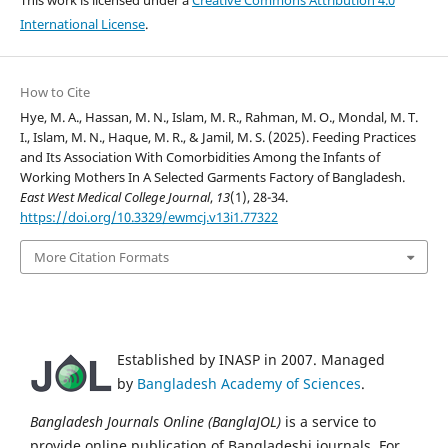
International License
.
How to Cite
Hye, M. A., Hassan, M. N., Islam, M. R., Rahman, M. O., Mondal, M. T.
I., Islam, M. N., Haque, M. R., & Jamil, M. S. (2025). Feeding Practices
and Its Association With Comorbidities Among the Infants of
Working Mothers In A Selected Garments Factory of Bangladesh.
East West Medical College Journal
,
13
(1), 28-34.
https://doi.org/10.3329/ewmcj.v13i1.77322
More Citation Formats
Established by INASP in 2007. Managed
by
Bangladesh Academy of Sciences
.
Bangladesh Journals Online (BanglaJOL)
is a service to
provide online publication of Bangladeshi journals. For