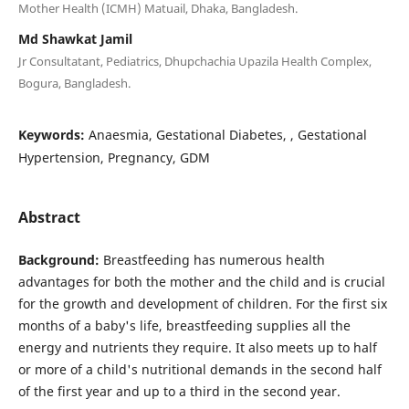
Mother Health (ICMH) Matuail, Dhaka, Bangladesh.
Md Shawkat Jamil
Jr Consultatant, Pediatrics, Dhupchachia Upazila Health Complex,
Bogura, Bangladesh.
Keywords:
Anaesmia, Gestational Diabetes, , Gestational
Hypertension, Pregnancy, GDM
Abstract
Background:
Breastfeeding has numerous health
advantages for both the mother and the child and is crucial
for the growth and development of children. For the first six
months of a baby's life, breastfeeding supplies all the
energy and nutrients they require. It also meets up to half
or more of a child's nutritional demands in the second half
of the first year and up to a third in the second year.