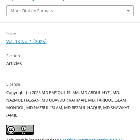
More Citation Formats
Issue
Vol. 13 No. 1 (2025)
Section
Articles
License
Copyright (c) 2025 MD RAFIQUL ISLAM, MD ABDUL HYE , MD.
NAZMUL HASSAN, MD OBAYDUR RAHMAN, MD. TARIQUL ISLAM
MONDOL, MD NAZRUL ISLAM, MD REZAUL HAQUE, MD SHAWKAT
JAMIL
This work is licensed under a
Creative Commons Attribution 4.0