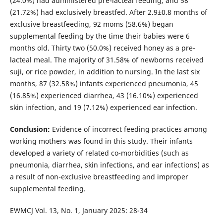
(24.0%) had administered pre-lacteal feeding, and 58
(21.72%) had exclusively breastfed. After 2.9±0.8 months of
exclusive breastfeeding, 92 moms (58.6%) began
supplemental feeding by the time their babies were 6
months old. Thirty two (50.0%) received honey as a pre-
lacteal meal. The majority of 31.58% of newborns received
suji, or rice powder, in addition to nursing. In the last six
months, 87 (32.58%) infants experienced pneumonia, 45
(16.85%) experienced diarrhea, 43 (16.10%) experienced
skin infection, and 19 (7.12%) experienced ear infection.
Conclusion:
Evidence of incorrect feeding practices among
working mothers was found in this study. Their infants
developed a variety of related co-morbidities (such as
pneumonia, diarrhea, skin infections, and ear infections) as
a result of non-exclusive breastfeeding and improper
supplemental feeding.
EWMCJ Vol. 13, No. 1, January 2025: 28-34