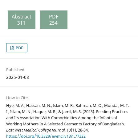
Abstract
PDF
311
254
PDF
Published
2025-01-08
How to Cite
Hye, M. A., Hassan, M. N., Islam, M. R., Rahman, M. O., Mondal, M. T.
I., Islam, M. N., Haque, M. R., & Jamil, M. S. (2025). Feeding Practices
and Its Association With Comorbidities Among the Infants of
Working Mothers In A Selected Garments Factory of Bangladesh.
East West Medical College Journal
,
13
(1), 28-34.
https://doi.org/10.3329/ewmcj.v13i1.77322