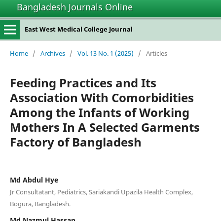
Bangladesh Journals Online
East West Medical College Journal
Home
/
Archives
/
Vol. 13 No. 1 (2025)
/
Articles
Feeding Practices and Its
Association With Comorbidities
Among the Infants of Working
Mothers In A Selected Garments
Factory of Bangladesh
Md Abdul Hye
Jr Consultatant, Pediatrics, Sariakandi Upazila Health Complex,
Bogura, Bangladesh.
Md Nazmul Hassan