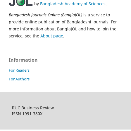
by
Bangladesh Academy of Sciences
.
Bangladesh Journals Online (BanglaJOL)
is a service to
provide online publication of Bangladeshi journals. For
more information about BanglaJOL and how to join the
service, see the
About page
.
Information
For Readers
For Authors
IIUC Business Review
ISSN 1991-380X