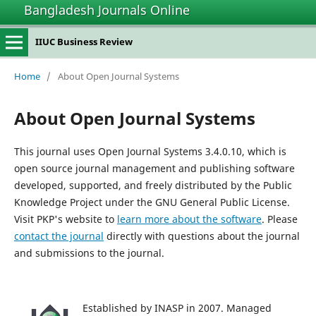
Bangladesh Journals Online
IIUC Business Review
Home
/
About Open Journal Systems
About Open Journal Systems
This journal uses Open Journal Systems 3.4.0.10, which is
open source journal management and publishing software
developed, supported, and freely distributed by the Public
Knowledge Project under the GNU General Public License.
Visit PKP's website to
learn more about the software
. Please
contact the journal
directly with questions about the journal
and submissions to the journal.
Established by INASP in 2007. Managed