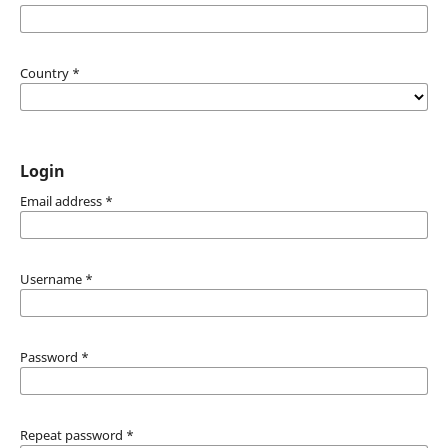
Country
*
Login
Email address
*
Username
*
Password
*
Repeat password
*