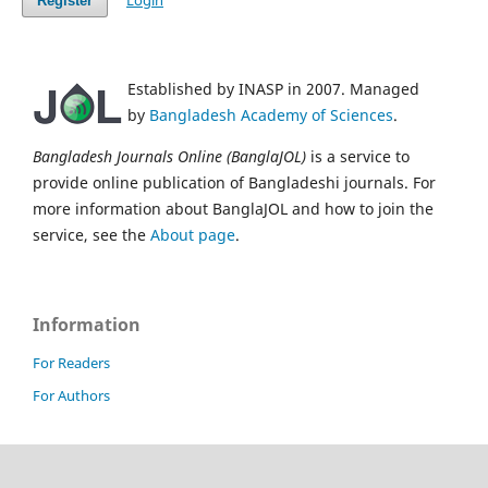
Login
Register
Established by INASP in 2007. Managed
by
Bangladesh Academy of Sciences
.
Bangladesh Journals Online (BanglaJOL)
is a service to
provide online publication of Bangladeshi journals. For
more information about BanglaJOL and how to join the
service, see the
About page
.
Information
For Readers
For Authors