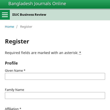
Bangladesh Journals Online
IIUC Business Review
Home
/
Register
Register
Required fields are marked with an asterisk:
*
Profile
Given Name
*
Family Name
Affiliation
*