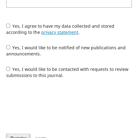
Yes, I agree to have my data collected and stored
according to the
privacy statement
.
Yes, I would like to be notified of new publications and
announcements.
Yes, I would like to be contacted with requests to review
submissions to this journal.