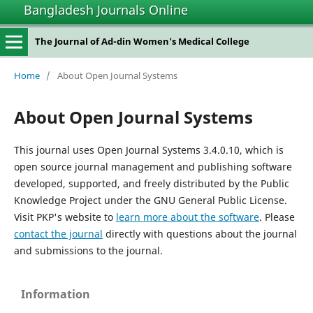
Bangladesh Journals Online
The Journal of Ad-din Women's Medical College
Home
/
About Open Journal Systems
About Open Journal Systems
This journal uses Open Journal Systems 3.4.0.10, which is
open source journal management and publishing software
developed, supported, and freely distributed by the Public
Knowledge Project under the GNU General Public License.
Visit PKP's website to
learn more about the software
. Please
contact the journal
directly with questions about the journal
and submissions to the journal.
Information