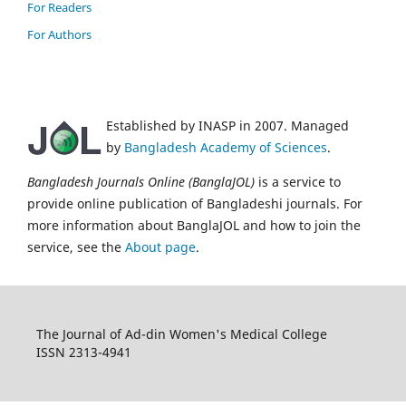
For Readers
For Authors
Established by INASP in 2007. Managed
by
Bangladesh Academy of Sciences
.
Bangladesh Journals Online (BanglaJOL)
is a service to
provide online publication of Bangladeshi journals. For
more information about BanglaJOL and how to join the
service, see the
About page
.
The Journal of Ad-din Women's Medical College
ISSN 2313-4941