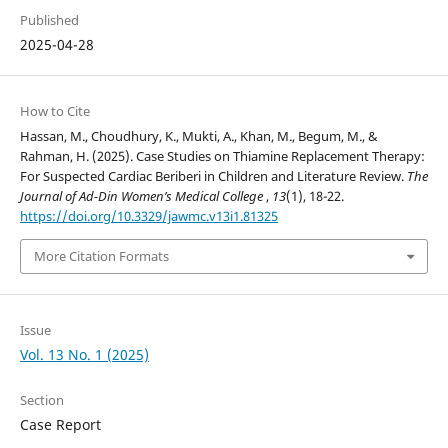
Published
2025-04-28
How to Cite
Hassan, M., Choudhury, K., Mukti, A., Khan, M., Begum, M., &
Rahman, H. (2025). Case Studies on Thiamine Replacement Therapy:
For Suspected Cardiac Beriberi in Children and Literature Review.
The
Journal of Ad-Din Women’s Medical College
,
13
(1), 18-22.
https://doi.org/10.3329/jawmc.v13i1.81325
More Citation Formats
Issue
Vol. 13 No. 1 (2025)
Section
Case Report