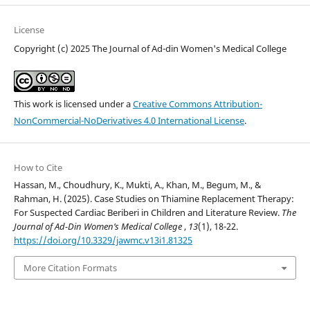
License
Copyright (c) 2025 The Journal of Ad-din Women's Medical College
This work is licensed under a
Creative Commons Attribution-
NonCommercial-NoDerivatives 4.0 International License
.
How to Cite
Hassan, M., Choudhury, K., Mukti, A., Khan, M., Begum, M., &
Rahman, H. (2025). Case Studies on Thiamine Replacement Therapy:
For Suspected Cardiac Beriberi in Children and Literature Review.
The
Journal of Ad-Din Women’s Medical College
,
13
(1), 18-22.
https://doi.org/10.3329/jawmc.v13i1.81325
More Citation Formats