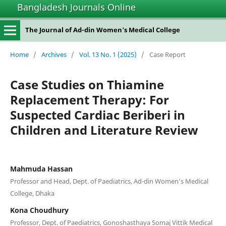
Bangladesh Journals Online
The Journal of Ad-din Women's Medical College
Home
/
Archives
/
Vol. 13 No. 1 (2025)
/
Case Report
Case Studies on Thiamine
Replacement Therapy: For
Suspected Cardiac Beriberi in
Children and Literature Review
Mahmuda Hassan
Professor and Head, Dept. of Paediatrics, Ad-din Women’s Medical
College, Dhaka
Kona Choudhury
Professor, Dept. of Paediatrics, Gonoshasthaya Somaj Vittik Medical