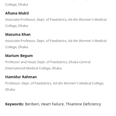
College, Dhaka
Afsana Mukti
Associate Professor, Dept. of Paediatrics, Ad-din Women’s Medical
College, Dhaka
Masuma Khan
Associate Professor, Dept. of Paediatrics, Ad-din Women’s Medical
College, Dhaka
Marium Begum
Professor and Head, Dept. of Paediatrics, Dhaka Central
International Medical College, Dhaka
Hamidur Rahman
Professor, Dept. of Paediatrics, Ad-din Women’s Medical College,
Dhaka
Keywords:
Beriberi, Heart Failure, Thiamine Deficiency