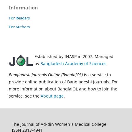
Information
For Readers
For Authors
Established by INASP in 2007. Managed
by
Bangladesh Academy of Sciences
.
Bangladesh Journals Online (BanglaJOL)
is a service to
provide online publication of Bangladeshi journals. For
more information about BanglaJOL and how to join the
service, see the
About page
.
The Journal of Ad-din Women's Medical College
ISSN 2313-4941