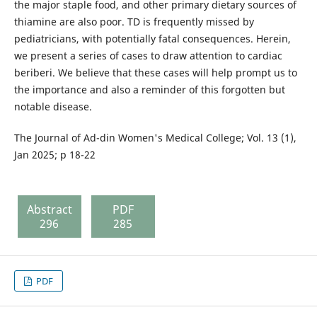
the major staple food, and other primary dietary sources of
thiamine are also poor. TD is frequently missed by
pediatricians, with potentially fatal consequences. Herein,
we present a series of cases to draw attention to cardiac
beriberi. We believe that these cases will help prompt us to
the importance and also a reminder of this forgotten but
notable disease.
The Journal of Ad-din Women's Medical College; Vol. 13 (1),
Jan 2025; p 18-22
Abstract
PDF
296
285
PDF