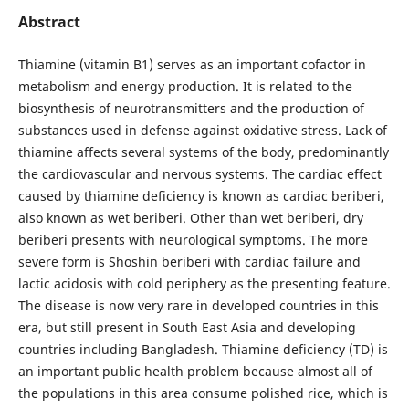
Abstract
Thiamine (vitamin B1) serves as an important cofactor in
metabolism and energy production. It is related to the
biosynthesis of neurotransmitters and the production of
substances used in defense against oxidative stress. Lack of
thiamine affects several systems of the body, predominantly
the cardiovascular and nervous systems. The cardiac effect
caused by thiamine deficiency is known as cardiac beriberi,
also known as wet beriberi. Other than wet beriberi, dry
beriberi presents with neurological symptoms. The more
severe form is Shoshin beriberi with cardiac failure and
lactic acidosis with cold periphery as the presenting feature.
The disease is now very rare in developed countries in this
era, but still present in South East Asia and developing
countries including Bangladesh. Thiamine deficiency (TD) is
an important public health problem because almost all of
the populations in this area consume polished rice, which is