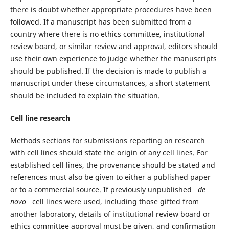
there is doubt whether appropriate procedures have been
followed. If a manuscript has been submitted from a
country where there is no ethics committee, institutional
review board, or similar review and approval, editors should
use their own experience to judge whether the manuscripts
should be published. If the decision is made to publish a
manuscript under these circumstances, a short statement
should be included to explain the situation.
Cell line research
Methods sections for submissions reporting on research
with cell lines should state the origin of any cell lines. For
established cell lines, the provenance should be stated and
references must also be given to either a published paper
or to a commercial source. If previously unpublished
de
novo
cell lines were used, including those gifted from
another laboratory, details of institutional review board or
ethics committee approval must be given, and confirmation