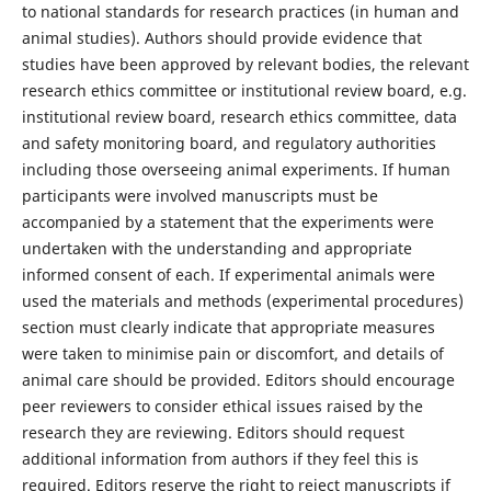
to national standards for research practices (in human and
animal studies). Authors should provide evidence that
studies have been approved by relevant bodies, the relevant
research ethics committee or institutional review board, e.g.
institutional review board, research ethics committee, data
and safety monitoring board, and regulatory authorities
including those overseeing animal experiments. If human
participants were involved manuscripts must be
accompanied by a statement that the experiments were
undertaken with the understanding and appropriate
informed consent of each. If experimental animals were
used the materials and methods (experimental procedures)
section must clearly indicate that appropriate measures
were taken to minimise pain or discomfort, and details of
animal care should be provided. Editors should encourage
peer reviewers to consider ethical issues raised by the
research they are reviewing. Editors should request
additional information from authors if they feel this is
required. Editors reserve the right to reject manuscripts if