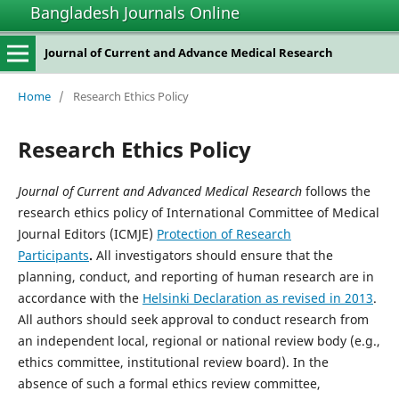
Bangladesh Journals Online
Journal of Current and Advance Medical Research
Home
/
Research Ethics Policy
Research Ethics Policy
Journal of Current and Advanced Medical Research
follows the
research ethics policy of International Committee of Medical
Journal Editors (ICMJE)
Protection of Research
Participants
.
All investigators should ensure that the
planning, conduct, and reporting of human research are in
accordance with the
Helsinki Declaration as revised in 2013
.
All authors should seek approval to conduct research from
an independent local, regional or national review body (e.g.,
ethics committee, institutional review board). In the
absence of such a formal ethics review committee,