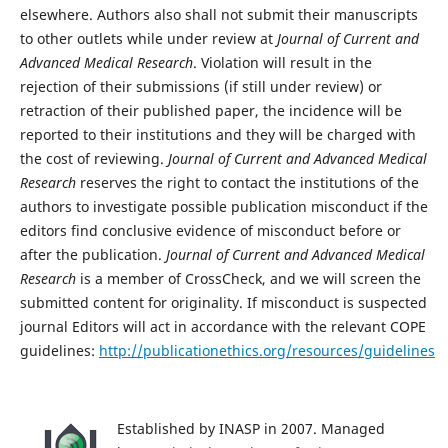
elsewhere. Authors also shall not submit their manuscripts
to other outlets while under review at
Journal of Current and
Advanced Medical Research
. Violation will result in the
rejection of their submissions (if still under review) or
retraction of their published paper, the incidence will be
reported to their institutions and they will be charged with
the cost of reviewing.
Journal of Current and Advanced Medical
Research
reserves the right to contact the institutions of the
authors to investigate possible publication misconduct if the
editors find conclusive evidence of misconduct before or
after the publication.
Journal of Current and Advanced Medical
Research
is a member of CrossCheck, and we will screen the
submitted content for originality. If misconduct is suspected
journal Editors will act in accordance with the relevant COPE
guidelines:
http://publicationethics.org/resources/guidelines
Established by INASP in 2007. Managed