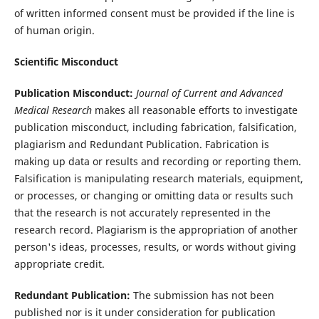
of written informed consent must be provided if the line is
of human origin.
Scientific Misconduct
Publication Misconduct:
Journal of Current and Advanced
Medical Research
makes all reasonable efforts to investigate
publication misconduct, including fabrication, falsification,
plagiarism and Redundant Publication. Fabrication is
making up data or results and recording or reporting them.
Falsification is manipulating research materials, equipment,
or processes, or changing or omitting data or results such
that the research is not accurately represented in the
research record. Plagiarism is the appropriation of another
person's ideas, processes, results, or words without giving
appropriate credit.
Redundant Publication:
The submission has not been
published nor is it under consideration for publication