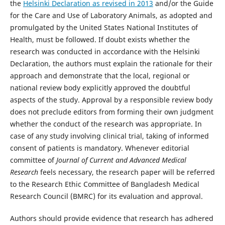
the
Helsinki Declaration as revised in 2013
and/or the Guide
for the Care and Use of Laboratory Animals, as adopted and
promulgated by the United States National Institutes of
Health, must be followed. If doubt exists whether the
research was conducted in accordance with the Helsinki
Declaration, the authors must explain the rationale for their
approach and demonstrate that the local, regional or
national review body explicitly approved the doubtful
aspects of the study. Approval by a responsible review body
does not preclude editors from forming their own judgment
whether the conduct of the research was appropriate. In
case of any study involving clinical trial, taking of informed
consent of patients is mandatory. Whenever editorial
committee of
Journal of Current and Advanced Medical
Research
feels necessary, the research paper will be referred
to the Research Ethic Committee of Bangladesh Medical
Research Council (BMRC) for its evaluation and approval.
Authors should provide evidence that research has adhered