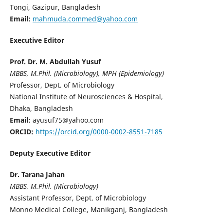
Tongi, Gazipur, Bangladesh
Email:
mahmuda.commed@yahoo.com
Executive Editor
Prof. Dr. M. Abdullah Yusuf
MBBS, M.Phil. (Microbiology), MPH (Epidemiology)
Professor, Dept. of Microbiology
National Institute of Neurosciences & Hospital,
Dhaka, Bangladesh
Email:
ayusuf75@yahoo.com
ORCID:
https://orcid.org/0000-0002-8551-7185
Deputy Executive Editor
Dr. Tarana Jahan
MBBS, M.Phil. (Microbiology)
Assistant Professor, Dept. of Microbiology
Monno Medical College, Manikganj, Bangladesh