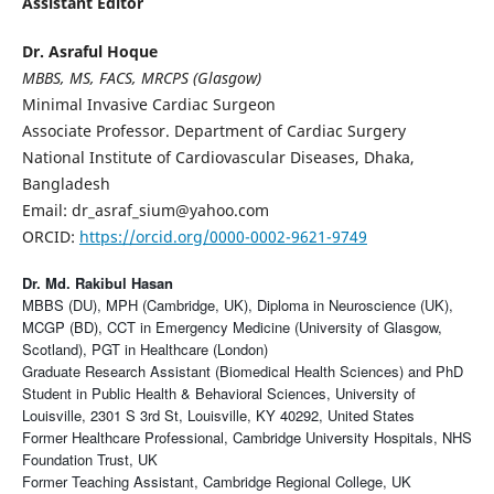
Assistant Editor
Dr. Asraful Hoque
MBBS, MS, FACS, MRCPS (Glasgow)
Minimal Invasive Cardiac Surgeon
Associate Professor. Department of Cardiac Surgery
National Institute of Cardiovascular Diseases, Dhaka,
Bangladesh
Email: dr_asraf_sium@yahoo.com
ORCID:
https://orcid.org/0000-0002-9621-9749
Dr. Md. Rakibul Hasan
MBBS (DU), MPH (Cambridge, UK), Diploma in Neuroscience (UK),
MCGP (BD), CCT in Emergency Medicine (University of Glasgow,
Scotland), PGT in Healthcare (London)
Graduate Research Assistant (Biomedical Health Sciences) and PhD
Student in Public Health & Behavioral Sciences, University of
Louisville, 2301 S 3rd St, Louisville, KY 40292, United States
Former Healthcare Professional, Cambridge University Hospitals, NHS
Foundation Trust, UK
Former Teaching Assistant, Cambridge Regional College, UK