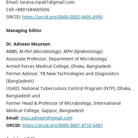
Email: tarana.nipa01@gmail.com
Cell:+8801684605056
ORCID:
https://orcid.org/0000-0002-9405-6990
Managing Editor
Dr. Adneen Moureen
MBBS, M.Phil (Microbiology), MPH (Epidemiology)
Associate Professor, Department of Microbiology
Armed Forces Medical College, Dhaka, Bangladesh
Former Advisor, TB New Technologies and Diagnostics
(Bangladesh)
USAID, National Tuberculosis Control Program (NTP), Dhaka,
Bangladesh and
Former Head & Professor of Microbiology, International
Medical College, Gajipur, Bangladesh
Email:
mou.adneen@gmail.com
ORCID:
https://orcid.org/0000-0001-8732-6481