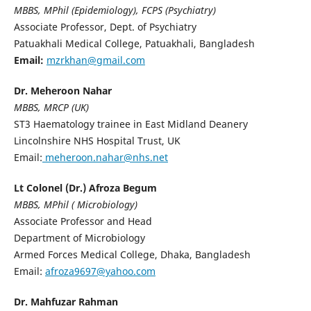
MBBS, MPhil (Epidemiology), FCPS (Psychiatry)
Associate Professor, Dept. of Psychiatry
Patuakhali Medical College, Patuakhali, Bangladesh
Email:
mzrkhan@gmail.com
Dr. Meheroon Nahar
MBBS, MRCP (UK)
ST3 Haematology trainee in East Midland Deanery
Lincolnshire NHS Hospital Trust, UK
Email:
meheroon.nahar@nhs.net
Lt Colonel (Dr.) Afroza Begum
MBBS, MPhil ( Microbiology)
Associate Professor and Head
Department of Microbiology
Armed Forces Medical College, Dhaka, Bangladesh
Email:
afroza9697@yahoo.com
Dr. Mahfuzar Rahman