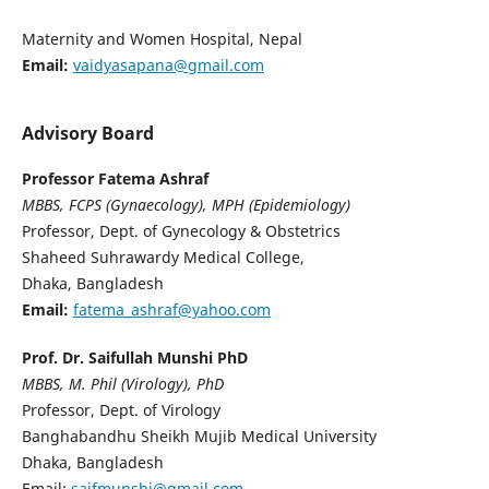
Maternity and Women Hospital, Nepal
Email:
vaidyasapana@gmail.com
Advisory Board
Professor Fatema Ashraf
MBBS, FCPS (Gynaecology), MPH (Epidemiology)
Professor, Dept. of Gynecology & Obstetrics
Shaheed Suhrawardy Medical College,
Dhaka, Bangladesh
Email:
fatema_ashraf@yahoo.com
Prof. Dr. Saifullah Munshi
PhD
MBBS, M. Phil (Virology), PhD
Professor, Dept. of Virology
Banghabandhu Sheikh Mujib Medical University
Dhaka, Bangladesh
Email:
saifmunshi@gmail.com