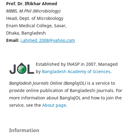
Prof. Dr. Iftikhar Ahmed
MBBS, M.Phil (Microbiology)
Head, Dept. of Microbiology
Enam Medical College, Savar,
Dhaka, Bangladesh
Email:
i.ahmed_2008@yahoo.com
Established by INASP in 2007. Managed
by
Bangladesh Academy of Sciences
.
Bangladesh Journals Online (BanglaJOL)
is a service to
provide online publication of Bangladeshi journals. For
more information about BanglaJOL and how to join the
service, see the
About page
.
Information