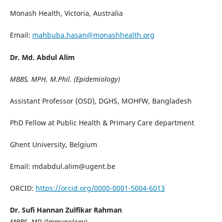
Monash Health, Victoria, Australia
Email:
mahbuba.hasan@monashhealth.org
Dr. Md. Abdul Alim
MBBS, MPH, M.Phil. (Epidemiology)
Assistant Professor (OSD), DGHS, MOHFW, Bangladesh
PhD Fellow at Public Health & Primary Care department
Ghent University, Belgium
Email: mdabdul.alim@ugent.be
ORCID:
https://orcid.org/0000-0001-5004-6013
Dr. Sufi Hannan Zulfikar Rahman
MBBS, MD (Immunology)