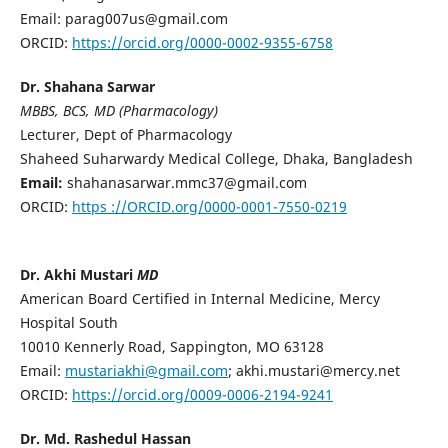
Email: parag007us@gmail.com
ORCID:
https://orcid.org/0000-0002-9355-6758
Dr. Shahana Sarwar
MBBS, BCS, MD (Pharmacology)
Lecturer, Dept of Pharmacology
Shaheed Suharwardy Medical College, Dhaka, Bangladesh
Email:
shahanasarwar.mmc37@gmail.com
ORCID:
https ://ORCID.org/0000-0001-7550-0219
Dr. Akhi Mustari
MD
American Board Certified in Internal Medicine, Mercy
Hospital South
10010 Kennerly Road, Sappington, MO 63128
Email:
mustariakhi@gmail.com
; akhi.mustari@mercy.net
ORCID:
https://orcid.org/0009-0006-2194-9241
Dr. Md. Rashedul Hassan