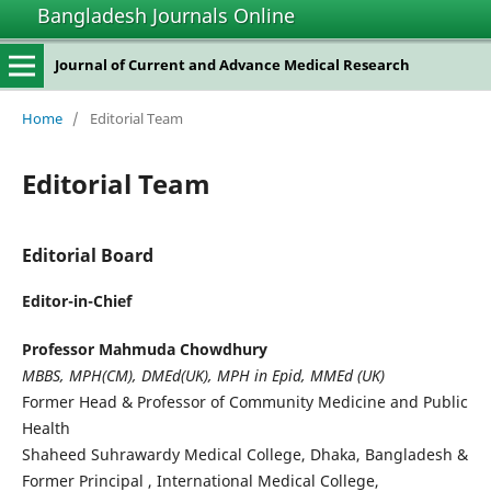
Bangladesh Journals Online
Journal of Current and Advance Medical Research
Home
/
Editorial Team
Editorial Team
Editorial Board
Editor-in-Chief
Professor Mahmuda Chowdhury
MBBS, MPH(CM), DMEd(UK), MPH in Epid, MMEd (UK)
Former Head & Professor of Community Medicine and Public
Health
Shaheed Suhrawardy Medical College, Dhaka, Bangladesh &
Former Principal , International Medical College,