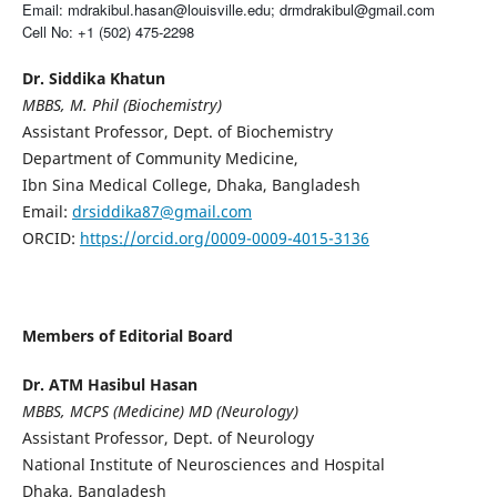
Email: mdrakibul.hasan@louisville.edu; drmdrakibul@gmail.com
Cell No: +1 (502) 475-2298
Dr. Siddika Khatun
MBBS, M. Phil (Biochemistry)
Assistant Professor, Dept. of Biochemistry
Department of Community Medicine,
Ibn Sina Medical College, Dhaka, Bangladesh
Email:
drsiddika87@gmail.com
ORCID:
https://orcid.org/0009-0009-4015-3136
Members of Editorial Board
Dr. ATM Hasibul Hasan
MBBS, MCPS (Medicine) MD (Neurology)
Assistant Professor, Dept. of Neurology
National Institute of Neurosciences and Hospital
Dhaka, Bangladesh