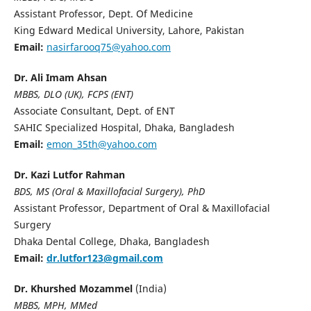
Assistant Professor, Dept. Of Medicine
King Edward Medical University, Lahore, Pakistan
Email:
nasirfarooq75@yahoo.com
Dr. Ali Imam Ahsan
MBBS, DLO (UK), FCPS (ENT)
Associate Consultant, Dept. of ENT
SAHIC Specialized Hospital, Dhaka, Bangladesh
Email:
emon_35th@yahoo.com
Dr. Kazi Lutfor Rahman
BDS, MS (Oral & Maxillofacial Surgery), PhD
Assistant Professor, Department of Oral & Maxillofacial
Surgery
Dhaka Dental College, Dhaka, Bangladesh
Email:
dr.lutfor123@gmail.com
Dr. Khurshed Mozammel
(India)
MBBS, MPH, MMed