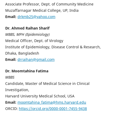
Associate Professor, Dept. of Community Medicine
Muzaffarnagar Medical College, UP, India
Email:
drkmb25@yahoo.com
Dr. Ahmed Raihan Sharif
MBBS, MPH (Epidemiology)
Medical Officer, Dept. of Virology
Institute of Epidemiology, Disease Control & Research,
Dhaka, Bangladesh
Email:
drraihan@gmail.com
Dr. Moomtahina Fatima
MBBS
Candidate, Master of Medical Science in Clinical
Investigation,
Harvard University Medical School, USA
Email:
moomtahina_fatima@hms.harvard.edu
ORCID:
https://orcid.org/0000-0001-7455-9438