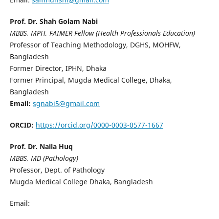
Prof. Dr. Shah Golam Nabi
MBBS, MPH, FAIMER Fellow (Health Professionals Education)
Professor of Teaching Methodology, DGHS, MOHFW,
Bangladesh
Former Director, IPHN, Dhaka
Former Principal, Mugda Medical College, Dhaka,
Bangladesh
Email:
sgnabi5@gmail.com
ORCID:
https://orcid.org/0000-0003-0577-1667
Prof. Dr. Naila Huq
MBBS, MD (Pathology)
Professor, Dept. of Pathology
Mugda Medical College Dhaka, Bangladesh
Email: