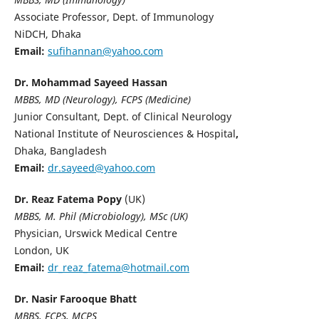
Associate Professor, Dept. of Immunology
NiDCH, Dhaka
Email:
sufihannan@yahoo.com
Dr. Mohammad Sayeed Hassan
MBBS, MD (Neurology), FCPS (Medicine)
Junior Consultant, Dept. of Clinical Neurology
National Institute of Neurosciences & Hospital
,
Dhaka, Bangladesh
Email:
dr.sayeed@yahoo.com
Dr. Reaz Fatema Popy
(UK)
MBBS, M. Phil (Microbiology), MSc (UK)
Physician, Urswick Medical Centre
London, UK
Email:
dr_reaz_fatema@hotmail.com
Dr. Nasir Farooque Bhatt
MBBS, FCPS, MCPS