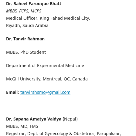
Dr. Raheel Farooque Bhatt
MBBS, FCPS, MCPS
Medical Officer, King Fahad Medical City,
Riyadh, Saudi Arabia
Dr. Tanvir Rahman
MBBS, PhD Student
Department of Experimental Medicine
McGill University, Montreal, QC, Canada
Email:
tanvirshsmc@gmail.com
Dr. Sapana Amatya Vaidya (
Nepal)
MBBS, MD, FMS
Registrar, Dept. of Gynecology & Obstetrics, Paropakaar,