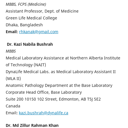
MBBS, FCPS (Medicine)
Assistant Professor, Dept. of Medicine
Green Life Medical College
Dhaka, Bangladesh
Email
:
rhkanak@gmail.com
Dr. Kazi Nabila Bushrah
MBBS
Medical Laboratory Assistance at Northern Alberta Institute
of Technology (NAIT)
DynaLife Medical Labs. as Medical Laboratory Assistant II
(MLA II)
Anatomic Pathology Department at the Base Laboratory
Corporate Head Office, Base Laboratory
Suite 200 10150 102 Street, Edmonton, AB T5J 5E2
Canada
Email
:
kazi.bushrah@dynalife.ca
Dr. Md Zillur Rahman Khan