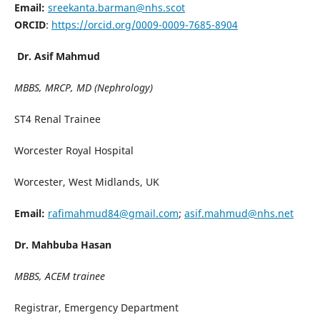
Email:
sreekanta.barman@nhs.scot
ORCID
:
https://orcid.org/0009-0009-7685-8904
Dr. Asif Mahmud
MBBS, MRCP, MD (Nephrology)
ST4 Renal Trainee
Worcester Royal Hospital
Worcester, West Midlands, UK
Email:
rafimahmud84@gmail.com
;
asif.mahmud@nhs.net
Dr. Mahbuba Hasan
MBBS, ACEM trainee
Registrar, Emergency Department