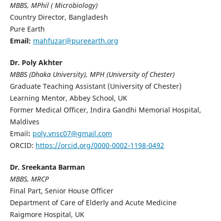
MBBS, MPhil ( Microbiology)
Country Director, Bangladesh
Pure Earth
Email:
mahfuzar@pureearth.org
Dr. Poly Akhter
MBBS (Dhaka University), MPH (University of Chester)
Graduate Teaching Assistant (University of Chester)
Learning Mentor, Abbey School, UK
Former Medical Officer, Indira Gandhi Memorial Hospital,
Maldives
Email
:
poly.vnsc07@gmail.com
ORCID:
https://orcid.org/0000-0002-1198-0492
Dr. Sreekanta Barman
MBBS, MRCP
Final Part, Senior House Officer
Department of Care of Elderly and Acute Medicine
Raigmore Hospital, UK