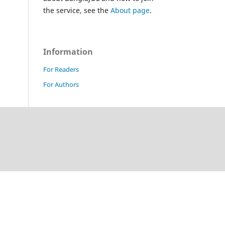
the service, see the
About page
.
Information
For Readers
For Authors