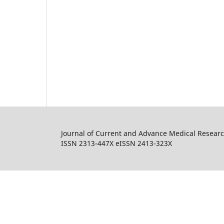
Journal of Current and Advance Medical Resear
ISSN 2313-447X eISSN 2413-323X