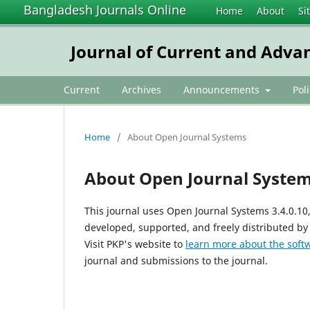
Bangladesh Journals Online
Home
About
Si
Journal of Current and Adva
Current
Archives
Announcements
Pol
Home
/
About Open Journal Systems
About Open Journal Syste
This journal uses Open Journal Systems 3.4.0.1
developed, supported, and freely distributed by
Visit PKP's website to
learn more about the soft
journal and submissions to the journal.