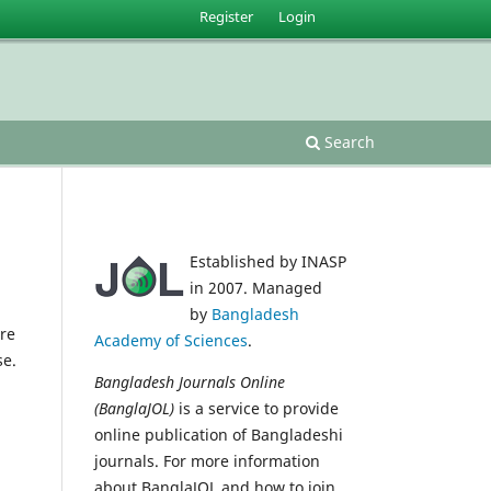
Register
Login
Search
Established by INASP
in 2007. Managed
by
Bangladesh
re
Academy of Sciences
.
se.
Bangladesh Journals Online
(BanglaJOL)
is a service to provide
online publication of Bangladeshi
journals. For more information
about BanglaJOL and how to join