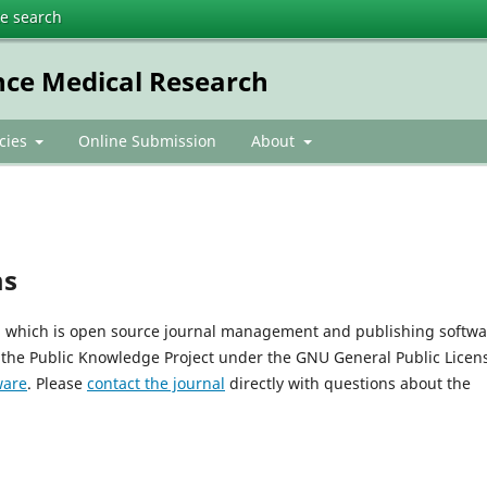
te search
nce Medical Research
icies
Online Submission
About
ms
0, which is open source journal management and publishing softwa
 the Public Knowledge Project under the GNU General Public Licen
ware
. Please
contact the journal
directly with questions about the