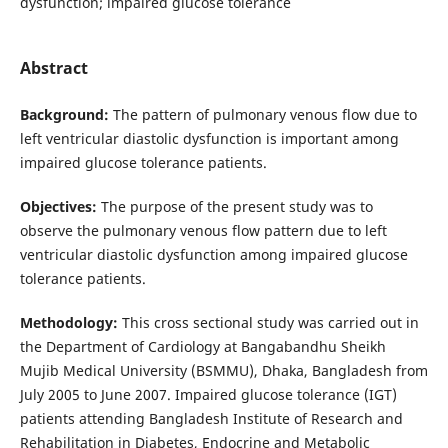
dysfunction; impaired glucose tolerance
Abstract
Background:
The pattern of pulmonary venous flow due to
left ventricular diastolic dysfunction is important among
impaired glucose tolerance patients.
Objectives:
The purpose of the present study was to
observe the pulmonary venous flow pattern due to left
ventricular diastolic dysfunction among impaired glucose
tolerance patients.
Methodology:
This cross sectional study was carried out in
the Department of Cardiology at Bangabandhu Sheikh
Mujib Medical University (BSMMU), Dhaka, Bangladesh from
July 2005 to June 2007. Impaired glucose tolerance (IGT)
patients attending Bangladesh Institute of Research and
Rehabilitation in Diabetes, Endocrine and Metabolic