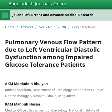
Bangladesh Journals Online
Journal of Current and Advance Medical Research
Home
/
Archives
/
Vol. 7 No. 1 (2020)
/
Original Articles
Pulmonary Venous Flow Pattern
due to Left Ventricular Diastolic
Dysfunction among Impaired
Glucose Tolerance Patients
AKM Mohiuddin Bhuiyan
Junior Consultant, Department of Cardiology, National Institute of
Ophthalmology & Hospital, Dhaka, Bangladesh
KAM Mahbub Hasan
Medical Officer, Department of Cardiology, National Institute of