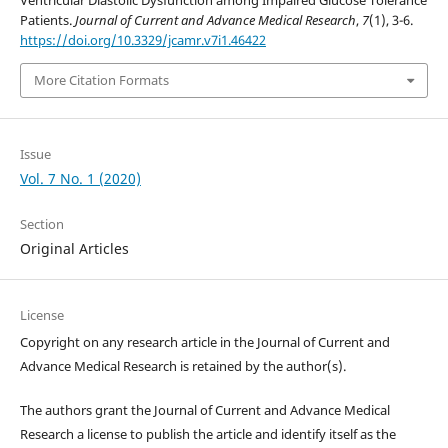
Ventricular Diastolic Dysfunction among Impaired Glucose Tolerance
Patients.
Journal of Current and Advance Medical Research
,
7
(1), 3-6.
https://doi.org/10.3329/jcamr.v7i1.46422
More Citation Formats
Issue
Vol. 7 No. 1 (2020)
Section
Original Articles
License
Copyright on any research article in the Journal of Current and
Advance Medical Research is retained by the author(s).
The authors grant the Journal of Current and Advance Medical
Research a license to publish the article and identify itself as the