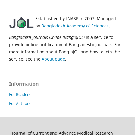
Established by INASP in 2007. Managed
by
Bangladesh Academy of Sciences
.
Bangladesh Journals Online (BanglaJOL)
is a service to
provide online publication of Bangladeshi journals. For
more information about BanglaJOL and how to join the
service, see the
About page
.
Information
For Readers
For Authors
Journal of Current and Advance Medical Research