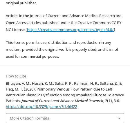
original publisher.
Articles in the Journal of Current and Advance Medical Research are
Open Access articles published under the Creative Commons CC BY-
NC License (
https://creativecommons.org/licenses/by-nc/4.0/
)
This license permits use, distribution and reproduction in any
medium, provided the original work is properly cited, and it is not
used for commercial purposes.
How to Cite
Bhuiyan, A. M., Hasan, K. M., Saha, P. P., Rahman, H. R., Sultana, Z., &
Haq, M. T. (2020). Pulmonary Venous Flow Pattern due to Left
Ventricular Diastolic Dysfunction among Impaired Glucose Tolerance
Patients.
Journal of Current and Advance Medical Research
,
7
(1), 3-6.
https://doi.org/10.3329/jcamr.v7i1.46422
More Citation Formats