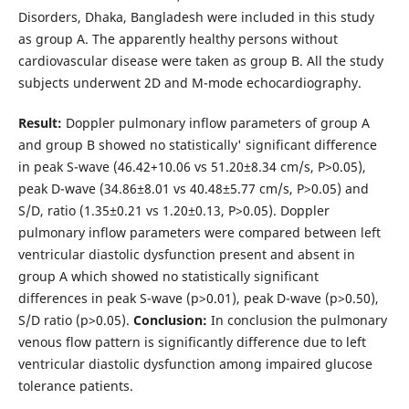
Disorders, Dhaka, Bangladesh were included in this study
as group A. The apparently healthy persons without
cardiovascular disease were taken as group B. All the study
subjects underwent 2D and M-mode echocardiography.
Result:
Doppler pulmonary inflow parameters of group A
and group B showed no statistically' significant difference
in peak S-wave (46.42+10.06 vs 51.20±8.34 cm/s, P>0.05),
peak D-wave (34.86±8.01 vs 40.48±5.77 cm/s, P>0.05) and
S/D, ratio (1.35±0.21 vs 1.20±0.13, P>0.05). Doppler
pulmonary inflow parameters were compared between left
ventricular diastolic dysfunction present and absent in
group A which showed no statistically significant
differences in peak S-wave (p>0.01), peak D-wave (p>0.50),
S/D ratio (p>0.05).
Conclusion:
In conclusion the pulmonary
venous flow pattern is significantly difference due to left
ventricular diastolic dysfunction among impaired glucose
tolerance patients.