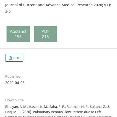
Journal of Current and Advance Medical Research 2020;7(1):
3-6
Abstract
PDF
196
215
PDF
Published
2020-04-05
How to Cite
Bhuiyan, A. M., Hasan, K. M., Saha, P. P., Rahman, H. R., Sultana, Z., &
Haq, M. T. (2020). Pulmonary Venous Flow Pattern due to Left