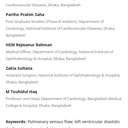
Cardiovascular Diseases, Dhaka, Bangladesh
Partho Pratim Saha
Post Graduate Student (Phase B resident), Department of
Cardiology, National Institute of Cardiovascular Diseases, Dhaka,
Bangladesh
HEM Rejwanur Rahman
Medical Officer, Department of Cardiology, National Institute of
Ophthalmology & Hospital, Dhaka, Bangladesh
Zakia Sultana
Assistant Surgeon, National Institute of Ophthalmology & Hospital,
Dhaka, Bangladesh
M Touhidul Haq
Professor and Head, Department of Cardiology, Bangladesh Medical
College & Hospital, Dhaka, Bangladesh
Keywords:
Pulmonary venous flow; left ventricular diastolic