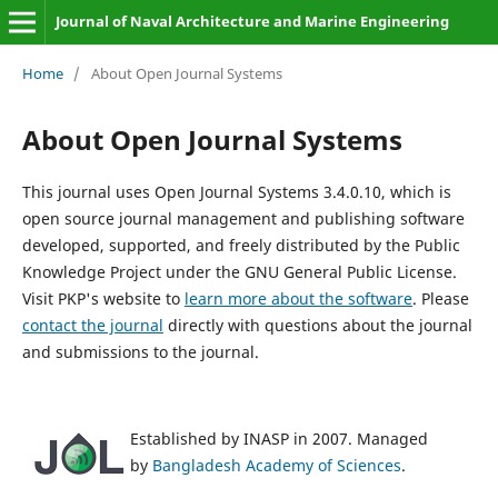
Journal of Naval Architecture and Marine Engineering
Home
/
About Open Journal Systems
About Open Journal Systems
This journal uses Open Journal Systems 3.4.0.10, which is
open source journal management and publishing software
developed, supported, and freely distributed by the Public
Knowledge Project under the GNU General Public License.
Visit PKP's website to
learn more about the software
. Please
contact the journal
directly with questions about the journal
and submissions to the journal.
Established by INASP in 2007. Managed
by
Bangladesh Academy of Sciences
.