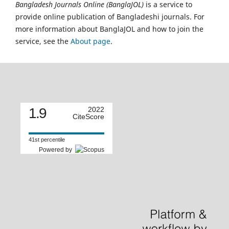
Bangladesh Journals Online (BanglaJOL)
is a service to
provide online publication of Bangladeshi journals. For
more information about BanglaJOL and how to join the
service, see the
About page
.
1.9
2022
CiteScore
41st percentile
Powered by