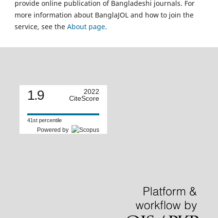
provide online publication of Bangladeshi journals. For
more information about BanglaJOL and how to join the
service, see the
About page
.
1.9
2022
CiteScore
41st percentile
Powered by