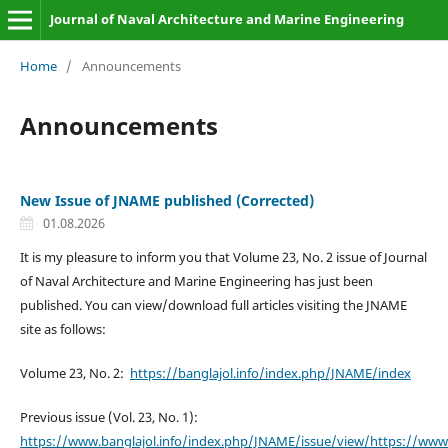
Journal of Naval Architecture and Marine Engineering
Home
/
Announcements
Announcements
New Issue of JNAME published (Corrected)
01.08.2026
It is my pleasure to inform you that Volume 23, No. 2 issue of Journal
of Naval Architecture and Marine Engineering has just been
published. You can view/download full articles visiting the JNAME
site as follows:
Volume 23, No. 2:
https://banglajol.info/index.php/JNAME/index
Previous issue (Vol. 23, No. 1):
https://www.banglajol.info/index.php/JNAME/issue/view/https://www