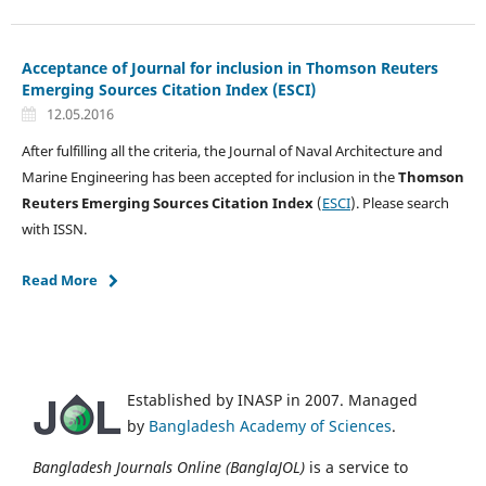
Acceptance of Journal for inclusion in Thomson Reuters
Emerging Sources Citation Index (ESCI)
12.05.2016
After fulfilling all the criteria, the Journal of Naval Architecture and
Marine Engineering has been accepted for inclusion in the
Thomson
Reuters
Emerging Sources Citation Index
(
ESCI
). Please search
with ISSN.
Read More
Established by INASP in 2007. Managed
by
Bangladesh Academy of Sciences
.
Bangladesh Journals Online (BanglaJOL)
is a service to