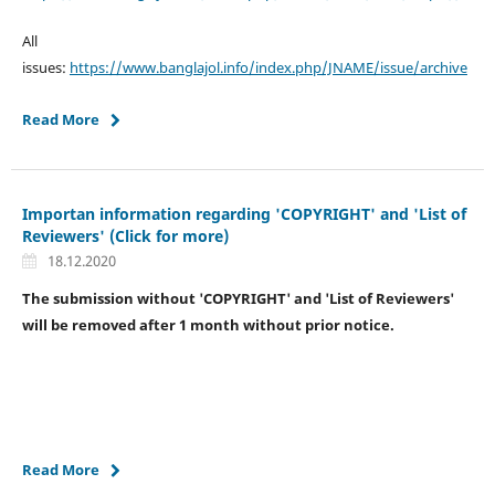
All
issues:
https://www.banglajol.info/index.php/JNAME/issue/archive
Read More
Importan information regarding 'COPYRIGHT' and 'List of
Reviewers' (Click for more)
18.12.2020
The submission without 'COPYRIGHT' and 'List of Reviewers'
will be removed after 1 month without prior notice.
Read More