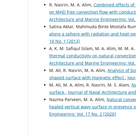
R. Nasrin, M. A. Alim,
Combined effects of
on MHD free convection flow with conductio
Architecture and Marine Engineering: Vol. 
Salina Aktar, Mahmuda Binte Mostafa Rum
along a sphere with radiation and heat g
10 No. 1 (2013)
A. K. M. Safiqul Islam, M. A. Alim, M. M. 
thermal conductivity on natural convection
Architecture and Marine Engineering: Vol. 
M. Ali, R. Nasrin, M. A. Alim,
Analysis of b
shaped surface with magnetic effect
,
Jour
M. Ali, M. A. Alim, R. Nasrin, M. S. Alam,
Nu
surface
,
Journal of Naval Architecture and
Nazma Parveen, M. A. Alim,
Natural convec
heated vertical wavy surface in presence 
Engineering: Vol. 17 No. 2 (2020)