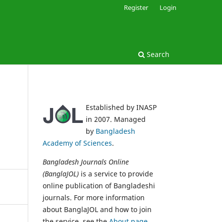
Register
Login
Search
Established by INASP
in 2007. Managed
by
Bangladesh
Academy of Sciences
.
Bangladesh Journals Online
(BanglaJOL)
is a service to provide
online publication of Bangladeshi
journals. For more information
about BanglaJOL and how to join
the service, see the
About page
.