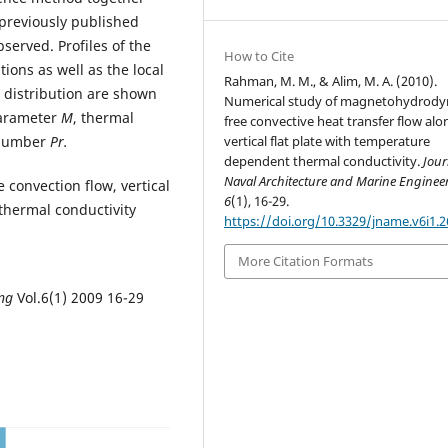
 previously published
served. Profiles of the
How to Cite
ions as well as the local
Rahman, M. M., & Alim, M. A. (2010).
e distribution are shown
Numerical study of magnetohydrod
parameter
M
, thermal
free convective heat transfer flow alo
 number
Pr.
vertical flat plate with temperature
dependent thermal conductivity.
Jour
Naval Architecture and Marine Enginee
e convection flow, vertical
6
(1), 16-29.
 thermal conductivity
https://doi.org/10.3329/jname.v6i1.
More Citation Formats
ing
Vol.6(1) 2009 16-29