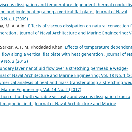
 viscous dissipation and temperature dependent thermal conductiv
n and joule heating along a vertical flat plate
,
Journal of Naval
6 No. 1 (2009)
a, M. A. Alim,
Effects of viscous dissipation on natural convection 
eneration
,
Journal of Naval Architecture and Marine Engineering: V
A. Sarker, A. F. M. Khodadad Khan,
Effects of temperature dependen
 flow along a vertical flat plate with heat generation
,
Journal of N
9 No. 2 (2012)
oundary layer nanofluid flow over a stretching permeable wedge-
nal of Naval Architecture and Marine Engineering: Vol. 18 No. 1 (2
merical analysis of heat and mass transfer along a stretching we
 Marine Engineering: Vol. 14 No. 2 (2017)
tion of fluid with variable viscosity and viscous dissipation from a
of magnetic field
,
Journal of Naval Architecture and Marine