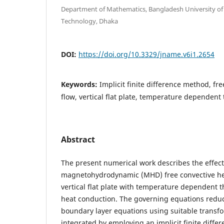
Department of Mathematics, Bangladesh University of
Technology, Dhaka
DOI:
https://doi.org/10.3329/jname.v6i1.2654
Keywords:
Implicit finite difference method, fre
flow, vertical flat plate, temperature dependent
Abstract
The present numerical work describes the effect
magnetohydrodynamic (MHD) free convective hea
vertical flat plate with temperature dependent 
heat conduction. The governing equations reduce
boundary layer equations using suitable transf
integrated by employing an implicit finite diff