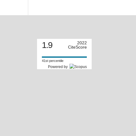
1.9
2022
CiteScore
41st percentile
Powered by