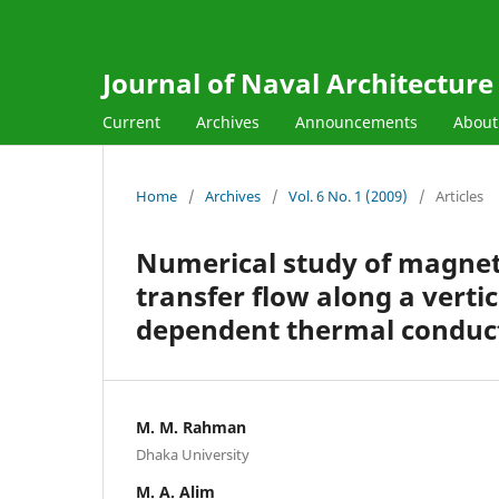
Journal of Naval Architectur
Current
Archives
Announcements
Abou
Home
/
Archives
/
Vol. 6 No. 1 (2009)
/
Articles
Numerical study of magnet
transfer flow along a verti
dependent thermal conduct
M. M. Rahman
Dhaka University
M. A. Alim