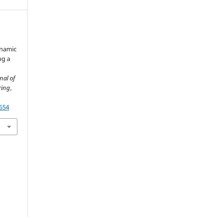
ynamic
ng a
nal of
ring
,
2654