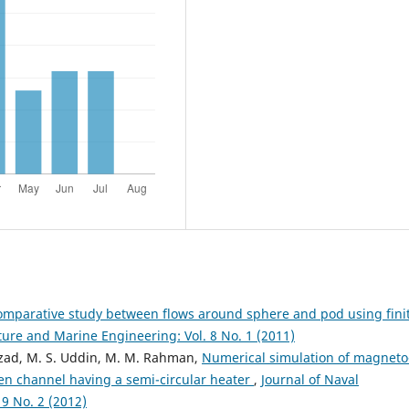
omparative study between flows around sphere and pod using fini
ture and Marine Engineering: Vol. 8 No. 1 (2011)
Azad, M. S. Uddin, M. M. Rahman,
Numerical simulation of magneto
n channel having a semi-circular heater
,
Journal of Naval
9 No. 2 (2012)