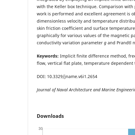
with the Keller box technique. Comparison with
work is performed and excellent agreement is ob
dimensionless velocity and temperature distribut
skin friction coefficient and surface temperatur
graphically for various values of the magnetic 
conductivity variation parameter
g
and Prandtl
Keywords:
Implicit finite difference method, fre
flow, vertical flat plate, temperature dependent
DOI: 10.3329/jname.v6i1.2654
Journal of Naval Architecture and Marine Engineer
Downloads