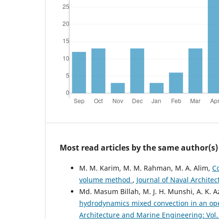
Most read articles by the same author(s)
M. M. Karim, M. M. Rahman, M. A. Alim,
C
volume method
,
Journal of Naval Architec
Md. Masum Billah, M. J. H. Munshi, A. K. 
hydrodynamics mixed convection in an ope
Architecture and Marine Engineering: Vol. 