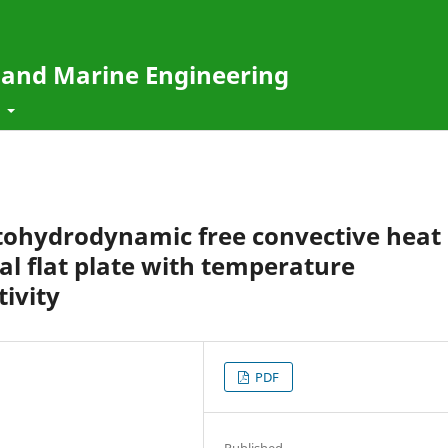
e and Marine Engineering
t
ohydrodynamic free convective heat
cal flat plate with temperature
ivity
PDF
Published