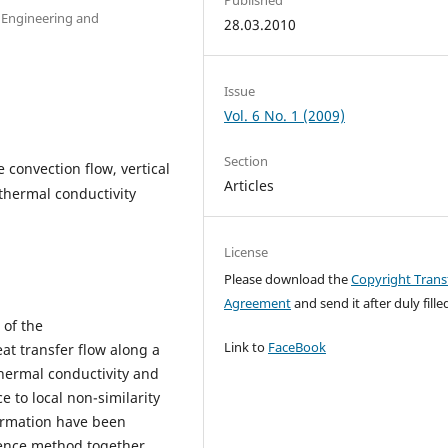
 Engineering and
28.03.2010
Issue
Vol. 6 No. 1 (2009)
Section
e convection flow, vertical
Articles
 thermal conductivity
License
Please download the
Copyright Trans
Agreement
and send it after duly filled
 of the
Link to
FaceBook
t transfer flow along a
thermal conductivity and
 to local non-similarity
ormation have been
erence method together