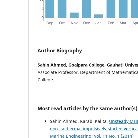
Author Biography
Sahin Ahmed, Goalpara College, Gauhati Univer
Associate Professor, Department of Mathematica
College.
Most read articles by the same author(s)
Sahin Ahmed, Karabi Kalita,
Unsteady MHD
non-isothermal impulsively-started vertic
Marine Engineering: Vol. 11 No. 1 (2014)