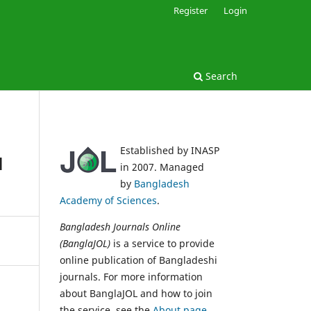
Register
Login
Search
Established by INASP
l
in 2007. Managed
by
Bangladesh
Academy of Sciences
.
Bangladesh Journals Online
(BanglaJOL)
is a service to provide
online publication of Bangladeshi
journals. For more information
about BanglaJOL and how to join
the service, see the
About page
.