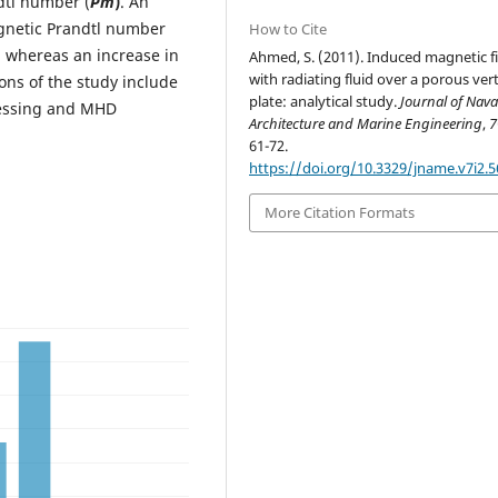
dtl number (
Pm
)
. An
gnetic Prandtl number
How to Cite
d whereas an increase in
Ahmed, S. (2011). Induced magnetic fi
with radiating fluid over a porous vert
ions of the study include
plate: analytical study.
Journal of Nava
cessing and MHD
Architecture and Marine Engineering
,
7
61-72.
https://doi.org/10.3329/jname.v7i2.
More Citation Formats