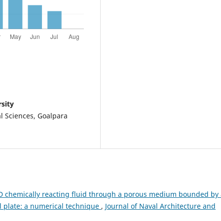
sity
l Sciences, Goalpara
 chemically reacting fluid through a porous medium bounded by 
al plate: a numerical technique
,
Journal of Naval Architecture and