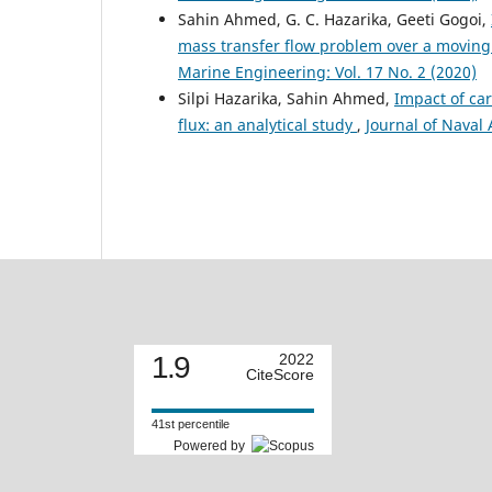
Sahin Ahmed, G. C. Hazarika, Geeti Gogoi,
mass transfer flow problem over a moving 
Marine Engineering: Vol. 17 No. 2 (2020)
Silpi Hazarika, Sahin Ahmed,
Impact of ca
flux: an analytical study
,
Journal of Naval 
1.9
2022
CiteScore
41st percentile
Powered by