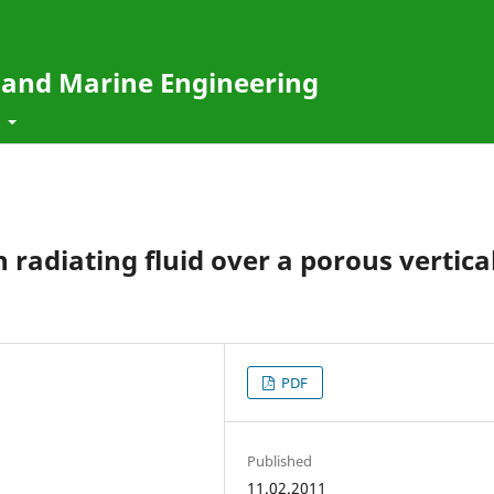
e and Marine Engineering
t
 radiating fluid over a porous vertica
PDF
Published
11.02.2011