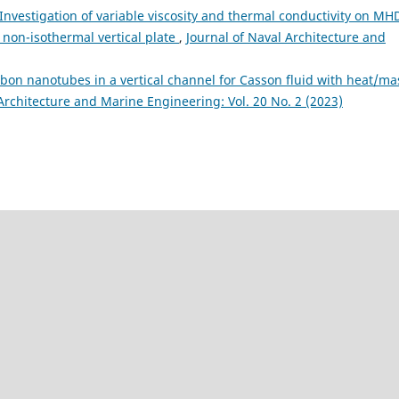
Investigation of variable viscosity and thermal conductivity on MH
non-isothermal vertical plate
,
Journal of Naval Architecture and
rbon nanotubes in a vertical channel for Casson fluid with heat/ma
Architecture and Marine Engineering: Vol. 20 No. 2 (2023)