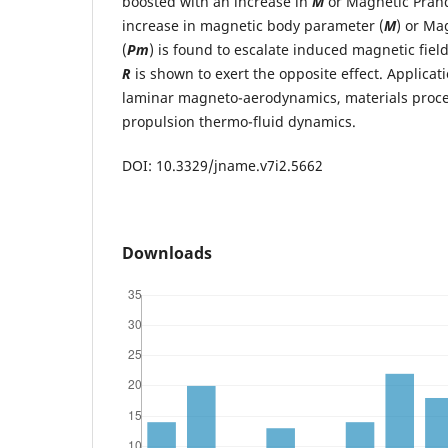
boosted with an increase in
M
or Magnetic Pran
increase in magnetic body parameter (
M
) or Ma
(
Pm
) is found to escalate induced magnetic fiel
R
is shown to exert the opposite effect. Applicat
laminar magneto-aerodynamics, materials pro
propulsion thermo-fluid dynamics.
DOI: 10.3329/jname.v7i2.5662
Downloads