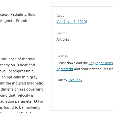
ction, Radiating fluid,
Issue
 Magnetic Prandtl
Vol. 7 No. 2 (2010)
Section
Articles
License
e influence of thermal
Please download the
Copyright Trans
 steady MHD heat and
Agreement
and send it after duly filled
cous, incompressible,
 an optically thin gray
Link to
FaceBook
count the induced magnetic
ed dimensionless governing
und that, velocity is
radiation parameter (
R
) or
 is found to be markedly