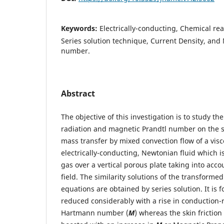
Keywords:
Electrically-conducting, Chemical rea
Series solution technique, Current Density, and
number.
Abstract
The objective of this investigation is to study th
radiation and magnetic Prandtl number on the
mass transfer by mixed convection flow of a vis
electrically-conducting, Newtonian fluid which is
gas over a vertical porous plate taking into ac
field. The similarity solutions of the transform
equations are obtained by series solution. It is fo
reduced considerably with a rise in conduction-
Hartmann number (
M
) whereas the skin friction