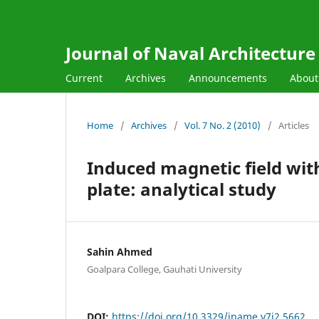
Journal of Naval Architectur
Current
Archives
Announcements
Abou
Home
/
Archives
/
Vol. 7 No. 2 (2010)
/
Articles
Induced magnetic field with
plate: analytical study
Sahin Ahmed
Goalpara College, Gauhati University
DOI:
https://doi.org/10.3329/jname.v7i2.5662