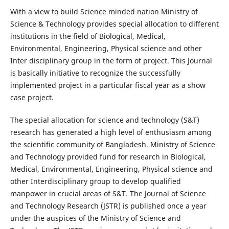
With a view to build Science minded nation Ministry of
Science & Technology provides special allocation to different
institutions in the field of Biological, Medical,
Environmental, Engineering, Physical science and other
Inter disciplinary group in the form of project. This Journal
is basically initiative to recognize the successfully
implemented project in a particular fiscal year as a show
case project.
The special allocation for science and technology (S&T)
research has generated a high level of enthusiasm among
the scientific community of Bangladesh. Ministry of Science
and Technology provided fund for research in Biological,
Medical, Environmental, Engineering, Physical science and
other Interdisciplinary group to develop qualified
manpower in crucial areas of S&T. The Journal of Science
and Technology Research (JSTR) is published once a year
under the auspices of the Ministry of Science and