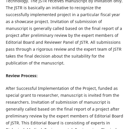
Technology. The JSTR receives manuscript by invitation only.
The JSTR is basically an initiative to recognize the
successfully implemented project in a particular fiscal year
as a showcase project. Invitation of submission of
manuscript is generally called based on the final report of a
project after preliminary review by the expert members of
Editorial Board and Reviewer Panel of JSTR. All submissions
pass through a rigorous review and the expert team of JSTR
takes the final decision about the suitability for the
publication of the manuscript.
Review Process
:
After Successful Implementation of the Project, funded as
special grant to researcher, manuscript is invited from the
researchers. Invitation of submission of manuscript is
generally called based on the final report of a project after
preliminary review by the expert members of Editorial Board
of JSTR. This Editorial Board is consisting of experts in