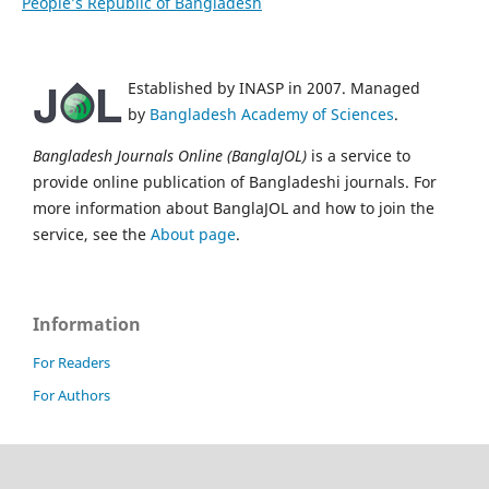
People’s Republic of Bangladesh
Established by INASP in 2007. Managed
by
Bangladesh Academy of Sciences
.
Bangladesh Journals Online (BanglaJOL)
is a service to
provide online publication of Bangladeshi journals. For
more information about BanglaJOL and how to join the
service, see the
About page
.
Information
For Readers
For Authors