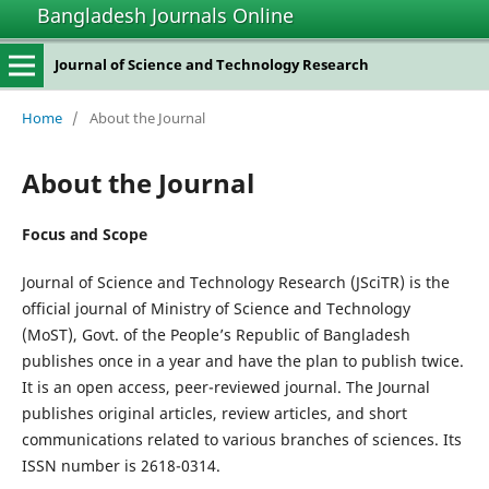
Bangladesh Journals Online
Journal of Science and Technology Research
Home
/
About the Journal
About the Journal
Focus and Scope
Journal of Science and Technology Research (JSciTR) is the
official journal of Ministry of Science and Technology
(MoST), Govt. of the People’s Republic of Bangladesh
publishes once in a year and have the plan to publish twice.
It is an open access, peer-reviewed journal. The Journal
publishes original articles, review articles, and short
communications related to various branches of sciences. Its
ISSN number is 2618-0314.