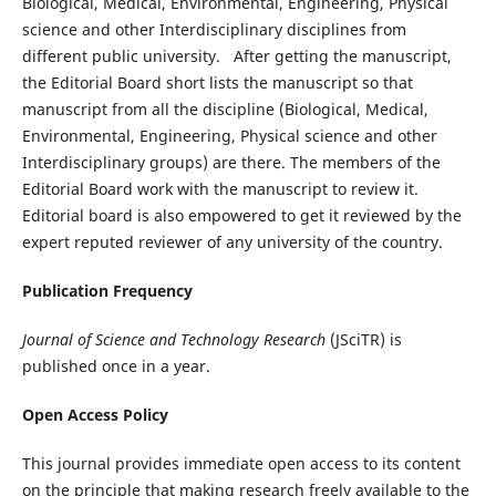
Biological, Medical, Environmental, Engineering, Physical
science and other Interdisciplinary disciplines from
different public university. After getting the manuscript,
the Editorial Board short lists the manuscript so that
manuscript from all the discipline (Biological, Medical,
Environmental, Engineering, Physical science and other
Interdisciplinary groups) are there. The members of the
Editorial Board work with the manuscript to review it.
Editorial board is also empowered to get it reviewed by the
expert reputed reviewer of any university of the country.
Publication Frequency
Journal of Science and Technology Research
(JSciTR) is
published once in a year.
Open Access Policy
This journal provides immediate open access to its content
on the principle that making research freely available to the