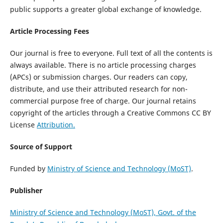
public supports a greater global exchange of knowledge.
Article Processing Fees
Our journal is free to everyone. Full text of all the contents is
always available. There is no article processing charges
(APCs) or submission charges. Our readers can copy,
distribute, and use their attributed research for non-
commercial purpose free of charge. Our journal retains
copyright of the articles through a Creative Commons CC BY
License
Attribution.
Source of Support
Funded by
Ministry of Science and Technology (MoST)
.
Publisher
Ministry of Science and Technology (MoST), Govt. of the