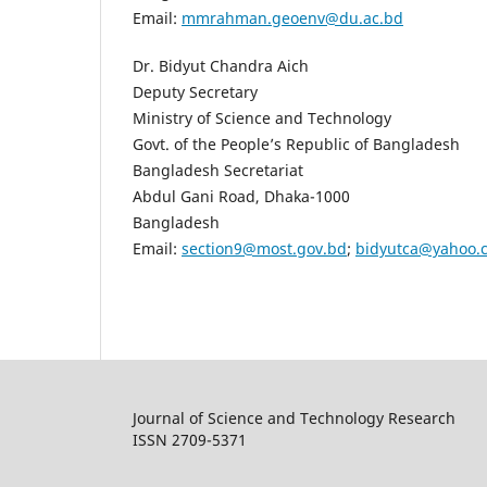
Email:
mmrahman.geoenv@du.ac.bd
Dr. Bidyut Chandra Aich
Deputy Secretary
Ministry of Science and Technology
Govt. of the People’s Republic of Bangladesh
Bangladesh Secretariat
Abdul Gani Road, Dhaka-1000
Bangladesh
Email:
section9@most.gov.bd
;
bidyutca@yahoo.
Journal of Science and Technology Research
ISSN 2709-5371