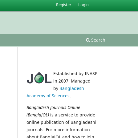
Register
Login
Search
Established by INASP
in 2007. Managed
by
Bangladesh
Academy of Sciences
.
Bangladesh Journals Online
(BanglaJOL)
is a service to provide
online publication of Bangladeshi
journals. For more information
about BanglaJOL and how to join