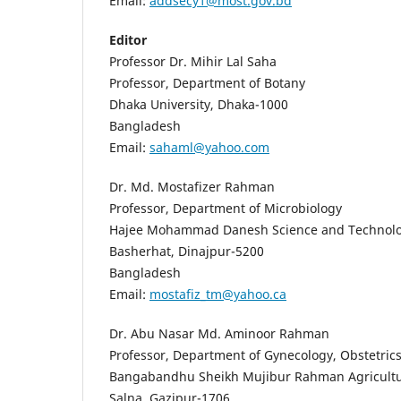
Email:
addsecy1@most.gov.bd
Editor
Professor Dr. Mihir Lal Saha
Professor, Department of Botany
Dhaka University, Dhaka-1000
Bangladesh
Email:
sahaml@yahoo.com
Dr. Md. Mostafizer Rahman
Professor, Department of Microbiology
Hajee Mohammad Danesh Science and Technolog
Basherhat, Dinajpur-5200
Bangladesh
Email:
mostafiz_tm@yahoo.ca
Dr. Abu Nasar Md. Aminoor Rahman
Professor, Department of Gynecology, Obstetric
Bangabandhu Sheikh Mujibur Rahman Agricultur
Salna, Gazipur-1706