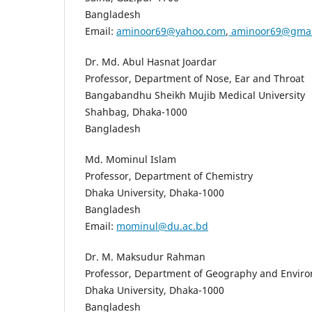
Bangladesh
Email:
aminoor69@yahoo.com
,
aminoor69@gmai
Dr. Md. Abul Hasnat Joardar
Professor, Department of Nose, Ear and Throat
Bangabandhu Sheikh Mujib Medical University
Shahbag, Dhaka-1000
Bangladesh
Md. Mominul Islam
Professor, Department of Chemistry
Dhaka University, Dhaka-1000
Bangladesh
Email:
mominul@du.ac.bd
Dr. M. Maksudur Rahman
Professor, Department of Geography and Envir
Dhaka University, Dhaka-1000
Bangladesh