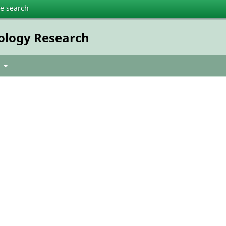
te search
nology Research
t