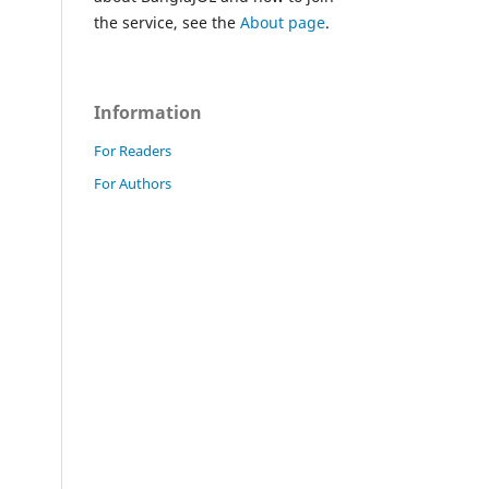
the service, see the
About page
.
Information
For Readers
For Authors