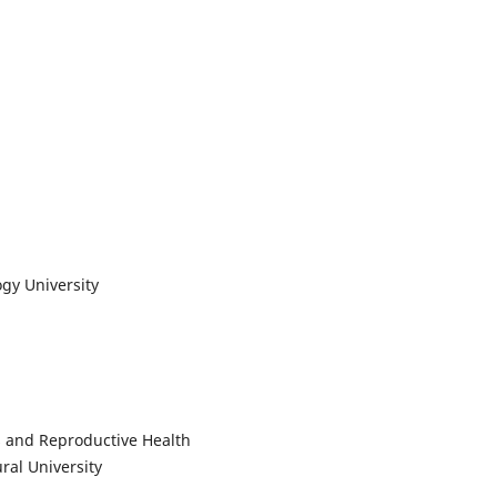
y University
s and Reproductive Health
al University