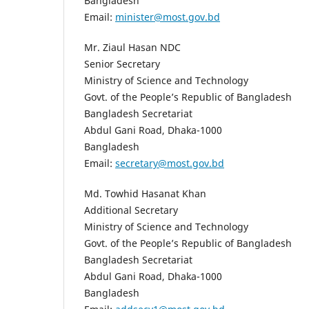
Bangladesh
Email:
minister@most.gov.bd
Mr. Ziaul Hasan NDC
Senior Secretary
Ministry of Science and Technology
Govt. of the People’s Republic of Bangladesh
Bangladesh Secretariat
Abdul Gani Road, Dhaka-1000
Bangladesh
Email:
secretary@most.gov.bd
Md. Towhid Hasanat Khan
Additional Secretary
Ministry of Science and Technology
Govt. of the People’s Republic of Bangladesh
Bangladesh Secretariat
Abdul Gani Road, Dhaka-1000
Bangladesh