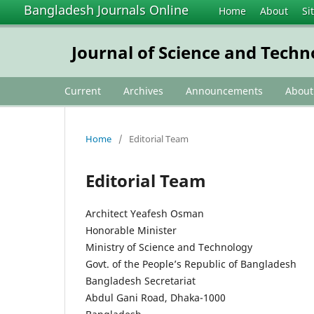
Bangladesh Journals Online
Home
About
Si
Journal of Science and Tech
Current
Archives
Announcements
Abou
Home
/
Editorial Team
Editorial Team
Architect Yeafesh Osman
Honorable Minister
Ministry of Science and Technology
Govt. of the People’s Republic of Bangladesh
Bangladesh Secretariat
Abdul Gani Road, Dhaka-1000