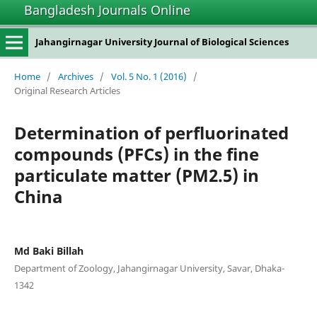
Bangladesh Journals Online
Jahangirnagar University Journal of Biological Sciences
Home
/
Archives
/
Vol. 5 No. 1 (2016)
/
Original Research Articles
Determination of perfluorinated
compounds (PFCs) in the fine
particulate matter (PM2.5) in
China
Md Baki Billah
Department of Zoology, Jahangirnagar University, Savar, Dhaka-
1342