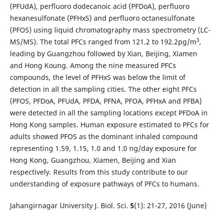
(PFUdA), perfluoro dodecanoic acid (PFDoA), perfluoro
hexanesulfonate (PFHxS) and perfluoro octanesulfonate
(PFOS) using liquid chromatography mass spectrometry (LC-
3
MS/MS). The total PFCs ranged from 121.2 to 192.2pg/m
,
leading by Guangzhou followed by Xian, Beijing, Xiamen
and Hong Koung. Among the nine measured PFCs
compounds, the level of PFHxS was below the limit of
detection in all the sampling cities. The other eight PFCs
(PFOS, PFDoA, PFUdA, PFDA, PFNA, PFOA, PFHxA and PFBA)
were detected in all the sampling locations except PFDoA in
Hong Kong samples. Human exposure estimated to PFCs for
adults showed PFOS as the dominant inhaled compound
representing 1.59, 1.15, 1.0 and 1.0 ng/day exposure for
Hong Kong, Guangzhou, Xiamen, Beijing and Xian
respectively. Results from this study contribute to our
understanding of exposure pathways of PFCs to humans.
Jahangirnagar University J. Biol. Sci.
5
(1): 21-27, 2016 (June)