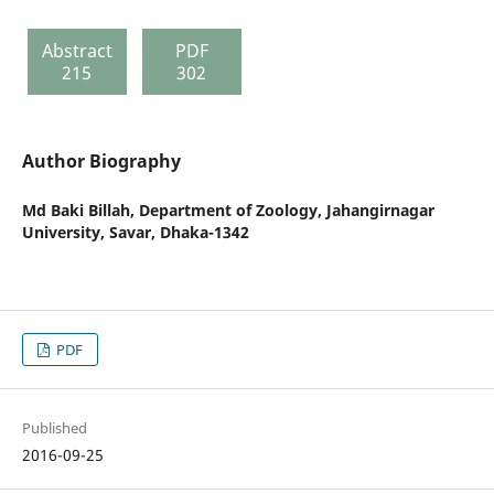
Abstract
PDF
215
302
Author Biography
Md Baki Billah,
Department of Zoology, Jahangirnagar
University, Savar, Dhaka-1342
PDF
Published
2016-09-25