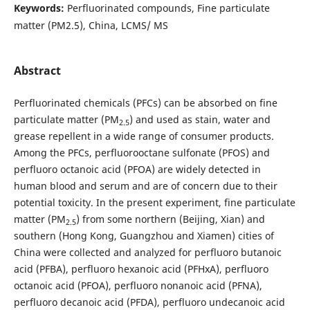
Keywords:
Perfluorinated compounds, Fine particulate
matter (PM2.5), China, LCMS/ MS
Abstract
Perfluorinated chemicals (PFCs) can be absorbed on fine
particulate matter (PM
) and used as stain, water and
2.5
grease repellent in a wide range of consumer products.
Among the PFCs, perfluorooctane sulfonate (PFOS) and
perfluoro octanoic acid (PFOA) are widely detected in
human blood and serum and are of concern due to their
potential toxicity. In the present experiment, fine particulate
matter (PM
) from some northern (Beijing, Xian) and
2.5
southern (Hong Kong, Guangzhou and Xiamen) cities of
China were collected and analyzed for perfluoro butanoic
acid (PFBA), perfluoro hexanoic acid (PFHxA), perfluoro
octanoic acid (PFOA), perfluoro nonanoic acid (PFNA),
perfluoro decanoic acid (PFDA), perfluoro undecanoic acid