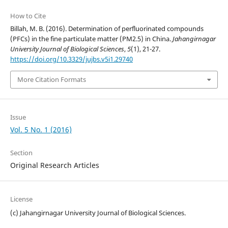
How to Cite
Billah, M. B. (2016). Determination of perfluorinated compounds
(PFCs) in the fine particulate matter (PM2.5) in China.
Jahangirnagar
University Journal of Biological Sciences
,
5
(1), 21-27.
https://doi.org/10.3329/jujbs.v5i1.29740
More Citation Formats
Issue
Vol. 5 No. 1 (2016)
Section
Original Research Articles
License
(c) Jahangirnagar University Journal of Biological Sciences.