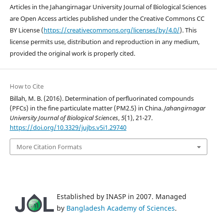
Articles in the Jahangirnagar University Journal of Biological Sciences
are Open Access articles published under the Creative Commons CC
BY License (
https://creativecommons.org/licenses/by/4.0/
). This
license permits use, distribution and reproduction in any medium,
provided the original work is properly cited.
How to Cite
Billah, M. B. (2016). Determination of perfluorinated compounds
(PFCs) in the fine particulate matter (PM2.5) in China.
Jahangirnagar
University Journal of Biological Sciences
,
5
(1), 21-27.
https://doi.org/10.3329/jujbs.v5i1.29740
More Citation Formats
Established by INASP in 2007. Managed
by
Bangladesh Academy of Sciences
.