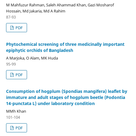
M Mahfuzur Rahman, Saleh Ahammad Khan, Gazi Mosharof
Hossain, Md Jakaria, Md A Rahim
87-93
PDF
Phytochemical screening of three medicinally important
epiphytic orchids of Bangladesh
A Marjoka, O Alam, MK Huda
95-99
PDF
Consumption of hogplum (Spondias mangifera) leaflet by
immature and adult stages of hogplum beetle (Podontia
14-punctata L) under laboratory condition
MMh Khan
101-104
PDF