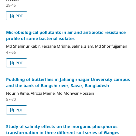
29-45
PDF
Microbiological pollutants in air and antibiotic resistance
profile of some bacterial isolates
Md Shahinur Kabir, Farzana Mridha, Salma Islam, Md Shorifujjaman
47-56
PDF
Puddling of butterflies in Jahangirnagar University campus
and the bank of Bangshi river, Savar, Bangladesh
Nourin Rima, Afroza Meme, Md Monwar Hossain
57-70
PDF
Study of salinity effects on the inorganic phosphorus
transformation in three different soil series of Ganges