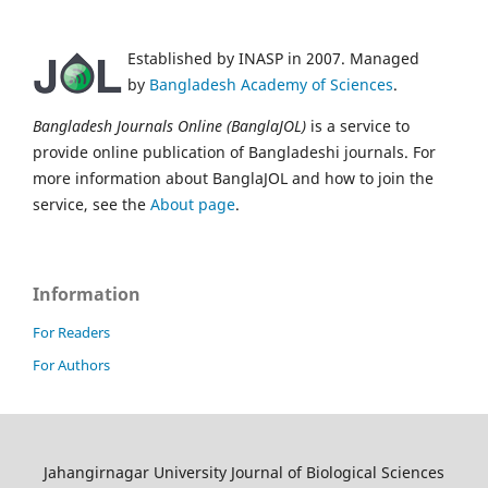
Established by INASP in 2007. Managed
by
Bangladesh Academy of Sciences
.
Bangladesh Journals Online (BanglaJOL)
is a service to
provide online publication of Bangladeshi journals. For
more information about BanglaJOL and how to join the
service, see the
About page
.
Information
For Readers
For Authors
Jahangirnagar University Journal of Biological Sciences