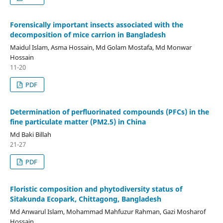
Forensically important insects associated with the
decomposition of mice carrion in Bangladesh
Maidul Islam, Asma Hossain, Md Golam Mostafa, Md Monwar
Hossain
11-20
PDF
Determination of perfluorinated compounds (PFCs) in the
fine particulate matter (PM2.5) in China
Md Baki Billah
21-27
PDF
Floristic composition and phytodiversity status of
Sitakunda Ecopark, Chittagong, Bangladesh
Md Anwarul Islam, Mohammad Mahfuzur Rahman, Gazi Mosharof
Hossain