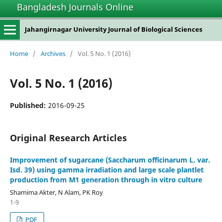
Bangladesh Journals Online
Jahangirnagar University Journal of Biological Sciences
Home
/
Archives
/
Vol. 5 No. 1 (2016)
Vol. 5 No. 1 (2016)
Published:
2016-09-25
Original Research Articles
Improvement of sugarcane (Saccharum officinarum L. var.
Isd. 39) using gamma irradiation and large scale plantlet
production from M1 generation through in vitro culture
Shamima Akter, N Alam, PK Roy
1-9
PDF