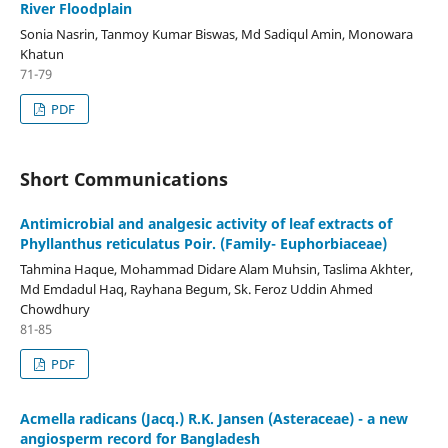
River Floodplain
Sonia Nasrin, Tanmoy Kumar Biswas, Md Sadiqul Amin, Monowara
Khatun
71-79
PDF
Short Communications
Antimicrobial and analgesic activity of leaf extracts of
Phyllanthus reticulatus Poir. (Family- Euphorbiaceae)
Tahmina Haque, Mohammad Didare Alam Muhsin, Taslima Akhter,
Md Emdadul Haq, Rayhana Begum, Sk. Feroz Uddin Ahmed
Chowdhury
81-85
PDF
Acmella radicans (Jacq.) R.K. Jansen (Asteraceae) - a new
angiosperm record for Bangladesh