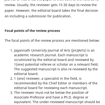
review. Usually, the reviewer gets 15-30 days to review the
paper. However, the editorial board takes the final decision
on including a submission for publication.
Focal points of the review process
The focal points of the review process are mentioned below:
Jagannath University Journal of Arts (JnUJArts) is an
academic research journal. Each manuscript is
scrutinized by the editorial board and reviewed by
1(one) potential referee or scholar on a relevant field.
The suggested manuscript is also re-reviewed by the
editorial board.
1 (one) reviewer, a specialist in the field, is
recommended by the Chief Editor or members of the
editorial board for reviewing each manuscript.
The reviewer must not be below the position of
Associate Professor and have a Ph.D. degree or
equivalent. The under-reviewed manuscript should be