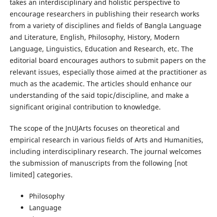
takes an interdisciplinary and holistic perspective to
encourage researchers in publishing their research works
from a variety of disciplines and fields of Bangla Language
and Literature, English, Philosophy, History, Modern
Language, Linguistics, Education and Research, etc. The
editorial board encourages authors to submit papers on the
relevant issues, especially those aimed at the practitioner as
much as the academic. The articles should enhance our
understanding of the said topic/discipline, and make a
significant original contribution to knowledge.
The scope of the JnUJArts focuses on theoretical and
empirical research in various fields of Arts and Humanities,
including interdisciplinary research. The journal welcomes
the submission of manuscripts from the following [not
limited] categories.
Philosophy
Language