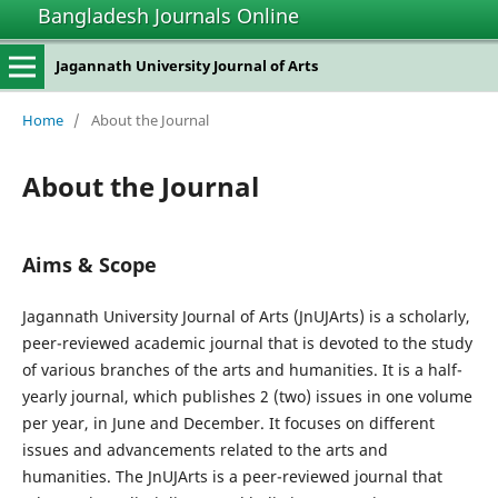
Bangladesh Journals Online
Jagannath University Journal of Arts
Home
/
About the Journal
About the Journal
Aims & Scope
Jagannath University Journal of Arts (JnUJArts) is a scholarly,
peer-reviewed academic journal that is devoted to the study
of various branches of the arts and humanities. It is a half-
yearly journal, which publishes 2 (two) issues in one volume
per year, in June and December. It focuses on different
issues and advancements related to the arts and
humanities. The JnUJArts is a peer-reviewed journal that