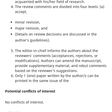
acquainted with his/her field of research.
The review comments are divided into four levels: (a)
accept,
minor revision,
major revision, and
(Details on review decisions are discussed in the
author’s guidelines).
The editor-in-chief informs the authors about the
reviewers’ comments (acceptances, rejections, or
modifications). Authors can amend the manuscript,
provide supplementary material, and rebut comments
based on the reviewer’s suggestions.
Only 1 (one) paper written by the author/s can be
printed in the same issue of the
Potential conflicts of interest
No conflicts of interest.