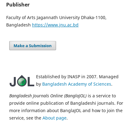
Publisher
Faculty of Arts Jagannath University Dhaka-1100,
Bangladesh
https://www.jnu.ac.bd
Make a Submission
Established by INASP in 2007. Managed
by
Bangladesh Academy of Sciences
.
Bangladesh Journals Online (BanglaJOL)
is a service to
provide online publication of Bangladeshi journals. For
more information about BanglaJOL and how to join the
service, see the
About page
.