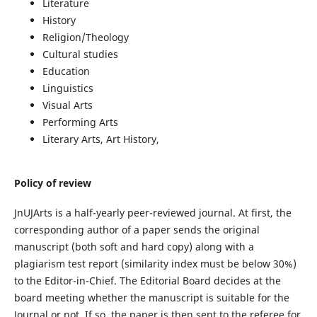
Literature
History
Religion/Theology
Cultural studies
Education
Linguistics
Visual Arts
Performing Arts
Literary Arts, Art History,
Policy of review
JnUJArts is a half-yearly peer-reviewed journal. At first, the
corresponding author of a paper sends the original
manuscript (both soft and hard copy) along with a
plagiarism test report (similarity index must be below 30%)
to the Editor-in-Chief. The Editorial Board decides at the
board meeting whether the manuscript is suitable for the
Journal or not. If so, the paper is then sent to the referee for