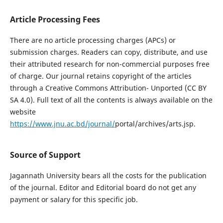
Article Processing Fees
There are no article processing charges (APCs) or
submission charges. Readers can copy, distribute, and use
their attributed research for non-commercial purposes free
of charge. Our journal retains copyright of the articles
through a Creative Commons Attribution- Unported (CC BY
SA 4.0). Full text of all the contents is always available on the
website
https://www.jnu.ac.bd/journal/
portal/archives/arts.jsp.
Source of Support
Jagannath University bears all the costs for the publication
of the journal. Editor and Editorial board do not get any
payment or salary for this specific job.