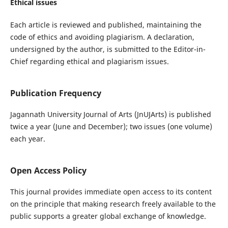
Ethical issues
Each article is reviewed and published, maintaining the
code of ethics and avoiding plagiarism. A declaration,
undersigned by the author, is submitted to the Editor-in-
Chief regarding ethical and plagiarism issues.
Publication Frequency
Jagannath University Journal of Arts (JnUJArts) is published
twice a year (June and December); two issues (one volume)
each year.
Open Access Policy
This journal provides immediate open access to its content
on the principle that making research freely available to the
public supports a greater global exchange of knowledge.