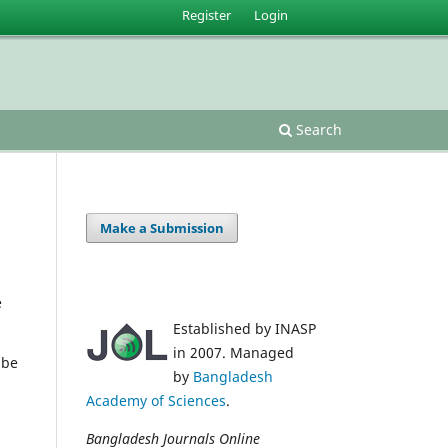
Register
Login
Search
Make a Submission
e
Established by INASP
in 2007. Managed
 be
by
Bangladesh
Academy of Sciences
.
Bangladesh Journals Online