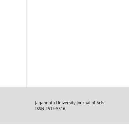
Jagannath University Journal of Arts
ISSN 2519-5816