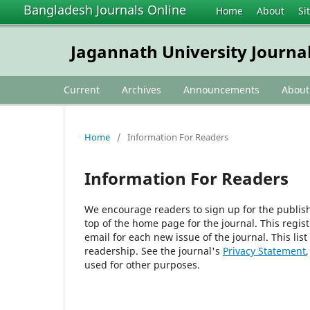
Bangladesh Journals Online
Home
About
Si
Jagannath University Journal
Current
Archives
Announcements
Abou
Home
/
Information For Readers
Information For Readers
We encourage readers to sign up for the publishi
top of the home page for the journal. This regist
email for each new issue of the journal. This list
readership. See the journal's
Privacy Statement
used for other purposes.