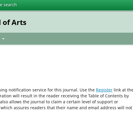
te search
 of Arts
t
ng notification service for this journal. Use the
Register
link at th
ration will result in the reader receiving the Table of Contents by
 also allows the journal to claim a certain level of support or
, which assures readers that their name and email address will not