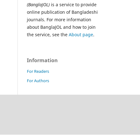
(BanglaJOL)
is a service to provide
online publication of Bangladeshi
journals. For more information
about BanglaJOL and how to join
the service, see the
About page
.
Information
For Readers
For Authors