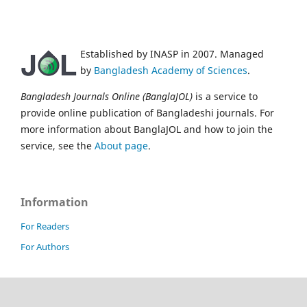
Established by INASP in 2007. Managed
by
Bangladesh Academy of Sciences
.
Bangladesh Journals Online (BanglaJOL)
is a service to
provide online publication of Bangladeshi journals. For
more information about BanglaJOL and how to join the
service, see the
About page
.
Information
For Readers
For Authors