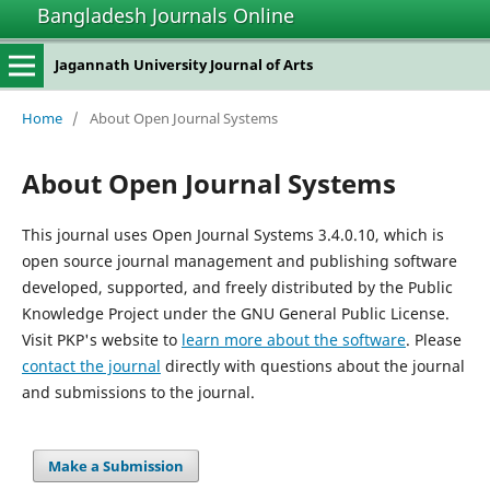
Bangladesh Journals Online
Jagannath University Journal of Arts
Home
/
About Open Journal Systems
About Open Journal Systems
This journal uses Open Journal Systems 3.4.0.10, which is
open source journal management and publishing software
developed, supported, and freely distributed by the Public
Knowledge Project under the GNU General Public License.
Visit PKP's website to
learn more about the software
. Please
contact the journal
directly with questions about the journal
and submissions to the journal.
Make a Submission