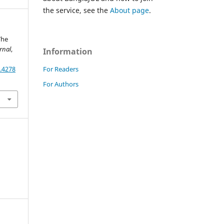
the service, see the
About page
.
The
rnal
,
Information
For Readers
.4278
For Authors