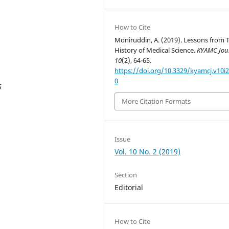
How to Cite
Moniruddin, A. (2019). Lessons from 
History of Medical Science.
KYAMC Jou
10
(2), 64-65.
https://doi.org/10.3329/kyamcj.v10i2
0
5
More Citation Formats
Issue
Vol. 10 No. 2 (2019)
Section
Editorial
How to Cite