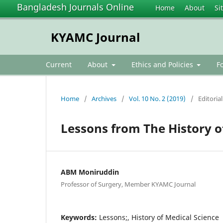
Bangladesh Journals Online
Home
About
Si
KYAMC Journal
Current
About
Ethics and Policies
F
Home
/
Archives
/
Vol. 10 No. 2 (2019)
/
Editorial
Lessons from The History o
ABM Moniruddin
Professor of Surgery, Member KYAMC Journal
Keywords:
Lessons;, History of Medical Science