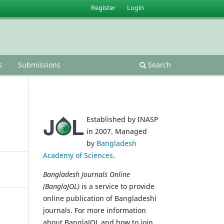
Register
Login
s
Submissions
Search
Established by INASP
in 2007. Managed
by
Bangladesh
Academy of Sciences
.
Bangladesh Journals Online
(BanglaJOL)
is a service to provide
online publication of Bangladeshi
journals. For more information
about BanglaJOL and how to join