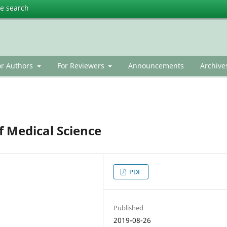
te search
or Authors
For Reviewers
Announcements
Archive
f Medical Science
PDF
Published
2019-08-26