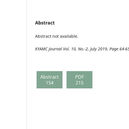
Abstract
Abstract not available.
KYAMC Journal Vol. 10, No.-2, July 2019, Page 64-6
Abstract
PDF
154
215