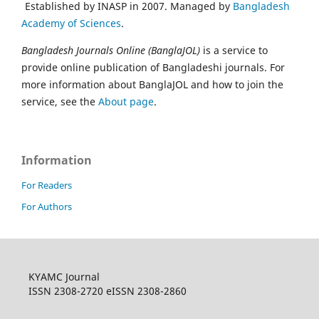
Established by INASP in 2007. Managed by
Bangladesh
Academy of Sciences
.
Bangladesh Journals Online (BanglaJOL)
is a service to
provide online publication of Bangladeshi journals. For
more information about BanglaJOL and how to join the
service, see the
About page
.
Information
For Readers
For Authors
KYAMC Journal
ISSN 2308-2720 eISSN 2308-2860