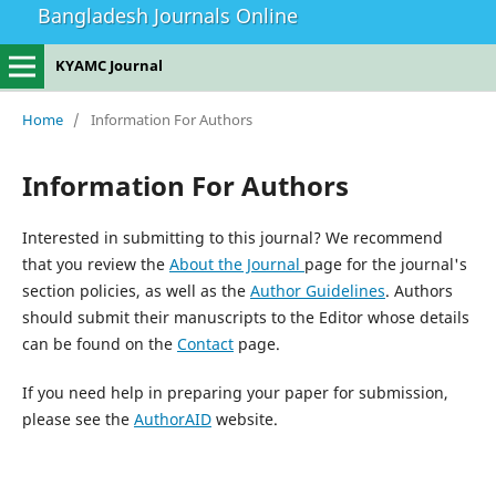
Bangladesh Journals Online
KYAMC Journal
Home
/
Information For Authors
Information For Authors
Interested in submitting to this journal? We recommend
that you review the
About the Journal
page for the journal's
section policies, as well as the
Author Guidelines
. Authors
should submit their manuscripts to the Editor whose details
can be found on the
Contact
page.
If you need help in preparing your paper for submission,
please see the
AuthorAID
website.